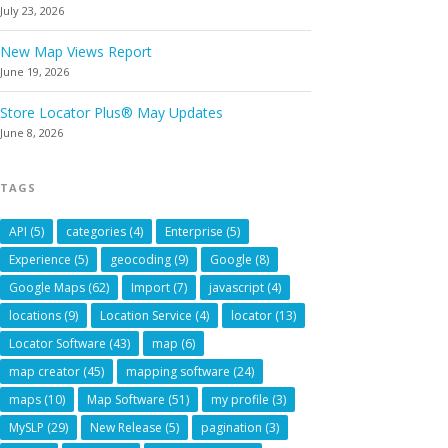
July 23, 2026
New Map Views Report
June 19, 2026
Store Locator Plus® May Updates
June 8, 2026
TAGS
API
(5)
categories
(4)
Enterprise
(5)
Experience
(5)
geocoding
(9)
Google
(8)
Google Maps
(62)
Import
(7)
javascript
(4)
locations
(9)
Location Service
(4)
locator
(13)
Locator Software
(43)
map
(6)
map creator
(45)
mapping software
(24)
maps
(10)
Map Software
(51)
my profile
(3)
MySLP
(29)
New Release
(5)
pagination
(3)