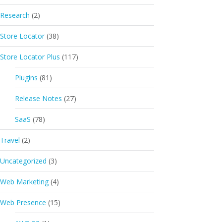
Research
(2)
Store Locator
(38)
Store Locator Plus
(117)
Plugins
(81)
Release Notes
(27)
SaaS
(78)
Travel
(2)
Uncategorized
(3)
Web Marketing
(4)
Web Presence
(15)