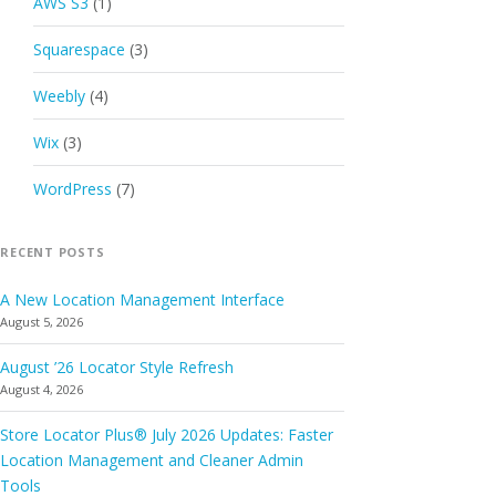
AWS S3
(1)
Squarespace
(3)
Weebly
(4)
Wix
(3)
WordPress
(7)
RECENT POSTS
A New Location Management Interface
August 5, 2026
August ’26 Locator Style Refresh
August 4, 2026
Store Locator Plus® July 2026 Updates: Faster
Location Management and Cleaner Admin
Tools