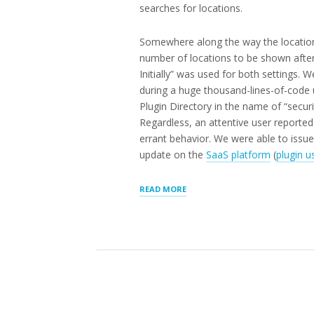
searches for locations.
Somewhere along the way the location
number of locations to be shown afte
Initially” was used for both settings. 
during a huge thousand-lines-of-code 
Plugin Directory in the name of “securi
Regardless, an attentive user reporte
errant behavior. We were able to issue 
update on the
SaaS platform
(
plugin u
“LOCATION
READ MORE
SEARCH
RESULTS
PATCHED
IN
STORE
LOCATOR
PLUS®
V2503.06”