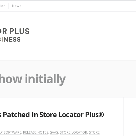
ion
News
ow initially
s Patched In Store Locator Plus®
P SOFTWARE
,
RELEASE NOTES
,
SAAS
,
STORE LOCATOR
,
STORE