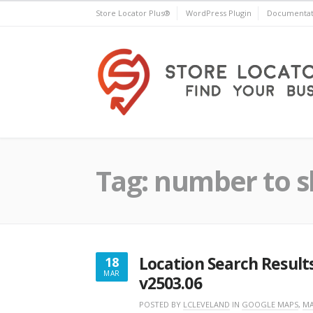
Skip
Store Locator Plus®
WordPress Plugin
Documentat
to
content
Store Locator Plus®
Tag:
number to sh
Location Search Result
18
MAR
v2503.06
MARCH
18,
POSTED BY
LCLEVELAND
IN
GOOGLE MAPS
,
MA