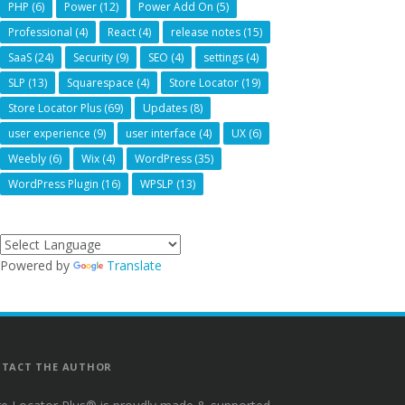
PHP
(6)
Power
(12)
Power Add On
(5)
Professional
(4)
React
(4)
release notes
(15)
SaaS
(24)
Security
(9)
SEO
(4)
settings
(4)
SLP
(13)
Squarespace
(4)
Store Locator
(19)
Store Locator Plus
(69)
Updates
(8)
user experience
(9)
user interface
(4)
UX
(6)
Weebly
(6)
Wix
(4)
WordPress
(35)
WordPress Plugin
(16)
WPSLP
(13)
Powered by
Translate
TACT THE AUTHOR