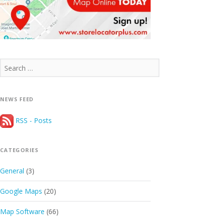
Search
for:
NEWS FEED
RSS - Posts
CATEGORIES
General
(3)
Google Maps
(20)
Map Software
(66)