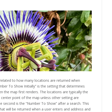
related to how many locations are returned when
mber To Show Initially” is the setting that determines
the map first renders. The locations are typically the
he center point of the map unless other setting are
he second is the “Number To Show” after a search. This
at will be returned when a user enters and address and