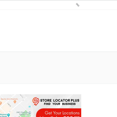
Sign
Up
For
Store
Locator
Plus®