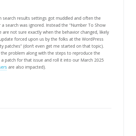
 search results settings got muddled and often the
r a search was ignored. Instead the “Number To Show
We are not sure exactly when the behavior changed, likely
update forced upon us by the folks at the WordPress
ty patches” (don’t even get me started on that topic).
d the problem along with the steps to reproduce the
a patch for that issue and roll it into our March 2025
sers
are also impacted).