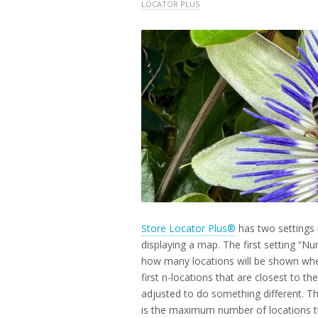
2025
LOCATOR PLUS
Store Locator Plus®
has two settings 
displaying a map. The first setting “Nu
how many locations will be shown when 
first n-locations that are closest to t
adjusted to do something different. T
is the maximum number of locations th