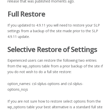
release that was published moments ago.
Full Restore
If you updated to 4.9.11 you will need to restore your SLP
settings from a backup of the site made prior to the SLP
4.9.11 update.
Selective Restore of Settings
Experienced users can restore the following two entries
from the wp_options table from a prior backup of the site if
you do not wish to do a full site restore:
option_names: csl-slplus-options and csl-slplus-
options_nojs
If you are not sure how to restore select options from the
wp_options table your best alternative is a standard full site