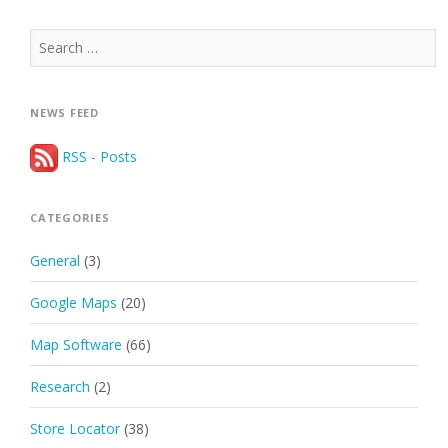
Search
for:
NEWS FEED
RSS - Posts
CATEGORIES
General
(3)
Google Maps
(20)
Map Software
(66)
Research
(2)
Store Locator
(38)