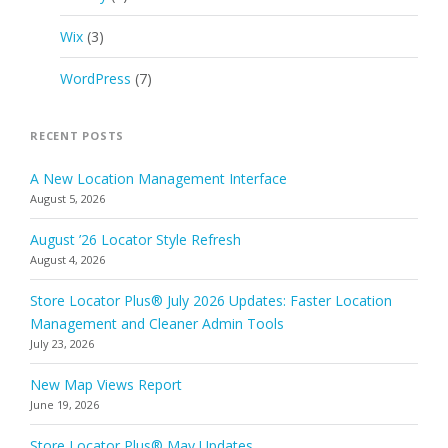
Wix
(3)
WordPress
(7)
RECENT POSTS
A New Location Management Interface
August 5, 2026
August ’26 Locator Style Refresh
August 4, 2026
Store Locator Plus® July 2026 Updates: Faster Location
Management and Cleaner Admin Tools
July 23, 2026
New Map Views Report
June 19, 2026
Store Locator Plus® May Updates