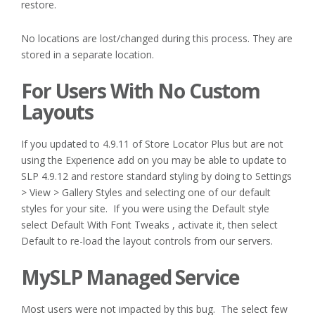
restore.
No locations are lost/changed during this process. They are
stored in a separate location.
For Users With No Custom
Layouts
If you updated to 4.9.11 of Store Locator Plus but are not
using the Experience add on you may be able to update to
SLP 4.9.12 and restore standard styling by doing to Settings
> View > Gallery Styles and selecting one of our default
styles for your site. If you were using the Default style
select Default With Font Tweaks , activate it, then select
Default to re-load the layout controls from our servers.
MySLP Managed Service
Most users were not impacted by this bug. The select few