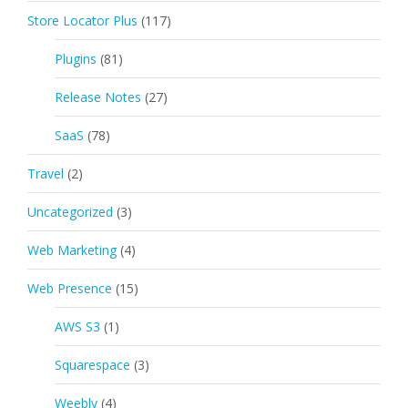
Store Locator Plus
(117)
Plugins
(81)
Release Notes
(27)
SaaS
(78)
Travel
(2)
Uncategorized
(3)
Web Marketing
(4)
Web Presence
(15)
AWS S3
(1)
Squarespace
(3)
Weebly
(4)