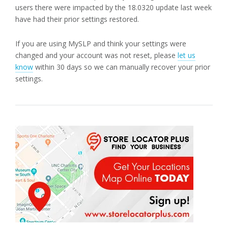
users there were impacted by the 18.0320 update last week
have had their prior settings restored.
If you are using MySLP and think your settings were
changed and your account was not reset, please
let us
know
within 30 days so we can manually recover your prior
settings.