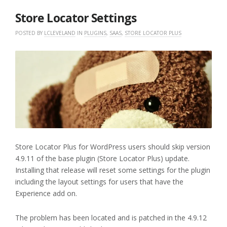
2018
Store Locator Settings
POSTED BY
LCLEVELAND
IN
PLUGINS
,
SAAS
,
STORE LOCATOR PLUS
Store Locator Plus for WordPress users should skip version
4.9.11 of the base plugin (Store Locator Plus) update.
Installing that release will reset some settings for the plugin
including the layout settings for users that have the
Experience add on.
The problem has been located and is patched in the 4.9.12