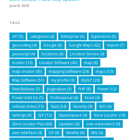
June 8, 2026
TAGS
API
(5)
categories
(4)
Enterprise
(5)
Experience
(5)
geocoding
(9)
Google
(8)
Google Maps
(62)
Import
(7)
javascript
(4)
locations
(9)
Location Service
(4)
locator
(13)
Locator Software
(43)
map
(6)
map creator
(45)
mapping software
(24)
maps
(10)
Map Software
(51)
my profile
(3)
MySLP
(29)
New Release
(5)
pagination
(3)
PHP
(6)
Power
(12)
Power Add On
(5)
Professional
(4)
React
(4)
release notes
(15)
SaaS
(24)
Security
(9)
SEO
(4)
settings
(4)
SLP
(13)
Squarespace
(4)
Store Locator
(19)
Store Locator Plus
(69)
Updates
(8)
user experience
(9)
user interface
(4)
UX
(6)
Weebly
(6)
Wix
(4)