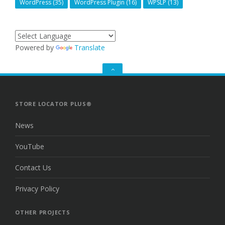
WordPress
(35)
WordPress Plugin
(16)
WPSLP
(13)
Powered by
Translate
GO
TO
THE
TOP
STORE LOCATOR PLUS®
News
YouTube
Contact Us
Privacy Policy
OTHER PROJECTS