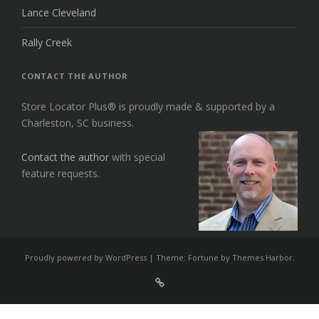
Lance Cleveland
Rally Creek
CONTACT THE AUTHOR
Store Locator Plus® is proudly made & supported by a
Charleston, SC business.
Contact the author
with special
feature requests.
Proudly powered by WordPress
|
Theme: Fortune by
Themes Harbor
.
Sign
Up
For
Store