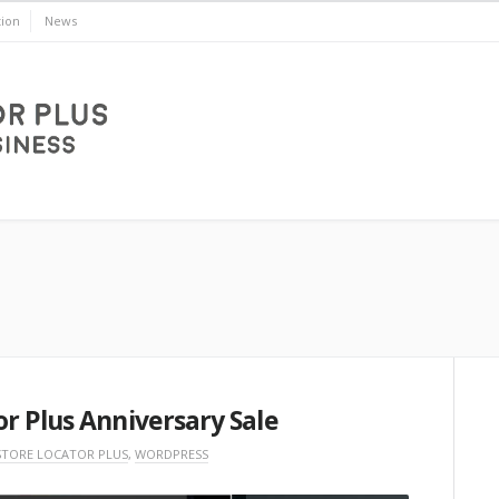
ion
News
r Plus Anniversary Sale
STORE LOCATOR PLUS
,
WORDPRESS