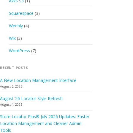
AWS S3
(1)
Squarespace
(3)
Weebly
(4)
Wix
(3)
WordPress
(7)
RECENT POSTS
A New Location Management Interface
August 5, 2026
August ’26 Locator Style Refresh
August 4, 2026
Store Locator Plus® July 2026 Updates: Faster
Location Management and Cleaner Admin
Tools