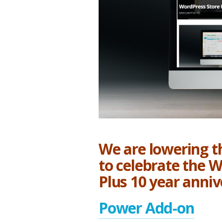
2022
We are lowering th
to celebrate the 
Plus 10 year anniv
Power Add-on