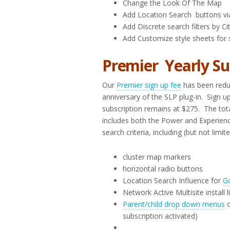
Change the Look Of The Map
Add Location Search buttons vi
Add Discrete search filters by C
Add Customize style sheets for 
Premier Yearly Su
Our
Premier sign up fee
has been reduc
anniversary of the SLP plug-in. Sign u
subscription remains at $275. The tota
includes both the Power and Experience
search criteria, including (but not limit
cluster map markers
horizontal radio buttons
Location Search Influence for
G
Network Active Multisite install 
Parent/child drop down menus
o
subscription activated)