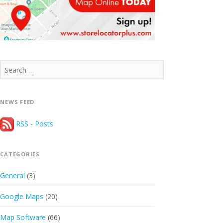
Search
for:
NEWS FEED
RSS - Posts
CATEGORIES
General
(3)
Google Maps
(20)
Map Software
(66)