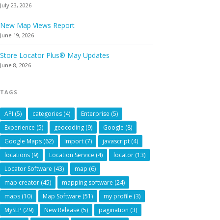
July 23, 2026
New Map Views Report
June 19, 2026
Store Locator Plus® May Updates
June 8, 2026
TAGS
API
(5)
categories
(4)
Enterprise
(5)
Experience
(5)
geocoding
(9)
Google
(8)
Google Maps
(62)
Import
(7)
javascript
(4)
locations
(9)
Location Service
(4)
locator
(13)
Locator Software
(43)
map
(6)
map creator
(45)
mapping software
(24)
maps
(10)
Map Software
(51)
my profile
(3)
MySLP
(29)
New Release
(5)
pagination
(3)