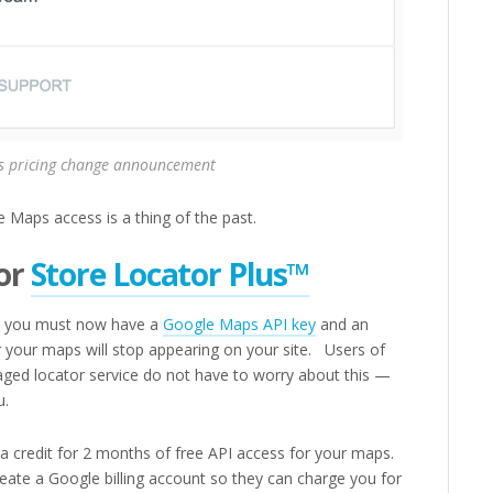
 pricing change announcement
 Maps access is a thing of the past.
or
Store Locator Plus™
you must now have a
Google Maps API key
and an
or your maps will stop appearing on your site. Users of
ged locator service do not have to worry about this —
u.
a credit for 2 months of free API access for your maps.
eate a Google billing account so they can charge you for