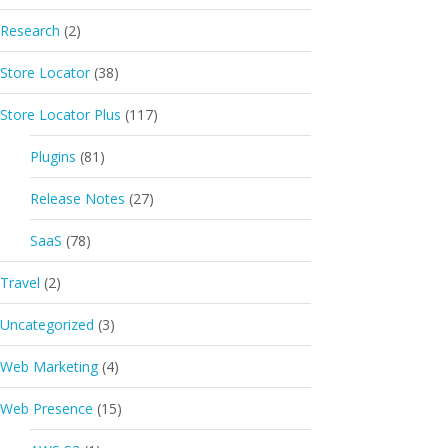
Research
(2)
Store Locator
(38)
Store Locator Plus
(117)
Plugins
(81)
Release Notes
(27)
SaaS
(78)
Travel
(2)
Uncategorized
(3)
Web Marketing
(4)
Web Presence
(15)