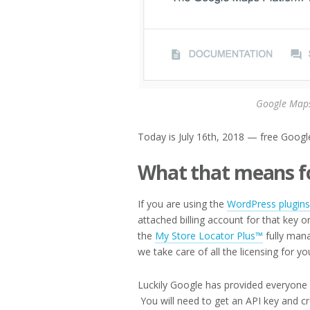
Google Maps
Today is July 16th, 2018 — free Google
What that means f
If you are using the
WordPress plugins
attached billing account for that key 
the
My Store Locator Plus™
fully mana
we take care of all the licensing for yo
Luckily Google has provided everyone 
You will need to get an API key and cr