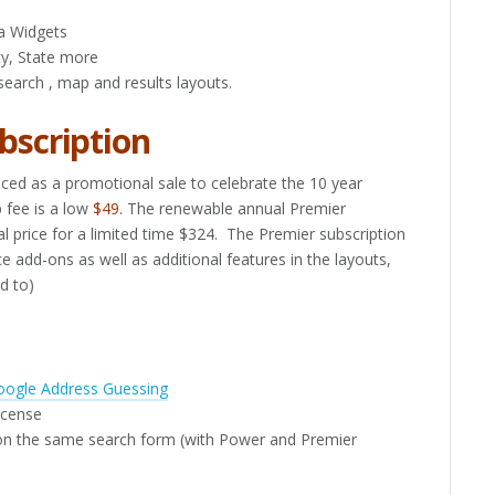
a Widgets
ity, State more
search , map and results layouts.
bscription
ed as a promotional sale to celebrate the 10 year
p fee is a low
$49.
The renewable annual Premier
l price for a limited time $324. The Premier subscription
 add-ons as well as additional features in the layouts,
ed to)
oogle Address Guessing
license
n the same search form (with Power and Premier