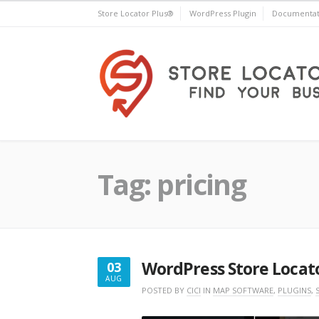
Skip
Store Locator Plus®
WordPress Plugin
Documentat
to
content
Store Locator Plus®
Tag:
pricing
WordPress Store Locato
03
AUG
AUGUST
POSTED BY
CICI
IN
MAP SOFTWARE
,
PLUGINS
,
3,