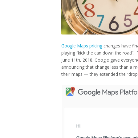
Google Maps pricing
changes have fina
playing “kick the can down the road”. 
June 11th, 2018. Google gave everyon
announcing that change less than a m
their maps — they extended the “drop 