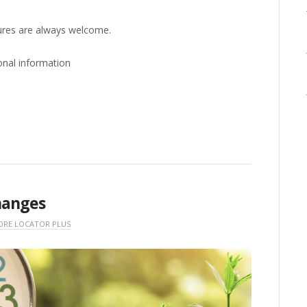
ures are always welcome.
onal information
hanges
ORE LOCATOR PLUS