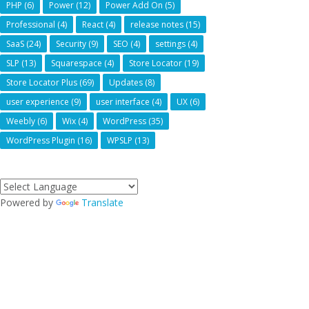
PHP
(6)
Power
(12)
Power Add On
(5)
Professional
(4)
React
(4)
release notes
(15)
SaaS
(24)
Security
(9)
SEO
(4)
settings
(4)
SLP
(13)
Squarespace
(4)
Store Locator
(19)
Store Locator Plus
(69)
Updates
(8)
user experience
(9)
user interface
(4)
UX
(6)
Weebly
(6)
Wix
(4)
WordPress
(35)
WordPress Plugin
(16)
WPSLP
(13)
Powered by
Translate