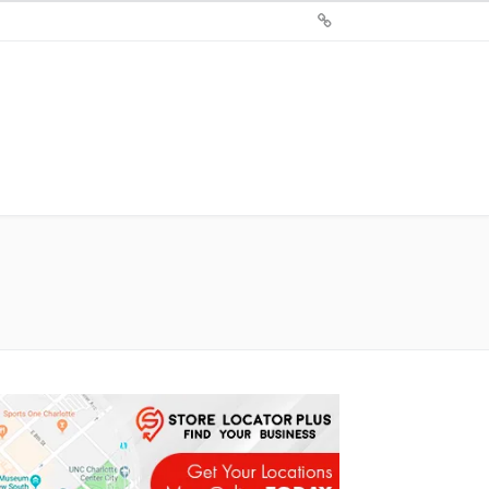
Sign
Up
For
Store
Locator
Plus®