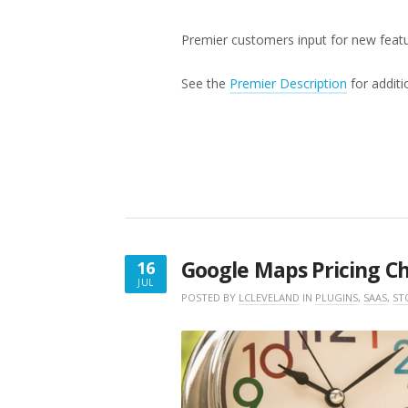
Premier customers input for new feat
See the
Premier Description
for additi
Google Maps Pricing C
16
JUL
JULY
POSTED BY
LCLEVELAND
IN
PLUGINS
,
SAAS
,
ST
16,
2018