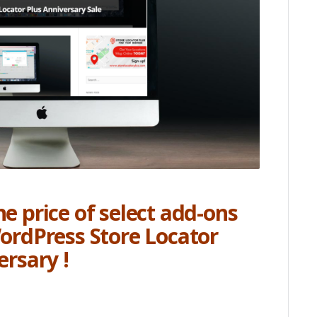
e price of select add-ons
WordPress Store Locator
ersary !