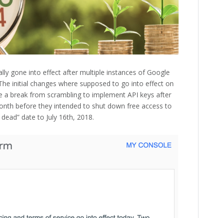
lly gone into effect after multiple instances of Google
The initial changes where supposed to go into effect on
e a break from scrambling to implement API keys after
onth before they intended to shut down free access to
dead” date to July 16th, 2018.