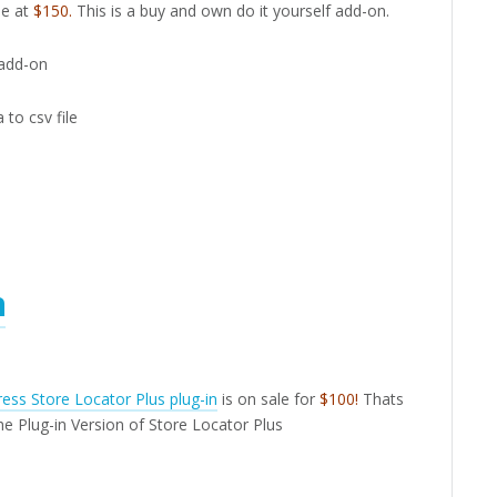
le at
$150.
This is a buy and own do it yourself add-on.
 add-on
 to csv file
n
ess Store Locator Plus plug-in
is on sale for
$100!
Thats
he Plug-in Version of Store Locator Plus