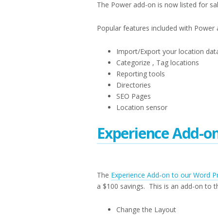
The Power add-on is now listed for sa
Popular features included with Power
Import/Export your location data
Categorize , Tag locations
Reporting tools
Directories
SEO Pages
Location sensor
Experience Add-o
The
Experience Add-on to our Word Pr
a $100 savings. This is an add-on to t
Change the Layout