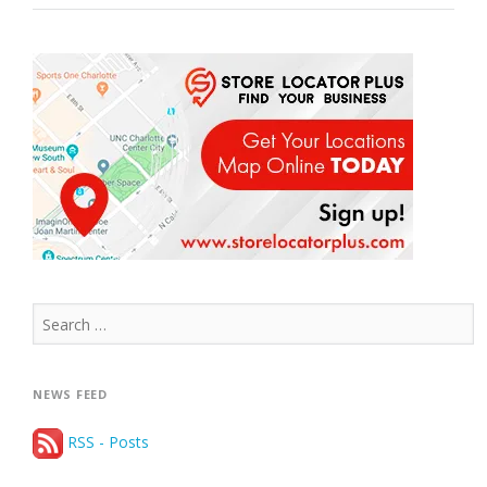
CITIES
IN
2017”
Search
for:
NEWS FEED
RSS - Posts