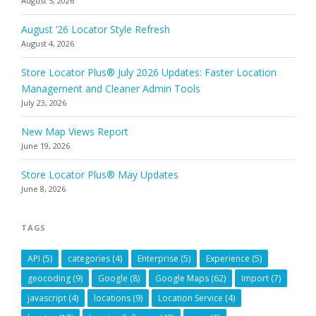
August 5, 2026
August ’26 Locator Style Refresh
August 4, 2026
Store Locator Plus® July 2026 Updates: Faster Location
Management and Cleaner Admin Tools
July 23, 2026
New Map Views Report
June 19, 2026
Store Locator Plus® May Updates
June 8, 2026
TAGS
API
(5)
categories
(4)
Enterprise
(5)
Experience
(5)
geocoding
(9)
Google
(8)
Google Maps
(62)
Import
(7)
javascript
(4)
locations
(9)
Location Service
(4)