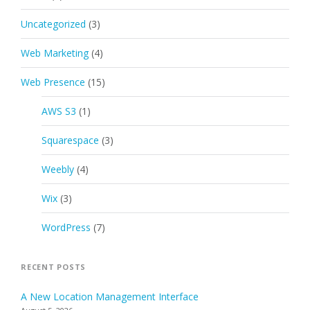
Uncategorized
(3)
Web Marketing
(4)
Web Presence
(15)
AWS S3
(1)
Squarespace
(3)
Weebly
(4)
Wix
(3)
WordPress
(7)
RECENT POSTS
A New Location Management Interface