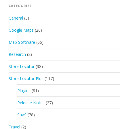
CATEGORIES
General
(3)
Google Maps
(20)
Map Software
(66)
Research
(2)
Store Locator
(38)
Store Locator Plus
(117)
Plugins
(81)
Release Notes
(27)
SaaS
(78)
Travel
(2)