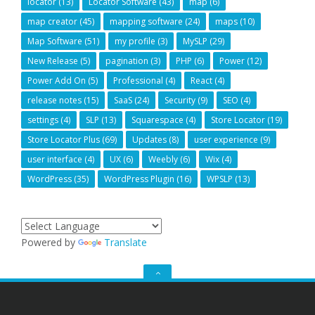
locator
(13)
Locator Software
(43)
map
(6)
map creator
(45)
mapping software
(24)
maps
(10)
Map Software
(51)
my profile
(3)
MySLP
(29)
New Release
(5)
pagination
(3)
PHP
(6)
Power
(12)
Power Add On
(5)
Professional
(4)
React
(4)
release notes
(15)
SaaS
(24)
Security
(9)
SEO
(4)
settings
(4)
SLP
(13)
Squarespace
(4)
Store Locator
(19)
Store Locator Plus
(69)
Updates
(8)
user experience
(9)
user interface
(4)
UX
(6)
Weebly
(6)
Wix
(4)
WordPress
(35)
WordPress Plugin
(16)
WPSLP
(13)
Powered by
Translate
GO
TO
THE