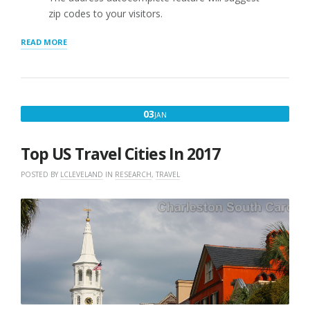
zip codes to your visitors.
“ADDRESS
READ MORE
AUTOCOMPLETE
UPDATED
:
SLP
2209.06”
JANUARY
03
JAN
3,
2017
Top US Travel Cities In 2017
POSTED BY
LCLEVELAND
IN
RESEARCH
,
TRAVEL