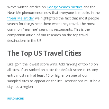
We’ve written articles on
Google Search metrics
and the
Near Me phenomenon now that everyone is mobile. In the
“Near Me article”
we highlighted the fact that most people
search for things near them when they travel. The most
common “near me” search is restaurants. This is the
companion article of our research on the top travel
destinations in the US.
The Top US Travel Cities
Like golf, the lowest score wins. Add ranking of top 10 on
all sites. If un-ranked on a site the default score is 15. Any
entry must rank at least 10 or higher on one of our
sampled sites to appear on the list. Destinations must be a
city not a region.
“TOP
READ MORE
US
TRAVEL