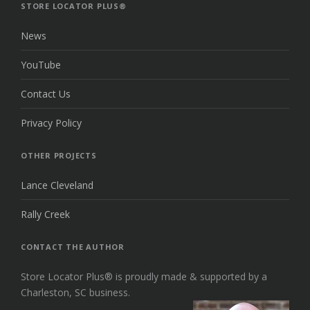
TOP
STORE LOCATOR PLUS®
News
YouTube
Contact Us
Privacy Policy
OTHER PROJECTS
Lance Cleveland
Rally Creek
CONTACT THE AUTHOR
Store Locator Plus® is proudly made & supported by a
Charleston, SC business.