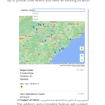
zip or postal code where you have an existing location.
The address autocomplete feature will suggest