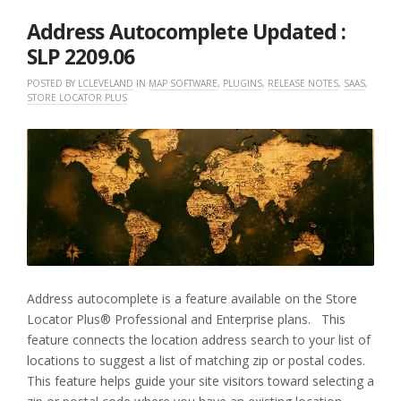
2022
Address Autocomplete Updated :
SLP 2209.06
POSTED BY
LCLEVELAND
IN
MAP SOFTWARE
,
PLUGINS
,
RELEASE NOTES
,
SAAS
,
STORE LOCATOR PLUS
Address autocomplete is a feature available on the Store
Locator Plus® Professional and Enterprise plans. This
feature connects the location address search to your list of
locations to suggest a list of matching zip or postal codes.
This feature helps guide your site visitors toward selecting a