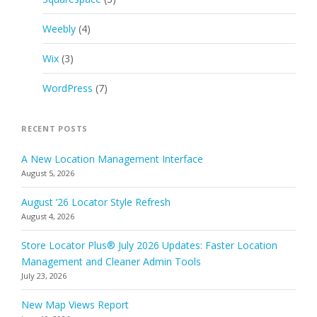
Weebly
(4)
Wix
(3)
WordPress
(7)
RECENT POSTS
A New Location Management Interface
August 5, 2026
August ’26 Locator Style Refresh
August 4, 2026
Store Locator Plus® July 2026 Updates: Faster Location
Management and Cleaner Admin Tools
July 23, 2026
New Map Views Report