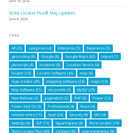
June 19, 2026
Store Locator Plus® May Updates
June 8, 2026
TAGS
API
(5)
categories
(4)
Enterprise
(5)
Experience
(5)
geocoding
(9)
Google
(8)
Google Maps
(62)
Import
(7)
javascript
(4)
locations
(9)
Location Service
(4)
locator
(13)
Locator Software
(43)
map
(6)
map creator
(45)
mapping software
(24)
maps
(10)
Map Software
(51)
my profile
(3)
MySLP
(29)
New Release
(5)
pagination
(3)
PHP
(6)
Power
(12)
Power Add On
(5)
Professional
(4)
React
(4)
release notes
(15)
SaaS
(24)
Security
(9)
SEO
(4)
settings
(4)
SLP
(13)
Squarespace
(4)
Store Locator
(19)
Store Locator Plus
(69)
Updates
(8)
user experience
(9)