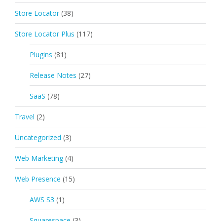
Store Locator
(38)
Store Locator Plus
(117)
Plugins
(81)
Release Notes
(27)
SaaS
(78)
Travel
(2)
Uncategorized
(3)
Web Marketing
(4)
Web Presence
(15)
AWS S3
(1)
Squarespace
(3)