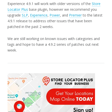
Experience 4.9.1 will work with older versions of the
Store
Locator Plus
base plugin, however we recommend you
upgrade
SLP
,
Experience
,
Power
, and
Premier
to the latest
4.9.1 release to address other issues that have been
patched in the past 2 weeks.
We are still working on known issues with categories and
tags and hope to have a 4.9.2 series of patches out next
week.