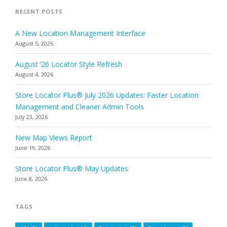
RECENT POSTS
A New Location Management Interface
August 5, 2026
August ’26 Locator Style Refresh
August 4, 2026
Store Locator Plus® July 2026 Updates: Faster Location
Management and Cleaner Admin Tools
July 23, 2026
New Map Views Report
June 19, 2026
Store Locator Plus® May Updates
June 8, 2026
TAGS