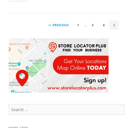
EFFECTS
OF
BROWSER
CACHING”
POSTS
PREVIOUS
1
…
3
4
5
PAGINATION
Search
for:
NEWS FEED