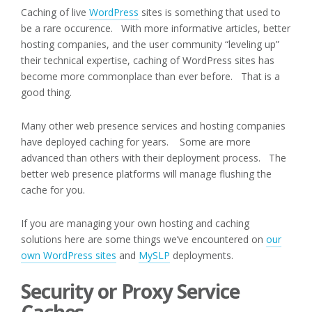
Caching of live
WordPress
sites is something that used to
be a rare occurence. With more informative articles, better
hosting companies, and the user community “leveling up”
their technical expertise, caching of WordPress sites has
become more commonplace than ever before. That is a
good thing.
Many other web presence services and hosting companies
have deployed caching for years. Some are more
advanced than others with their deployment process. The
better web presence platforms will manage flushing the
cache for you.
If you are managing your own hosting and caching
solutions here are some things we’ve encountered on
our
own WordPress sites
and
MySLP
deployments.
Security or Proxy Service