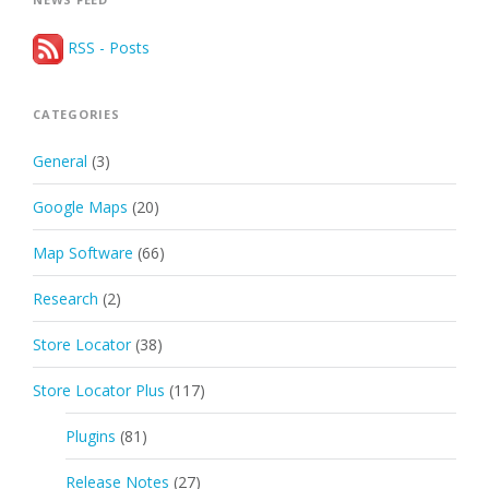
RSS - Posts
CATEGORIES
General
(3)
Google Maps
(20)
Map Software
(66)
Research
(2)
Store Locator
(38)
Store Locator Plus
(117)
Plugins
(81)
Release Notes
(27)