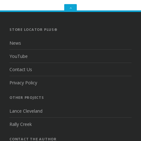
GO
TO
THE
TOP
STORE LOCATOR PLUS®
News
YouTube
Contact Us
Privacy Policy
OTHER PROJECTS
Lance Cleveland
Rally Creek
CONTACT THE AUTHOR