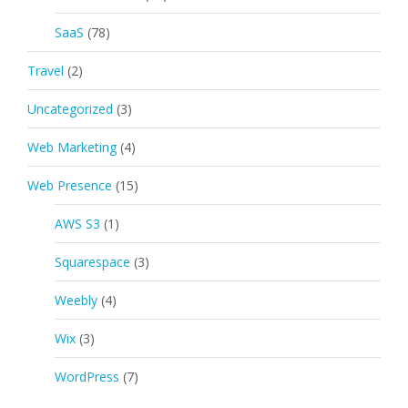
SaaS
(78)
Travel
(2)
Uncategorized
(3)
Web Marketing
(4)
Web Presence
(15)
AWS S3
(1)
Squarespace
(3)
Weebly
(4)
Wix
(3)
WordPress
(7)