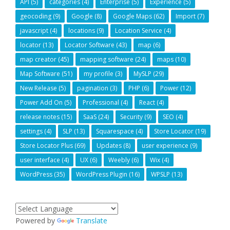
API
(5)
categories
(4)
Enterprise
(5)
Experience
(5)
geocoding
(9)
Google
(8)
Google Maps
(62)
Import
(7)
javascript
(4)
locations
(9)
Location Service
(4)
locator
(13)
Locator Software
(43)
map
(6)
map creator
(45)
mapping software
(24)
maps
(10)
Map Software
(51)
my profile
(3)
MySLP
(29)
New Release
(5)
pagination
(3)
PHP
(6)
Power
(12)
Power Add On
(5)
Professional
(4)
React
(4)
release notes
(15)
SaaS
(24)
Security
(9)
SEO
(4)
settings
(4)
SLP
(13)
Squarespace
(4)
Store Locator
(19)
Store Locator Plus
(69)
Updates
(8)
user experience
(9)
user interface
(4)
UX
(6)
Weebly
(6)
Wix
(4)
WordPress
(35)
WordPress Plugin
(16)
WPSLP
(13)
Powered by
Translate