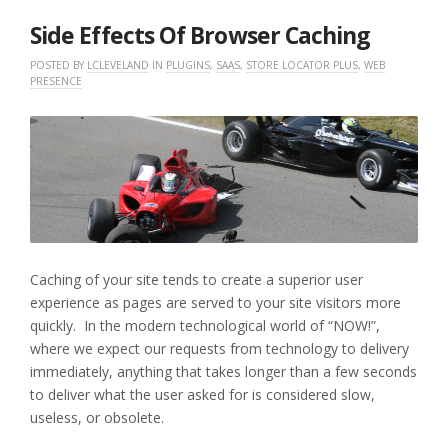
2017
Side Effects Of Browser Caching
POSTED BY
LCLEVELAND
IN
PLUGINS
,
SAAS
,
STORE LOCATOR PLUS
,
WEB
PRESENCE
Caching of your site tends to create a superior user
experience as pages are served to your site visitors more
quickly. In the modern technological world of “NOW!”,
where we expect our requests from technology to delivery
immediately, anything that takes longer than a few seconds
to deliver what the user asked for is considered slow,
useless, or obsolete.