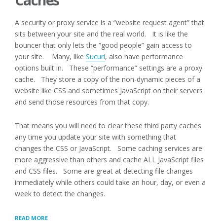
Caches
A security or proxy service is a “website request agent” that
sits between your site and the real world. It is like the
bouncer that only lets the “good people” gain access to
your site. Many, like
Sucuri
, also have performance
options built in. These “performance” settings are a proxy
cache. They store a copy of the non-dynamic pieces of a
website like CSS and sometimes JavaScript on their servers
and send those resources from that copy.
That means you will need to clear these third party caches
any time you update your site with something that
changes the CSS or JavaScript. Some caching services are
more aggressive than others and cache ALL JavaScript files
and CSS files. Some are great at detecting file changes
immediately while others could take an hour, day, or even a
week to detect the changes.
“SIDE
READ MORE