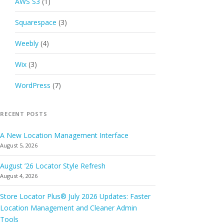
AWS S3
(1)
Squarespace
(3)
Weebly
(4)
Wix
(3)
WordPress
(7)
RECENT POSTS
A New Location Management Interface
August 5, 2026
August ’26 Locator Style Refresh
August 4, 2026
Store Locator Plus® July 2026 Updates: Faster
Location Management and Cleaner Admin
Tools