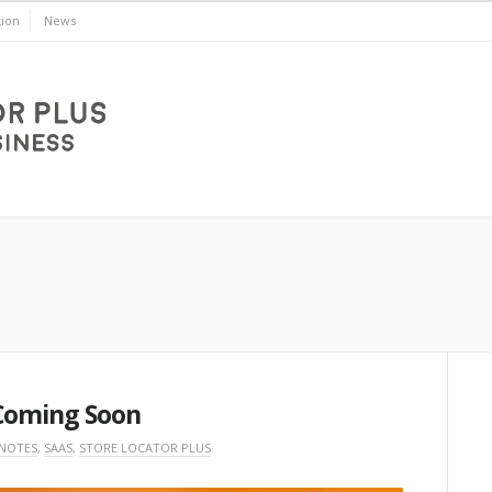
ion
News
Coming Soon
 NOTES
,
SAAS
,
STORE LOCATOR PLUS