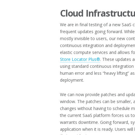
Cloud Infrastruct
We are in final testing of a new SaaS 
frequent updates going forward. While
mostly invisible to users, our new cont
continuous integration and deploymen
elastic compute services and allows 
Store Locator Plus®
. These updates a
using standard continuous integration
human error and less “heavy lifting” a
deployment.
We can now provide patches and updat
window. The patches can be smaller, al
changes without having to schedule 
the current SaaS platform forces us t
warrants downtime. Going forward, sys
application when it is ready. Users wil