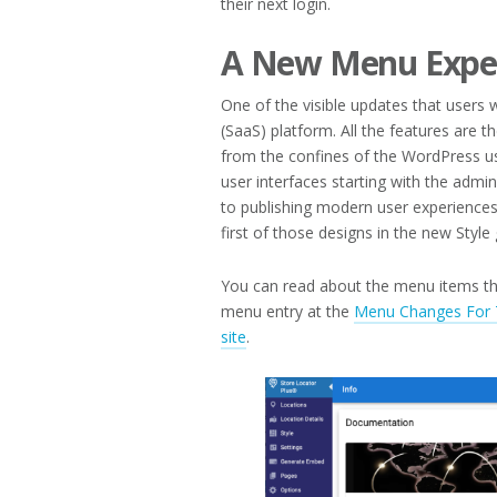
their next login.
A New Menu Expe
One of the visible updates that users 
(SaaS) platform. All the features are
from the confines of the WordPress us
user interfaces starting with the admin
to publishing modern user experiences
first of those designs in the new Style 
You can read about the menu items th
menu entry at the
Menu Changes For T
site
.