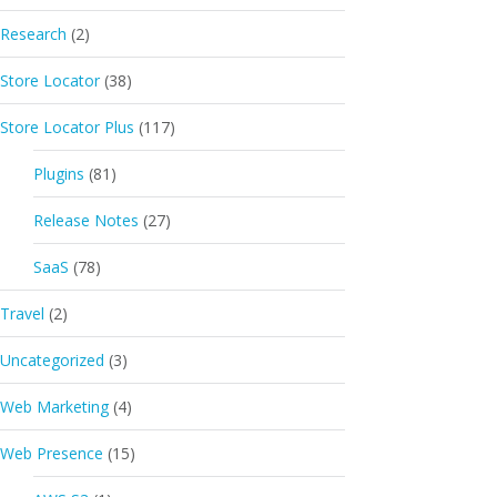
Research
(2)
Store Locator
(38)
Store Locator Plus
(117)
Plugins
(81)
Release Notes
(27)
SaaS
(78)
Travel
(2)
Uncategorized
(3)
Web Marketing
(4)
Web Presence
(15)