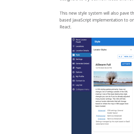
This new style system will also pave 
based JavaScript implementation to o
React.