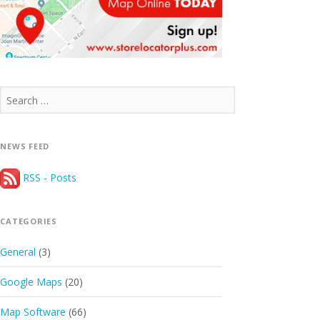
Search
for:
NEWS FEED
RSS - Posts
CATEGORIES
General
(3)
Google Maps
(20)
Map Software
(66)