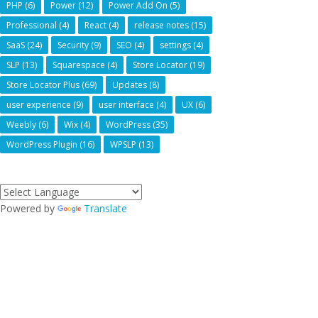
PHP
(6)
Power
(12)
Power Add On
(5)
Professional
(4)
React
(4)
release notes
(15)
SaaS
(24)
Security
(9)
SEO
(4)
settings
(4)
SLP
(13)
Squarespace
(4)
Store Locator
(19)
Store Locator Plus
(69)
Updates
(8)
user experience
(9)
user interface
(4)
UX
(6)
Weebly
(6)
Wix
(4)
WordPress
(35)
WordPress Plugin
(16)
WPSLP
(13)
Powered by
Translate