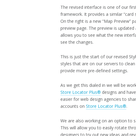
The revised interface is one of our fi
framework. It provides a similar “card 
On the right is a new “Map Preview” p
preview page. The preview is updated a
allows you to see what the new interfac
see the changes.
This is just the start of our revised 
styles that are on our servers to cle
provide more pre-defined settings.
As we get this dialed in we will be wo
Store Locator Plus®
designs and have t
easier for web design agencies to shar
accounts on
Store Locator Plus®
.
We are also working on an option to sav
This will allow you to easily rotate th
designers to try out new ideas and reve