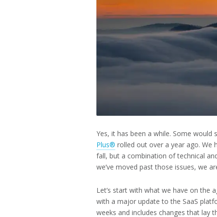
2025
Yes, it has been a while. Some would 
Plus®
rolled out over a year ago. We 
fall, but a combination of technical a
we’ve moved past those issues, we are
Let’s start with what we have on the 
with a major update to the SaaS platf
weeks and includes changes that lay t