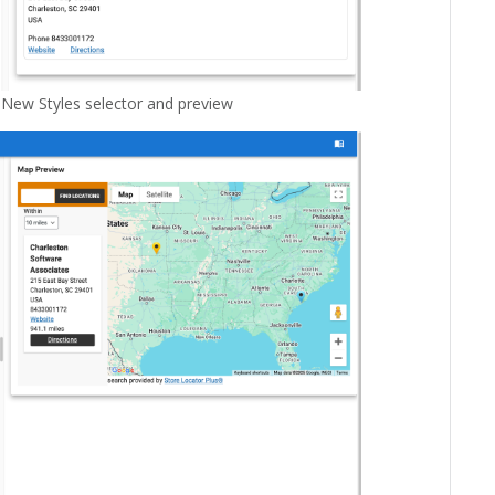
 New Styles selector and preview