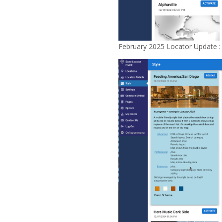
February 2025 Locator Update :