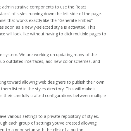
rst administrative components to use the React
stack” of styles running down the left side of the page.
anel that works exactly like the “Generate Embed”
s soon as a newly-selected style is activated. This
e will look like without having to click multiple pages to
Style system. We are working on updating many of the
an up outdated interfaces, add new color schemes, and
rking toward allowing web designers to publish their own
hem listed in the styles directory. This will make it
e their carefully crafted configurations between multiple
e various settings to a private repository of styles.
rough each group of settings you’ve created allowing
rt to a prior setup with the click of a button.