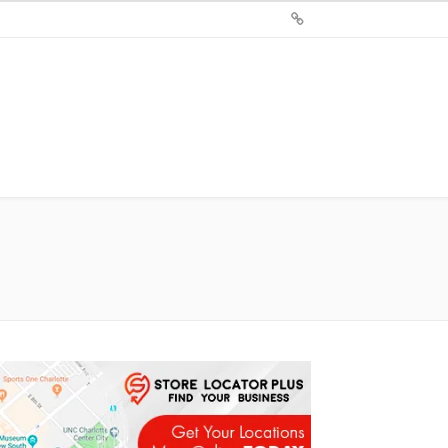
Sign
Up
For
Store
Locator
Plus®