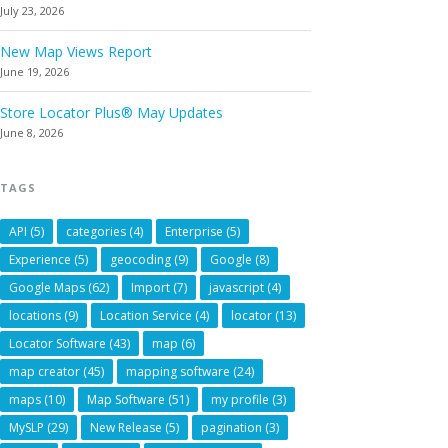
July 23, 2026
New Map Views Report
June 19, 2026
Store Locator Plus® May Updates
June 8, 2026
TAGS
API
(5)
categories
(4)
Enterprise
(5)
Experience
(5)
geocoding
(9)
Google
(8)
Google Maps
(62)
Import
(7)
javascript
(4)
locations
(9)
Location Service
(4)
locator
(13)
Locator Software
(43)
map
(6)
map creator
(45)
mapping software
(24)
maps
(10)
Map Software
(51)
my profile
(3)
MySLP
(29)
New Release
(5)
pagination
(3)