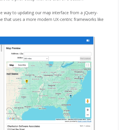
the way to updating our map interface from a jQuery-
ne that uses a more modern UX-centric frameworks like