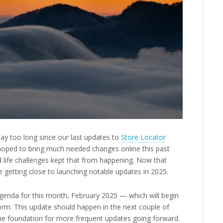
say too long since our last updates to
Store Locator
hoped to bring much needed changes online this past
nd life challenges kept that from happening. Now that
 getting close to launching notable updates in 2025.
agenda for this month, February 2025 — which will begin
orm. This update should happen in the next couple of
he foundation for more frequent updates going forward.