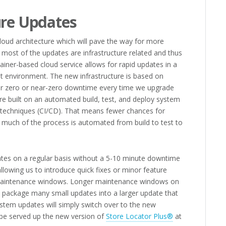
ure Updates
cloud architecture which will pave the way for more
 most of the updates are infrastructure related and thus
ainer-based cloud service allows for rapid updates in a
t environment. The new infrastructure is based on
for zero or near-zero downtime every time we upgrade
re built on an automated build, test, and deploy system
 techniques (CI/CD). That means fewer chances for
s much of the process is automated from build to test to
es on a regular basis without a 5-10 minute downtime
lowing us to introduce quick fixes or minor feature
maintenance windows. Longer maintenance windows on
o package many small updates into a larger update that
tem updates will simply switch over to the new
l be served up the new version of
Store Locator Plus®
at