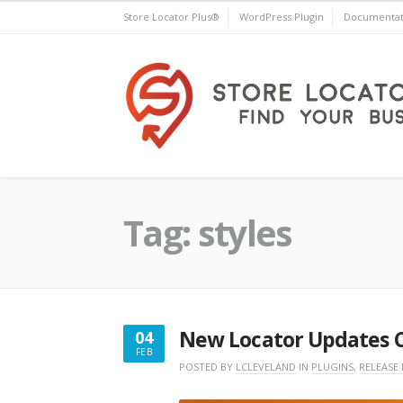
Skip
Store Locator Plus®
WordPress Plugin
Documentat
to
content
Store Locator Plus®
Tag:
styles
New Locator Updates 
04
FEB
FEBRUARY
POSTED BY
LCLEVELAND
IN
PLUGINS
,
RELEASE
4,