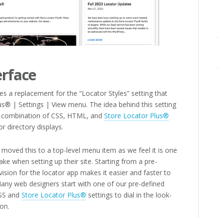
erface
es a replacement for the “Locator Styles” setting that
s® | Settings | View menu. The idea behind this setting
 a combination of CSS, HTML, and
Store Locator Plus®
r directory displays.
moved this to a top-level menu item as we feel it is one
ke when setting up their site. Starting from a pre-
vision for the locator app makes it easier and faster to
 Many web designers start with one of our pre-defined
CSS and
Store Locator Plus®
settings to dial in the look-
on.