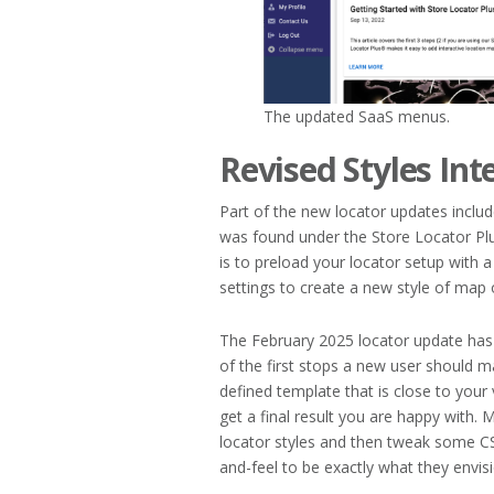
The updated SaaS menus.
Revised Styles Int
Part of the new locator updates includ
was found under the Store Locator Plu
is to preload your locator setup with
settings to create a new style of map o
The February 2025 locator update has 
of the first stops a new user should ma
defined template that is close to your 
get a final result you are happy with.
locator styles and then tweak some 
and-feel to be exactly what they envisi