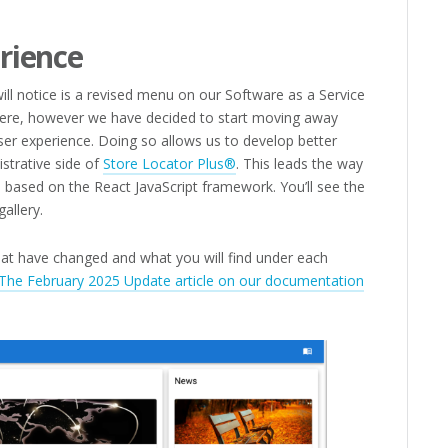
rience
will notice is a revised menu on our Software as a Service
 there, however we have decided to start moving away
er experience. Doing so allows us to develop better
istrative side of
Store Locator Plus®
. This leads the way
 based on the React JavaScript framework. You’ll see the
gallery.
at have changed and what you will find under each
he February 2025 Update article on our documentation