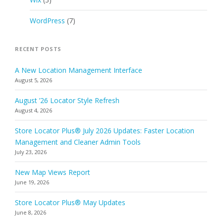
WordPress
(7)
RECENT POSTS
A New Location Management Interface
August 5, 2026
August ’26 Locator Style Refresh
August 4, 2026
Store Locator Plus® July 2026 Updates: Faster Location
Management and Cleaner Admin Tools
July 23, 2026
New Map Views Report
June 19, 2026
Store Locator Plus® May Updates
June 8, 2026