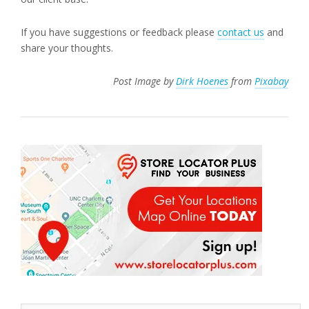
If you have suggestions or feedback please
contact us
and
share your thoughts.
Post Image by
Dirk Hoenes
from
Pixabay