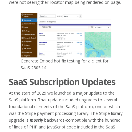
were not seeing their locator map being rendered on page.
Generate Embed hot fix testing for a client for
SaaS 2505.14
SaaS Subscription Updates
At the start of 2025 we launched a major update to the
SaaS platform. That update included upgrades to several
foundational elements of the SaaS platform, one of which
was the Stripe payment processing library. The Stripe library
upgrade is
mostly
backwards-compatible with the hundred
of lines of PHP and JavaScript code included in the SaaS