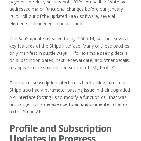
payment module, but it is not 100% compatible. While we
addressed major functional changes before our January
2025 roll-out of the updated SaaS software, several
elements still needed to be patched.
The SaaS update released today, 2505.14, patches several
key features of the Stripe interface. Many of these patches
only manifest in subtle ways — for example seeing details
on subscription dates, next renewal date, and other details
re-appear in the subscription section of “My Profile”.
The cancel subscription interface is back online; turns out
Stripe also had a parameter passing issue in their upgraded
API interface forcing us to modify a function call that was
unchanged for a decade due to an undocumented change
to the Stripe API.
Profile and Subscription
Updates In Progress