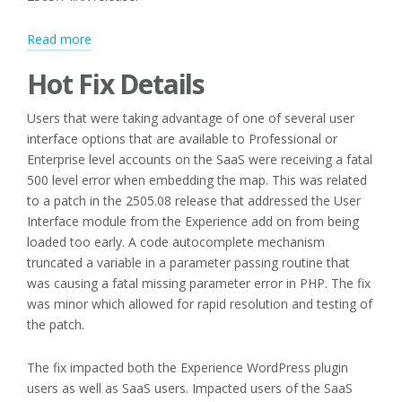
:
Read more
Hot
Hot Fix Details
Fix
and
Users that were taking advantage of one of several user
Subscription
interface options that are available to Professional or
Updates
Enterprise level accounts on the SaaS were receiving a fatal
500 level error when embedding the map. This was related
to a patch in the 2505.08 release that addressed the User
Interface module from the Experience add on from being
loaded too early. A code autocomplete mechanism
truncated a variable in a parameter passing routine that
was causing a fatal missing parameter error in PHP. The fix
was minor which allowed for rapid resolution and testing of
the patch.
The fix impacted both the Experience WordPress plugin
users as well as SaaS users. Impacted users of the SaaS