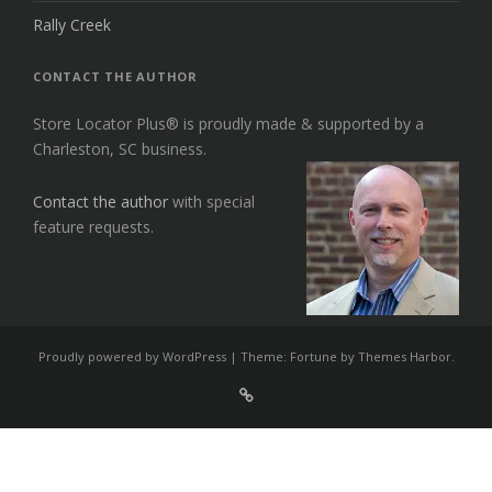
Rally Creek
CONTACT THE AUTHOR
Store Locator Plus® is proudly made & supported by a
Charleston, SC business.
Contact the author
with special
feature requests.
Proudly powered by WordPress
|
Theme: Fortune by
Themes Harbor
.
Sign
Up
For
Store
Locator
Plus®