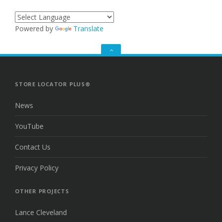
Powered by
Translate
GO
TO
THE
TOP
STORE LOCATOR PLUS®
News
YouTube
Contact Us
Privacy Policy
OTHER PROJECTS
Lance Cleveland