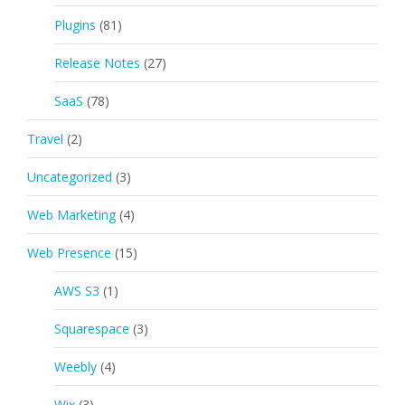
Plugins
(81)
Release Notes
(27)
SaaS
(78)
Travel
(2)
Uncategorized
(3)
Web Marketing
(4)
Web Presence
(15)
AWS S3
(1)
Squarespace
(3)
Weebly
(4)
Wix
(3)