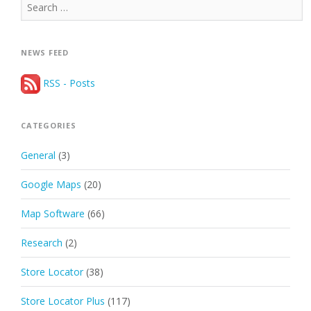
Search
for:
NEWS FEED
RSS - Posts
CATEGORIES
General
(3)
Google Maps
(20)
Map Software
(66)
Research
(2)
Store Locator
(38)
Store Locator Plus
(117)