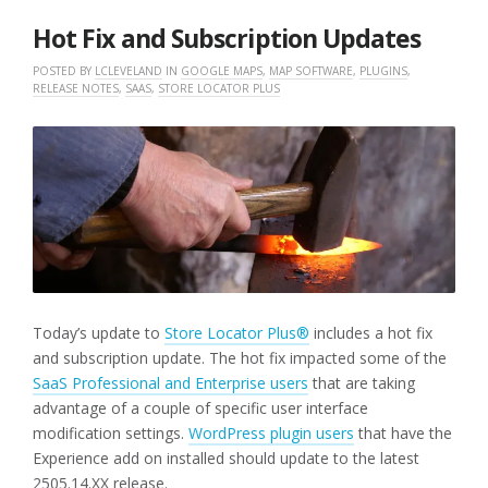
2025
Hot Fix and Subscription Updates
POSTED BY
LCLEVELAND
IN
GOOGLE MAPS
,
MAP SOFTWARE
,
PLUGINS
,
RELEASE NOTES
,
SAAS
,
STORE LOCATOR PLUS
Today’s update to
Store Locator Plus®
includes a hot fix
and subscription update. The hot fix impacted some of the
SaaS Professional and Enterprise users
that are taking
advantage of a couple of specific user interface
modification settings.
WordPress plugin users
that have the
Experience add on installed should update to the latest
2505.14.XX release.