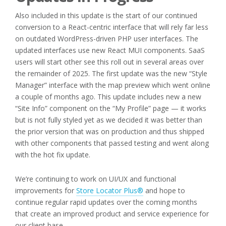
Also included in this update is the start of our continued
conversion to a React-centric interface that will rely far less
on outdated WordPress-driven PHP user interfaces. The
updated interfaces use new React MUI components. SaaS
users will start other see this roll out in several areas over
the remainder of 2025. The first update was the new “Style
Manager” interface with the map preview which went online
a couple of months ago. This update includes new a new
“Site Info” component on the “My Profile” page — it works
but is not fully styled yet as we decided it was better than
the prior version that was on production and thus shipped
with other components that passed testing and went along
with the hot fix update.
We’re continuing to work on UI/UX and functional
improvements for
Store Locator Plus®
and hope to
continue regular rapid updates over the coming months
that create an improved product and service experience for
our client base.