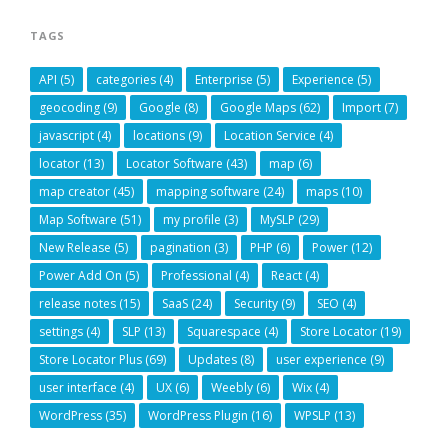
TAGS
API
(5)
categories
(4)
Enterprise
(5)
Experience
(5)
geocoding
(9)
Google
(8)
Google Maps
(62)
Import
(7)
javascript
(4)
locations
(9)
Location Service
(4)
locator
(13)
Locator Software
(43)
map
(6)
map creator
(45)
mapping software
(24)
maps
(10)
Map Software
(51)
my profile
(3)
MySLP
(29)
New Release
(5)
pagination
(3)
PHP
(6)
Power
(12)
Power Add On
(5)
Professional
(4)
React
(4)
release notes
(15)
SaaS
(24)
Security
(9)
SEO
(4)
settings
(4)
SLP
(13)
Squarespace
(4)
Store Locator
(19)
Store Locator Plus
(69)
Updates
(8)
user experience
(9)
user interface
(4)
UX
(6)
Weebly
(6)
Wix
(4)
WordPress
(35)
WordPress Plugin
(16)
WPSLP
(13)