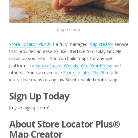
map creator
Store Locator Plus®
is a fully managed
map creator
service
that provides an easy-to-use interface to display Google
maps on your site. You can build maps for any web
platform like
SquareSpace
,
Weebly
,
Wix
,
WordPress
and
others. You can even use
Store Locator Plus®
to add
interactive maps to any JavaScript-enabled mobile app.
Sign Up Today
[myslp-signup-form]
About Store Locator Plus®
Map Creator