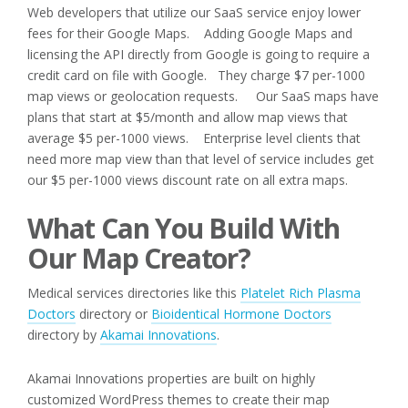
Web developers that utilize our SaaS service enjoy lower
fees for their Google Maps. Adding Google Maps and
licensing the API directly from Google is going to require a
credit card on file with Google. They charge $7 per-1000
map views or geolocation requests. Our SaaS maps have
plans that start at $5/month and allow map views that
average $5 per-1000 views. Enterprise level clients that
need more map view than that level of service includes get
our $5 per-1000 views discount rate on all extra maps.
What Can You Build With
Our Map Creator?
Medical services directories like this
Platelet Rich Plasma
Doctors
directory or
Bioidentical Hormone Doctors
directory by
Akamai Innovations
.
Akamai Innovations properties are built on highly
customized WordPress themes to create their map