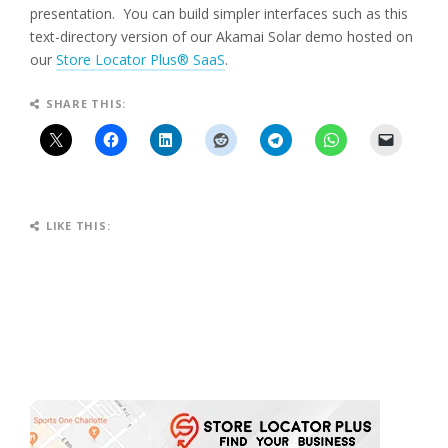
presentation. You can build simpler interfaces such as this
text-directory version of our Akamai Solar demo hosted on
our
Store Locator Plus® SaaS
.
SHARE THIS:
LIKE THIS: