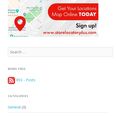
Search
for:
NEWS FEED
RSS - Posts
CATEGORIES
General
(3)