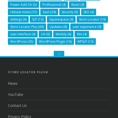
Power Add On
(5)
Professional
(4)
React
(4)
release notes
(15)
SaaS
(24)
Security
(9)
SEO
(4)
settings
(4)
SLP
(13)
Squarespace
(4)
Store Locator
(19)
Store Locator Plus
(69)
Updates
(8)
user experience
(9)
user interface
(4)
UX
(6)
Weebly
(6)
Wix
(4)
WordPress
(35)
WordPress Plugin
(16)
WPSLP
(13)
GO
TO
THE
TOP
STORE LOCATOR PLUS®
News
YouTube
Contact Us
Privacy Policy