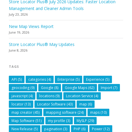
Store Locator Plus® July 2026 Updates: Faster Location
Management and Cleaner Admin Tools
July 23, 2026
New Map Views Report
June 19, 2026
Store Locator Plus® May Updates
June 8, 2026
TAGS
API
(5)
categories
(4)
Enterprise
(5)
Experience
(5)
geocoding
(9)
Google
(8)
Google Maps
(62)
Import
(7)
javascript
(4)
locations
(9)
Location Service
(4)
locator
(13)
Locator Software
(43)
map
(6)
map creator
(45)
mapping software
(24)
maps
(10)
Map Software
(51)
my profile
(3)
MySLP
(29)
New Release
(5)
pagination
(3)
PHP
(6)
Power
(12)