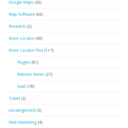
Google Maps
(20)
Map Software
(66)
Research
(2)
Store Locator
(38)
Store Locator Plus
(117)
Plugins
(81)
Release Notes
(27)
SaaS
(78)
Travel
(2)
Uncategorized
(3)
Web Marketing
(4)