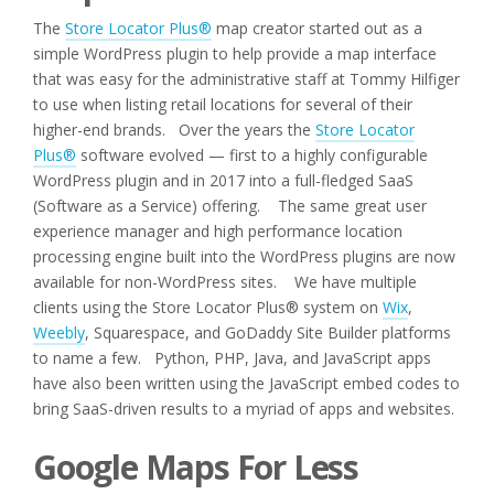
The
Store Locator Plus®
map creator started out as a
simple WordPress plugin to help provide a map interface
that was easy for the administrative staff at Tommy Hilfiger
to use when listing retail locations for several of their
higher-end brands. Over the years the
Store Locator
Plus®
software evolved — first to a highly configurable
WordPress plugin and in 2017 into a full-fledged SaaS
(Software as a Service) offering. The same great user
experience manager and high performance location
processing engine built into the WordPress plugins are now
available for non-WordPress sites. We have multiple
clients using the Store Locator Plus® system on
Wix
,
Weebly
, Squarespace, and GoDaddy Site Builder platforms
to name a few. Python, PHP, Java, and JavaScript apps
have also been written using the JavaScript embed codes to
bring SaaS-driven results to a myriad of apps and websites.
Google Maps For Less