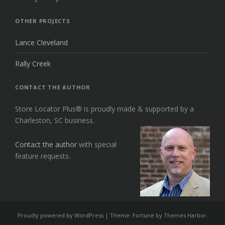
OTHER PROJECTS
Lance Cleveland
Rally Creek
CONTACT THE AUTHOR
Store Locator Plus® is proudly made & supported by a
Charleston, SC business.
Contact the author
with special
feature requests.
Proudly powered by WordPress
|
Theme: Fortune by
Themes Harbor
.