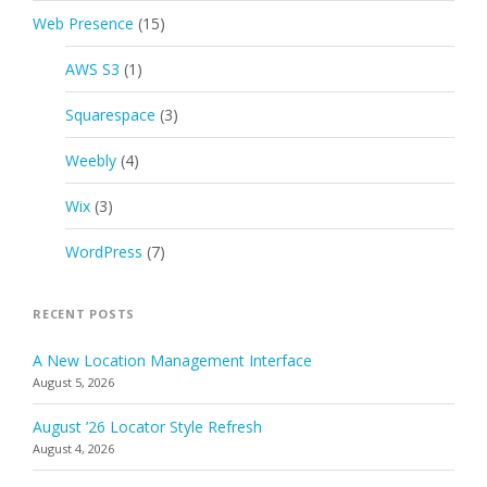
Web Presence
(15)
AWS S3
(1)
Squarespace
(3)
Weebly
(4)
Wix
(3)
WordPress
(7)
RECENT POSTS
A New Location Management Interface
August 5, 2026
August ’26 Locator Style Refresh
August 4, 2026