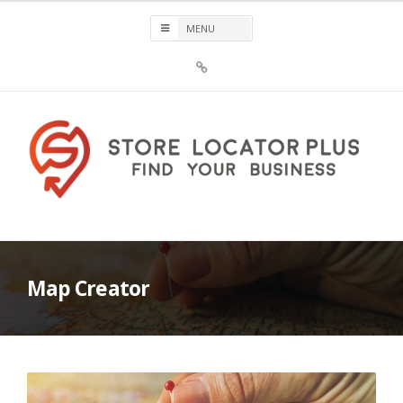
Skip
to
content
Sign
Up
For
Store
Locator
Plus®
Store Locator Plus®
Map Creator