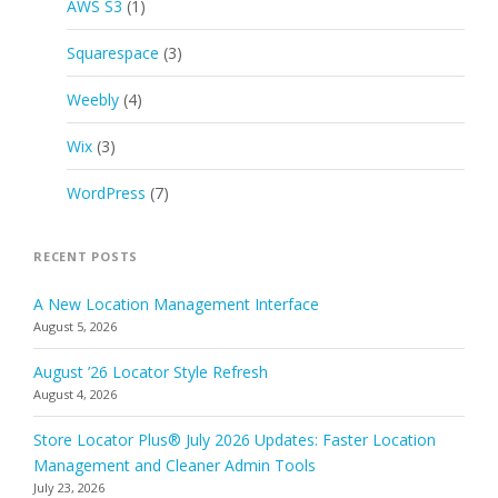
AWS S3
(1)
Squarespace
(3)
Weebly
(4)
Wix
(3)
WordPress
(7)
RECENT POSTS
A New Location Management Interface
August 5, 2026
August ’26 Locator Style Refresh
August 4, 2026
Store Locator Plus® July 2026 Updates: Faster Location
Management and Cleaner Admin Tools
July 23, 2026