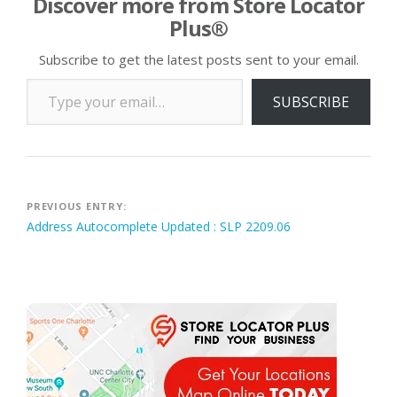
Discover more from Store Locator
Plus®
Subscribe to get the latest posts sent to your email.
Type your email…
SUBSCRIBE
Post
PREVIOUS ENTRY:
Address Autocomplete Updated : SLP 2209.06
navigation