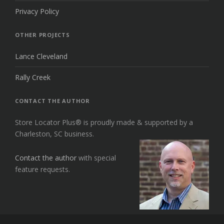
Privacy Policy
OTHER PROJECTS
Lance Cleveland
Rally Creek
CONTACT THE AUTHOR
Store Locator Plus® is proudly made & supported by a
Charleston, SC business.
Contact the author
with special
feature requests.