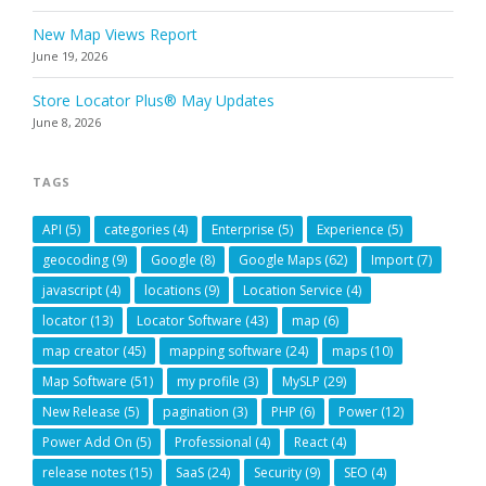
New Map Views Report
June 19, 2026
Store Locator Plus® May Updates
June 8, 2026
TAGS
API
(5)
categories
(4)
Enterprise
(5)
Experience
(5)
geocoding
(9)
Google
(8)
Google Maps
(62)
Import
(7)
javascript
(4)
locations
(9)
Location Service
(4)
locator
(13)
Locator Software
(43)
map
(6)
map creator
(45)
mapping software
(24)
maps
(10)
Map Software
(51)
my profile
(3)
MySLP
(29)
New Release
(5)
pagination
(3)
PHP
(6)
Power
(12)
Power Add On
(5)
Professional
(4)
React
(4)
release notes
(15)
SaaS
(24)
Security
(9)
SEO
(4)