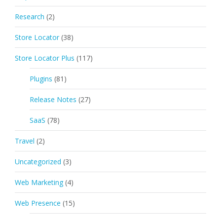
Research
(2)
Store Locator
(38)
Store Locator Plus
(117)
Plugins
(81)
Release Notes
(27)
SaaS
(78)
Travel
(2)
Uncategorized
(3)
Web Marketing
(4)
Web Presence
(15)