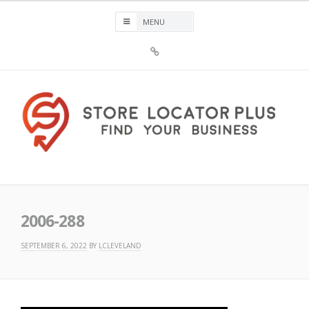
Skip
to
content
Sign
Up
For
Store
Locator
Plus®
Store Locator Plus®
2006-288
SEPTEMBER 6, 2022
BY
LCLEVELAND