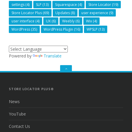
settings
(4)
SLP
(13)
Squarespace
(4)
Store Locator
(19)
Store Locator Plus
(69)
Updates
(8)
user experience
(9)
user interface
(4)
UX
(6)
Weebly
(6)
Wix
(4)
WordPress
(35)
WordPress Plugin
(16)
WPSLP
(13)
Powered by
Translate
GO
TO
THE
TOP
STORE LOCATOR PLUS®
News
YouTube
Contact Us