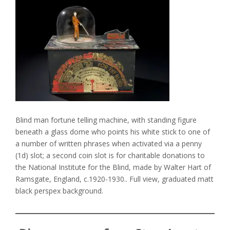
Blind man fortune telling machine, with standing figure
beneath a glass dome who points his white stick to one of
a number of written phrases when activated via a penny
(1d) slot; a second coin slot is for charitable donations to
the National Institute for the Blind, made by Walter Hart of
Ramsgate, England, c.1920-1930.. Full view, graduated matt
black perspex background.