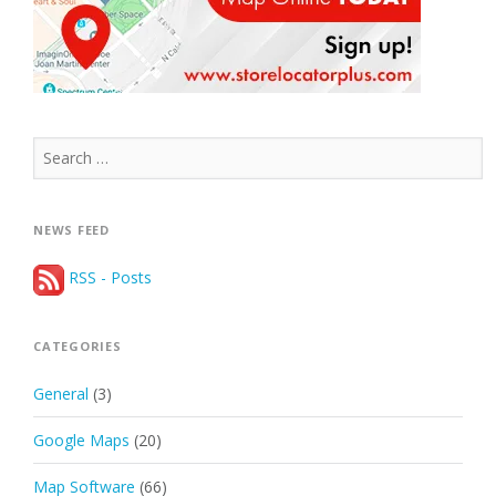
Search
for:
NEWS FEED
RSS - Posts
CATEGORIES
General
(3)
Google Maps
(20)
Map Software
(66)