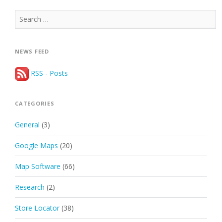
Search
for:
NEWS FEED
RSS - Posts
CATEGORIES
General
(3)
Google Maps
(20)
Map Software
(66)
Research
(2)
Store Locator
(38)