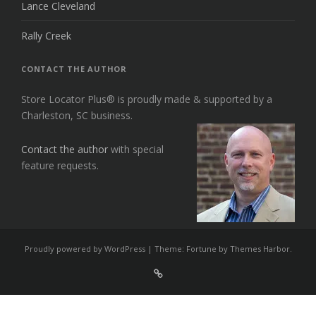
Lance Cleveland
Rally Creek
CONTACT THE AUTHOR
Store Locator Plus® is proudly made & supported by a
Charleston, SC business.
Contact the author
with special
feature requests.
Proudly powered by WordPress
|
Theme: Fortune by
Themes Harbor
.
Sign
Up
For
Store