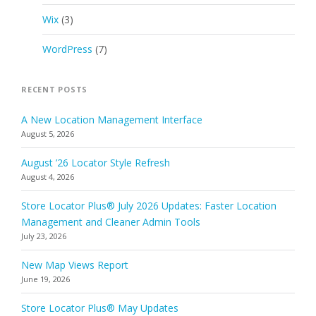
Wix
(3)
WordPress
(7)
RECENT POSTS
A New Location Management Interface
August 5, 2026
August ’26 Locator Style Refresh
August 4, 2026
Store Locator Plus® July 2026 Updates: Faster Location
Management and Cleaner Admin Tools
July 23, 2026
New Map Views Report
June 19, 2026
Store Locator Plus® May Updates