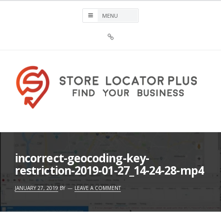
Skip
to
content
Sign
Up
For
Store
Locator
Plus®
Store Locator Plus®
incorrect-geocoding-key-
restriction-2019-01-27_14-24-28-mp4
JANUARY 27, 2019
BY
LEAVE A COMMENT