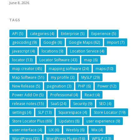
June 8, 2026
TAGS
API
(5)
categories
(4)
Enterprise
(5)
Experience
(5)
geocoding
(9)
Google
(8)
Google Maps
(62)
Import
(7)
javascript
(4)
locations
(9)
Location Service
(4)
locator
(13)
Locator Software
(43)
map
(6)
map creator
(45)
mapping software
(24)
maps
(10)
Map Software
(51)
my profile
(3)
MySLP
(29)
New Release
(5)
pagination
(3)
PHP
(6)
Power
(12)
Power Add On
(5)
Professional
(4)
React
(4)
release notes
(15)
SaaS
(24)
Security
(9)
SEO
(4)
settings
(4)
SLP
(13)
Squarespace
(4)
Store Locator
(19)
Store Locator Plus
(69)
Updates
(8)
user experience
(9)
user interface
(4)
UX
(6)
Weebly
(6)
Wix
(4)
WordPress
(35)
WordPress Plugin
(16)
WPSLP
(13)