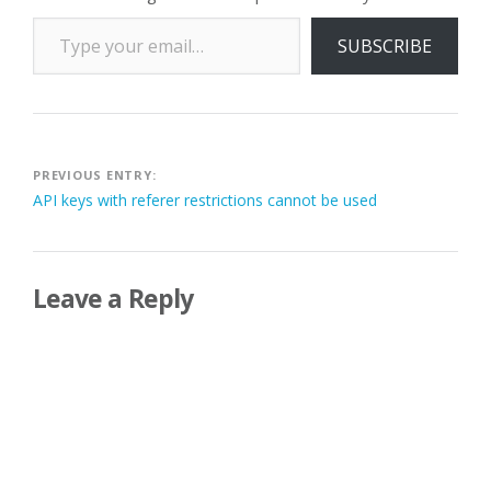
Type your email…
SUBSCRIBE
Post
PREVIOUS ENTRY:
API keys with referer restrictions cannot be used
navigation
Leave a Reply