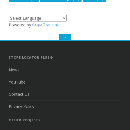
Powered by
Translate
GO
TO
THE
TOP
STORE LOCATOR PLUS®
News
YouTube
Contact Us
Privacy Policy
OTHER PROJECTS