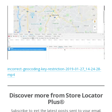
incorrect-geocoding-key-restriction-2019-01-27_14-24-28-
mp4
Discover more from Store Locator
Plus®
Subscribe to get the latest posts sent to your email.