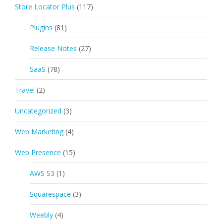
Store Locator Plus
(117)
Plugins
(81)
Release Notes
(27)
SaaS
(78)
Travel
(2)
Uncategorized
(3)
Web Marketing
(4)
Web Presence
(15)
AWS S3
(1)
Squarespace
(3)
Weebly
(4)