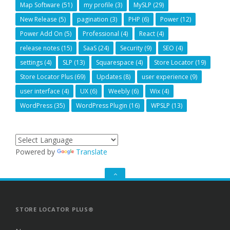
Map Software
(51)
my profile
(3)
MySLP
(29)
New Release
(5)
pagination
(3)
PHP
(6)
Power
(12)
Power Add On
(5)
Professional
(4)
React
(4)
release notes
(15)
SaaS
(24)
Security
(9)
SEO
(4)
settings
(4)
SLP
(13)
Squarespace
(4)
Store Locator
(19)
Store Locator Plus
(69)
Updates
(8)
user experience
(9)
user interface
(4)
UX
(6)
Weebly
(6)
Wix
(4)
WordPress
(35)
WordPress Plugin
(16)
WPSLP
(13)
Powered by
Translate
GO
TO
THE
TOP
STORE LOCATOR PLUS®