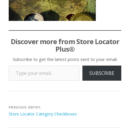
Discover more from Store Locator
Plus®
Subscribe to get the latest posts sent to your email.
Type your email…
SUBSCRIBE
Post
PREVIOUS ENTRY:
Store Locator Category Checkboxes
navigation