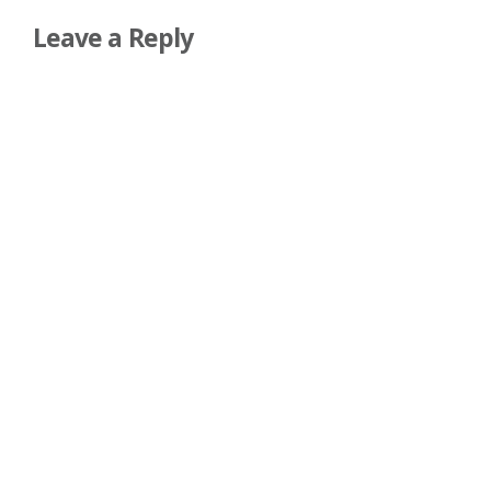
Leave a Reply