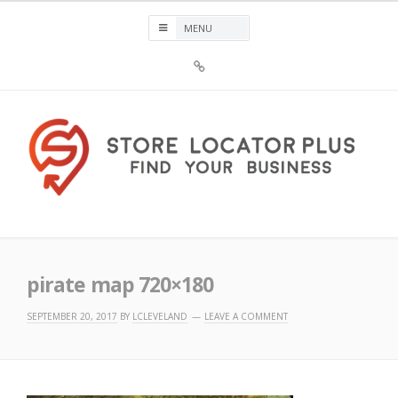
Skip
to
content
Sign
Up
For
Store
Locator
Plus®
Store Locator Plus®
pirate map 720×180
SEPTEMBER 20, 2017
BY
LCLEVELAND
LEAVE A COMMENT