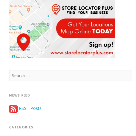
Search
for:
NEWS FEED
RSS - Posts
CATEGORIES