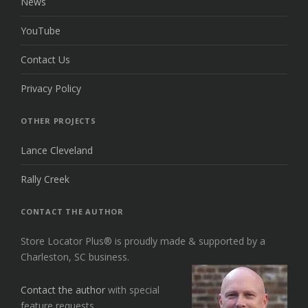
News
YouTube
Contact Us
Privacy Policy
OTHER PROJECTS
Lance Cleveland
Rally Creek
CONTACT THE AUTHOR
Store Locator Plus® is proudly made & supported by a
Charleston, SC business.
Contact the author
with special
feature requests.