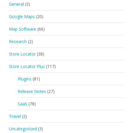
General
(3)
Google Maps
(20)
Map Software
(66)
Research
(2)
Store Locator
(38)
Store Locator Plus
(117)
Plugins
(81)
Release Notes
(27)
SaaS
(78)
Travel
(2)
Uncategorized
(3)