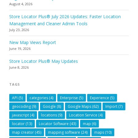
August 4, 2026
Store Locator Plus® July 2026 Updates: Faster Location
Management and Cleaner Admin Tools
July 23, 2026
New Map Views Report
June 19, 2026
Store Locator Plus® May Updates
June 8, 2026
TAGS
API
(5)
categories
(4)
Enterprise
(5)
Experience
(5)
geocoding
(9)
Google
(8)
Google Maps
(62)
Import
(7)
javascript
(4)
locations
(9)
Location Service
(4)
locator
(13)
Locator Software
(43)
map
(6)
map creator
(45)
mapping software
(24)
maps
(10)