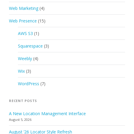
Web Marketing
(4)
Web Presence
(15)
AWS S3
(1)
Squarespace
(3)
Weebly
(4)
Wix
(3)
WordPress
(7)
RECENT POSTS
A New Location Management Interface
August 5, 2026
August ’26 Locator Style Refresh