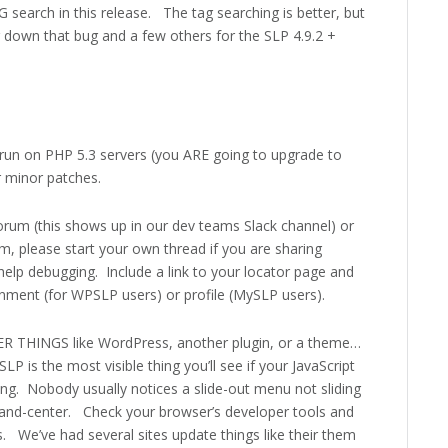
 search in this release. The tag searching is better, but
g down that bug and a few others for the SLP 4.9.2 +
run on PHP 5.3 servers (you ARE going to upgrade to
r minor patches.
forum (this shows up in our dev teams Slack channel) or
um, please start your own thread if you are sharing
help debugging. Include a link to your locator page and
onment (for WPSLP users) or profile (MySLP users).
ER THINGS like WordPress, another plugin, or a theme…
 is the most visible thing you’ll see if your JavaScript
ng. Nobody usually notices a slide-out menu not sliding
nt-and-center. Check your browser’s developer tools and
. We’ve had several sites update things like their them