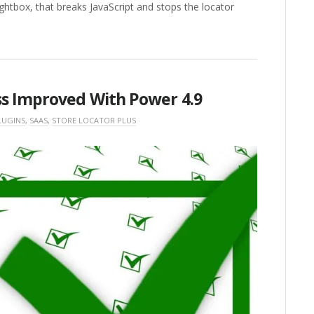
ightbox, that breaks JavaScript and stops the locator
ss Improved With Power 4.9
LUGINS
,
SAAS
,
STORE LOCATOR PLUS