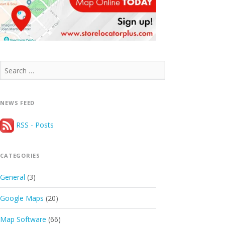
Search
for:
NEWS FEED
RSS - Posts
CATEGORIES
General
(3)
Google Maps
(20)
Map Software
(66)