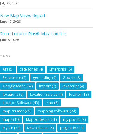
July 23, 2026
New Map Views Report
June 19, 2026
Store Locator Plus® May Updates
June 8, 2026
TAGS
API
(5)
categories
(4)
Enterprise
(5)
Experience
(5)
geocoding
(9)
Google
(8)
Google Maps
(62)
Import
(7)
javascript
(4)
locations
(9)
Location Service
(4)
locator
(13)
Locator Software
(43)
map
(6)
map creator
(45)
mapping software
(24)
maps
(10)
Map Software
(51)
my profile
(3)
MySLP
(29)
New Release
(5)
pagination
(3)