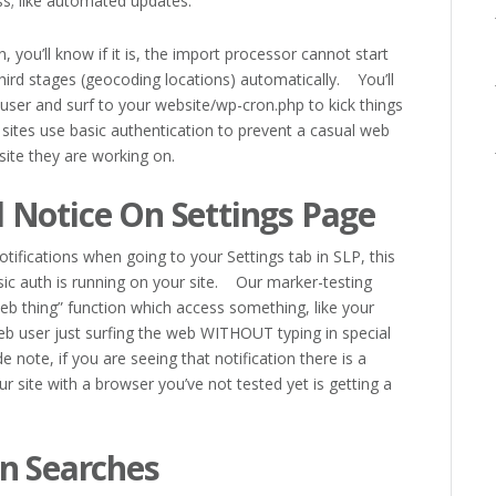
s; like automated updates.
n, you’ll know if it is, the import processor cannot start
third stages (geocoding locations) automatically. You’ll
user and surf to your website/wp-cron.php to kick things
tes use basic authentication to prevent a casual web
site they are working on.
 Notice On Settings Page
tifications when going to your Settings tab in SLP, this
sic auth is running on your site. Our marker-testing
web thing” function which access something, like your
 web user just surfing the web WITHOUT typing in special
ote, if you are seeing that notification there is a
 site with a browser you’ve not tested yet is getting a
n Searches