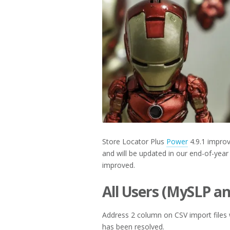
2017
Store Locator Plus
Power
4.9.1 improv
and will be updated in our end-of-year
improved.
All Users (MySLP a
Address 2 column on CSV import files 
has been resolved.