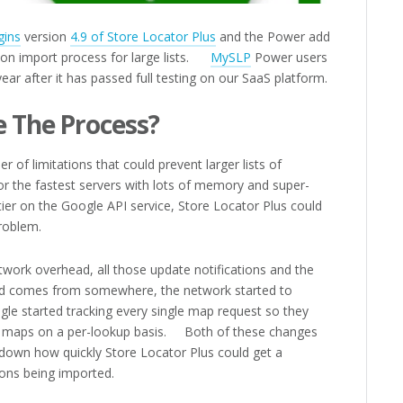
gins
version
4.9 of Store Locator Plus
and the Power add
ion import process for large lists.
MySLP
Power users
year after it has passed full testing on our SaaS platform.
 The Process?
r of limitations that could prevent larger lists of
r the fastest servers with lots of memory and super-
ier on the Google API service, Store Locator Plus could
roblem.
ork overhead, all those update notifications and the
d comes from somewhere, the network started to
e started tracking every single map request so they
eir maps on a per-lookup basis. Both of these changes
 down how quickly Store Locator Plus could get a
ions being imported.