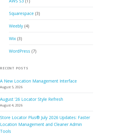
AWS S3
(1)
Squarespace
(3)
Weebly
(4)
Wix
(3)
WordPress
(7)
RECENT POSTS
A New Location Management Interface
August 5, 2026
August ’26 Locator Style Refresh
August 4, 2026
Store Locator Plus® July 2026 Updates: Faster
Location Management and Cleaner Admin
Tools