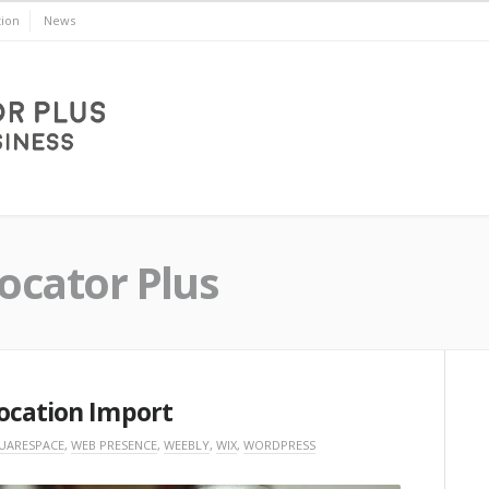
ion
News
ocator Plus
ocation Import
UARESPACE
,
WEB PRESENCE
,
WEEBLY
,
WIX
,
WORDPRESS