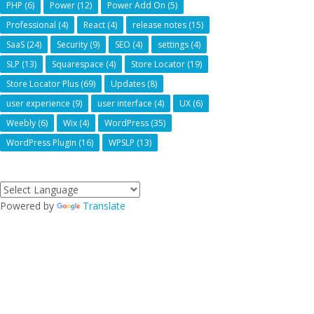
PHP
(6)
Power
(12)
Power Add On
(5)
Professional
(4)
React
(4)
release notes
(15)
SaaS
(24)
Security
(9)
SEO
(4)
settings
(4)
SLP
(13)
Squarespace
(4)
Store Locator
(19)
Store Locator Plus
(69)
Updates
(8)
user experience
(9)
user interface
(4)
UX
(6)
Weebly
(6)
Wix
(4)
WordPress
(35)
WordPress Plugin
(16)
WPSLP
(13)
Powered by
Translate