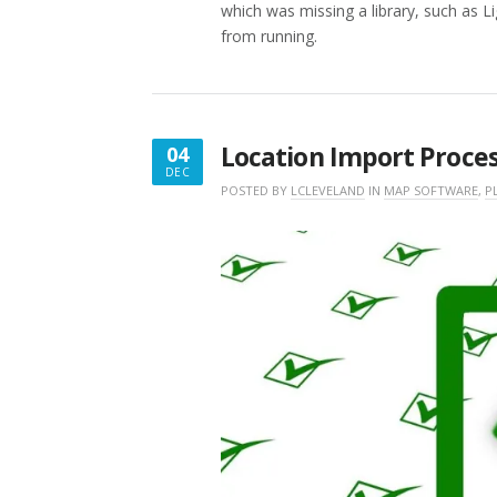
which was missing a library, such as L
from running.
Location Import Proce
04
DEC
DECEMBER
POSTED BY
LCLEVELAND
IN
MAP SOFTWARE
,
P
4,
2017