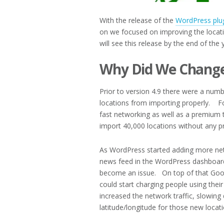
With the release of the
WordPress plu
on we focused on improving the locat
will see this release by the end of the 
Why Did We Change
Prior to version 4.9 there were a numbe
locations from importing properly. Fo
fast networking as well as a premium t
import 40,000 locations without any p
As WordPress started adding more netw
news feed in the WordPress dashboar
become an issue. On top of that Googl
could start charging people using th
increased the network traffic, slowing
latitude/longitude for those new locat