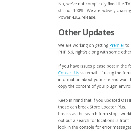
No, we’ve not completely fixed the TAG
still not 100%. We are actively chasin
Power 4.9.2 release.
Other Updates
We are working on getting
Premier
to 
PHP 5.6, right?) along with some othe
If you have issues please post in the 
Contact Us
via email. If using the for
information about your site and want 
copy the content of your plugin envir
Keep in mind that if you updated OTH
those can break Store Locator Plus. SLP
breaks as the search form stops worki
out but a search for locations is fro
look in the console for error messages