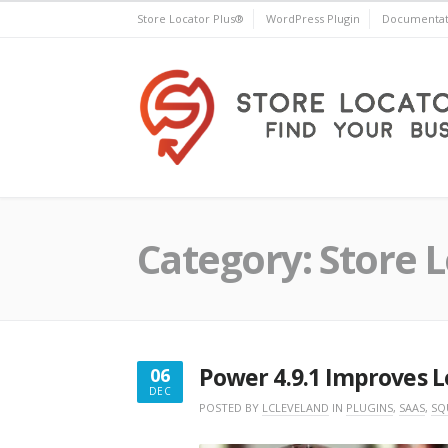
Skip
Store Locator Plus®
WordPress Plugin
Documentat
to
content
Store Locator Plus®
Category:
Store L
Power 4.9.1 Improves L
06
DEC
DECEMBER
POSTED BY
LCLEVELAND
IN
PLUGINS
,
SAAS
,
SQ
6,