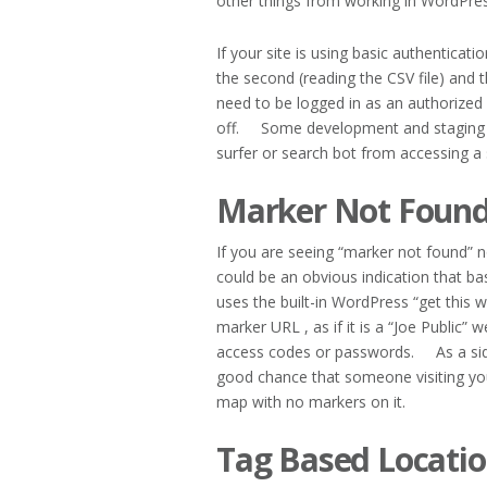
other things from working in WordPres
If your site is using basic authenticatio
the second (reading the CSV file) and 
need to be logged in as an authorized 
off. Some development and staging si
surfer or search bot from accessing a 
Marker Not Found
If you are seeing “marker not found” no
could be an obvious indication that ba
uses the built-in WordPress “get this 
marker URL , as if it is a “Joe Public”
access codes or passwords. As a side n
good chance that someone visiting your
map with no markers on it.
Tag Based Locatio