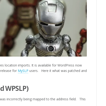
es location imports. It is available for WordPress now
 release for
MySLP
users. Here it what was patched and
nd WPSLP)
was incorrectly being mapped to the address field. This