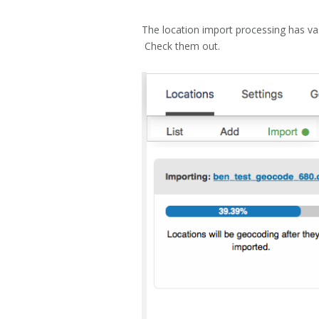
The location import processing has va
Check them out.