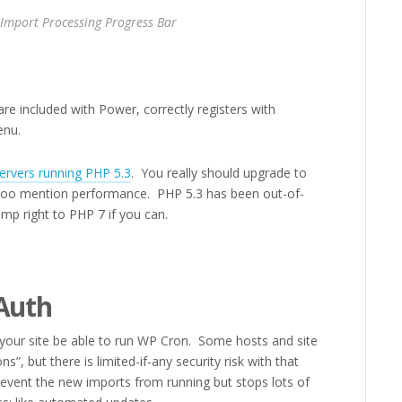
 Import Processing Progress Bar
re included with Power, correctly registers with
enu.
ervers running PHP 5.3
. You really should upgrade to
ot too mention performance. PHP 5.3 has been out-of-
ump right to PHP 7 if you can.
Auth
your site be able to run WP Cron. Some hosts and site
s”, but there is limited-if-any security risk with that
prevent the new imports from running but stops lots of