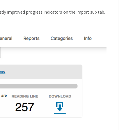
stly improved progress indicators on the import sub tab.