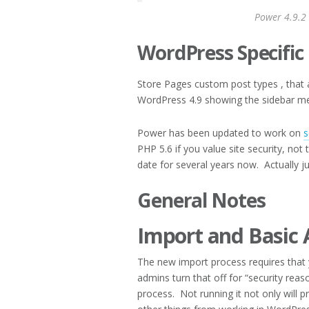
Power 4.9.2
WordPress Specific
Store Pages custom post types , that a
WordPress 4.9 showing the sidebar m
Power has been updated to work on
s
PHP 5.6 if you value site security, n
date for several years now. Actually j
General Notes
Import and Basic 
The new import process requires that 
admins turn that off for “security reason
process. Not running it not only will 