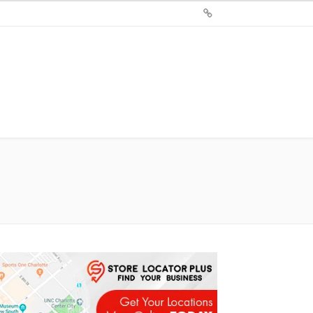
Sign
Up
For
Store
Locator
Plus®