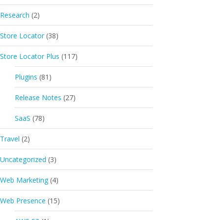
Research
(2)
Store Locator
(38)
Store Locator Plus
(117)
Plugins
(81)
Release Notes
(27)
SaaS
(78)
Travel
(2)
Uncategorized
(3)
Web Marketing
(4)
Web Presence
(15)