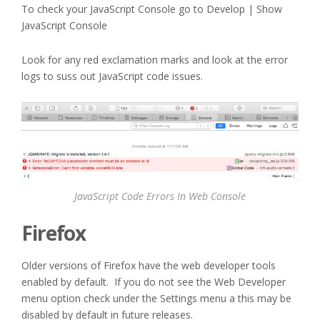
To check your JavaScript Console go to Develop | Show
JavaScript Console
Look for any red exclamation marks and look at the error
logs to suss out JavaScript code issues.
JavaScript Code Errors In Web Console
Firefox
Older versions of Firefox have the web developer tools
enabled by default. If you do not see the Web Developer
menu option check under the Settings menu a this may be
disabled by default in future releases.