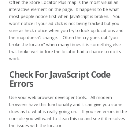
Often the Store Locator Plus map is the most visual an
interactive element on the page. It happens to be what
most people notice first when JavaScript is broken. You
won’t notice if your ad-click is not being tracked but you
sure as heck notice when you try to look up locations and
the map doesn’t change. Often the cry goes out “you
broke the locator” when many times it is something else
that broke well before the locator had a chance to do its
work.
Check For JavaScript Code
Errors
Use your web browser developer tools. All modern
browsers have this functionality and it can give you some
clues as to what is really going on. If you see errors in the
console you will want to clean this up and see if it resolves
the issues with the locator.