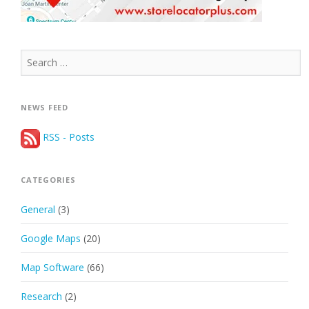
Search
for:
NEWS FEED
RSS - Posts
CATEGORIES
General
(3)
Google Maps
(20)
Map Software
(66)
Research
(2)