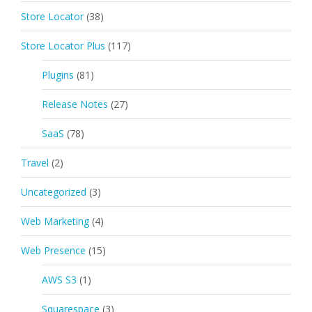
Store Locator
(38)
Store Locator Plus
(117)
Plugins
(81)
Release Notes
(27)
SaaS
(78)
Travel
(2)
Uncategorized
(3)
Web Marketing
(4)
Web Presence
(15)
AWS S3
(1)
Squarespace
(3)