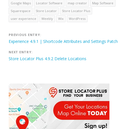
Google Maps
Locator Software
map creator
Map Software
Squarespace
Store Locator
Store Locator Plus
user experience
Weebly
Wix
WordPress
Post
PREVIOUS ENTRY:
Experience 4.9.1 | Shortcode Attributes and Settings Patch
navigation
NEXT ENTRY:
Store Locator Plus 4.9.2 Delete Locations