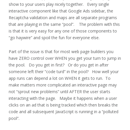
show to your users play nicely together. Every single
interactive component like that Google Ads sidebar, the
Recaptcha validation and maps are all separate programs
that are playing in the same “pool”. The problem with this
is that it is very easy for any one of those components to
“go haywire” and spoil the fun for everyone else.
Part of the issue is that for most web page builders you
have ZERO control over WHEN you get your turn to jump in
the pool. Do you get in first? Or do you get in after
someone left their “code turd” in the pool? How well your
app runs can depend a lot on WHEN it gets to run. To
make matters more complicated an interactive page may
not “sprout new problems” until AFTER the user starts
interacting with the page. Maybe it happens when a user
clicks on an ad that is being tracked which then breaks the
code and all subsequent JavaScript is running in a “polluted
pool”.