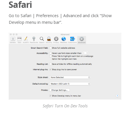
Safari
Go to Safari | Preferences | Advanced and click “Show
Develop menu in menu bar”.
Safari Turn On Dev Tools