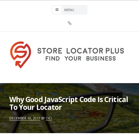
Skip
to
content
Sign
Up
For
Store
Locator
Plus®
Store Locator Plus®
Why Good JavaScript Code Is Critical
To Your Locator
DECEMBER 10, 2017
BY
CICI