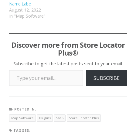
Name Label
August 12, 2022
In "Map Software"
Discover more from Store Locator
Plus®
Subscribe to get the latest posts sent to your email.
Type your email…
SUBSCRIBE
POSTED IN:
Map Software
Plugins
SaaS
Store Locator Plus
TAGGED: