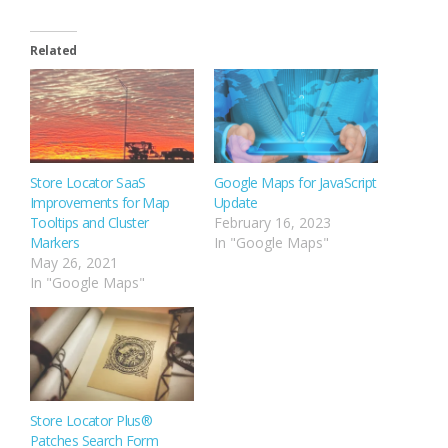
Related
Store Locator SaaS
Google Maps for JavaScript
Improvements for Map
Update
Tooltips and Cluster
February 16, 2023
Markers
In "Google Maps"
May 26, 2021
In "Google Maps"
Store Locator Plus®
Patches Search Form