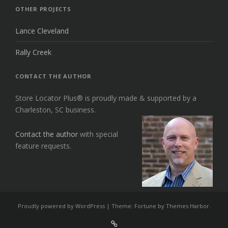
OTHER PROJECTS
Lance Cleveland
Rally Creek
CONTACT THE AUTHOR
Store Locator Plus® is proudly made & supported by a
Charleston, SC business.
Contact the author
with special
feature requests.
Proudly powered by WordPress
|
Theme: Fortune by
Themes Harbor
.
Sign