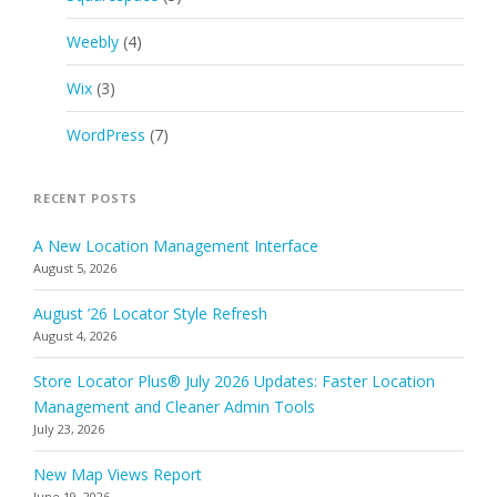
Weebly
(4)
Wix
(3)
WordPress
(7)
RECENT POSTS
A New Location Management Interface
August 5, 2026
August ’26 Locator Style Refresh
August 4, 2026
Store Locator Plus® July 2026 Updates: Faster Location
Management and Cleaner Admin Tools
July 23, 2026
New Map Views Report
June 19, 2026