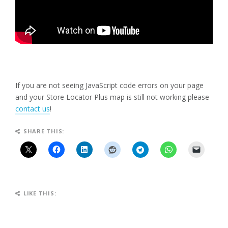
If you are not seeing JavaScript code errors on your page
and your Store Locator Plus map is still not working please
contact us
!
SHARE THIS:
LIKE THIS: