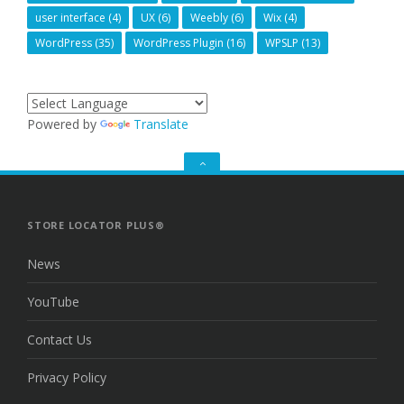
user interface
(4)
UX
(6)
Weebly
(6)
Wix
(4)
WordPress
(35)
WordPress Plugin
(16)
WPSLP
(13)
Powered by
Translate
GO
TO
THE
TOP
STORE LOCATOR PLUS®
News
YouTube
Contact Us
Privacy Policy