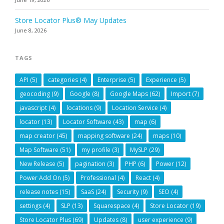
Store Locator Plus® May Updates
June 8, 2026
TAGS
API
(5)
categories
(4)
Enterprise
(5)
Experience
(5)
geocoding
(9)
Google
(8)
Google Maps
(62)
Import
(7)
javascript
(4)
locations
(9)
Location Service
(4)
locator
(13)
Locator Software
(43)
map
(6)
map creator
(45)
mapping software
(24)
maps
(10)
Map Software
(51)
my profile
(3)
MySLP
(29)
New Release
(5)
pagination
(3)
PHP
(6)
Power
(12)
Power Add On
(5)
Professional
(4)
React
(4)
release notes
(15)
SaaS
(24)
Security
(9)
SEO
(4)
settings
(4)
SLP
(13)
Squarespace
(4)
Store Locator
(19)
Store Locator Plus
(69)
Updates
(8)
user experience
(9)