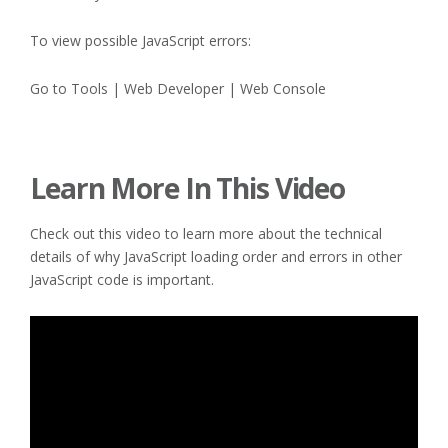
To view possible JavaScript errors:
Go to Tools | Web Developer | Web Console
Learn More In This Video
Check out this video to learn more about the technical
details of why JavaScript loading order and errors in other
JavaScript code is important.