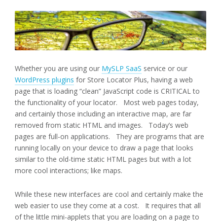
Whether you are using our
MySLP SaaS
service or our
WordPress plugins
for Store Locator Plus, having a web
page that is loading “clean” JavaScript code is CRITICAL to
the functionality of your locator. Most web pages today,
and certainly those including an interactive map, are far
removed from static HTML and images. Today’s web
pages are full-on applications. They are programs that are
running locally on your device to draw a page that looks
similar to the old-time static HTML pages but with a lot
more cool interactions; like maps.
While these new interfaces are cool and certainly make the
web easier to use they come at a cost. It requires that all
of the little mini-applets that you are loading on a page to