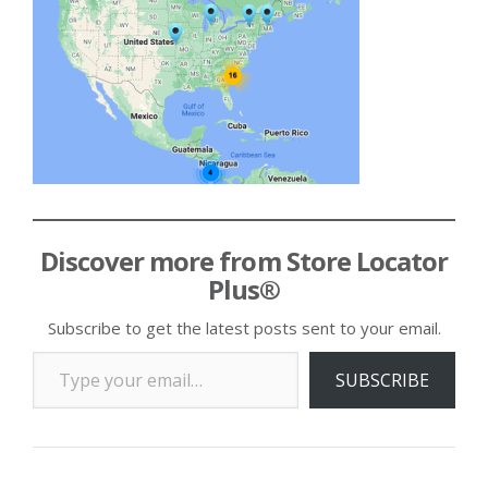
Discover more from Store Locator
Plus®
Subscribe to get the latest posts sent to your email.
Type your email…
SUBSCRIBE