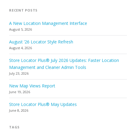
RECENT POSTS
A New Location Management Interface
August 5, 2026
August ’26 Locator Style Refresh
August 4, 2026
Store Locator Plus® July 2026 Updates: Faster Location
Management and Cleaner Admin Tools
July 23, 2026
New Map Views Report
June 19, 2026
Store Locator Plus® May Updates
June 8, 2026
TAGS