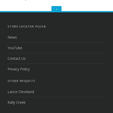
GO
TO
THE
TOP
STORE LOCATOR PLUS®
News
YouTube
Contact Us
Privacy Policy
OTHER PROJECTS
Lance Cleveland
Rally Creek