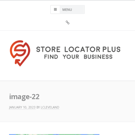
Skip
to
content
Sign
Up
For
Store
Locator
Plus®
Store Locator Plus®
image-22
JANUARY 10, 2023
BY
LCLEVELAND