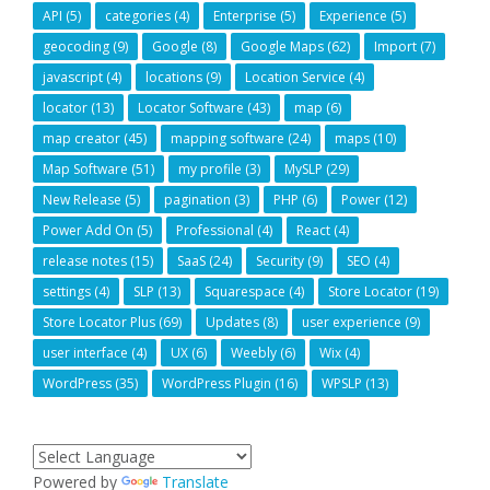
API
(5)
categories
(4)
Enterprise
(5)
Experience
(5)
geocoding
(9)
Google
(8)
Google Maps
(62)
Import
(7)
javascript
(4)
locations
(9)
Location Service
(4)
locator
(13)
Locator Software
(43)
map
(6)
map creator
(45)
mapping software
(24)
maps
(10)
Map Software
(51)
my profile
(3)
MySLP
(29)
New Release
(5)
pagination
(3)
PHP
(6)
Power
(12)
Power Add On
(5)
Professional
(4)
React
(4)
release notes
(15)
SaaS
(24)
Security
(9)
SEO
(4)
settings
(4)
SLP
(13)
Squarespace
(4)
Store Locator
(19)
Store Locator Plus
(69)
Updates
(8)
user experience
(9)
user interface
(4)
UX
(6)
Weebly
(6)
Wix
(4)
WordPress
(35)
WordPress Plugin
(16)
WPSLP
(13)
Powered by
Translate