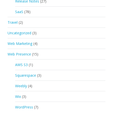
Release Notes
(27)
SaaS
(78)
Travel
(2)
Uncategorized
(3)
Web Marketing
(4)
Web Presence
(15)
AWS S3
(1)
Squarespace
(3)
Weebly
(4)
Wix
(3)
WordPress
(7)