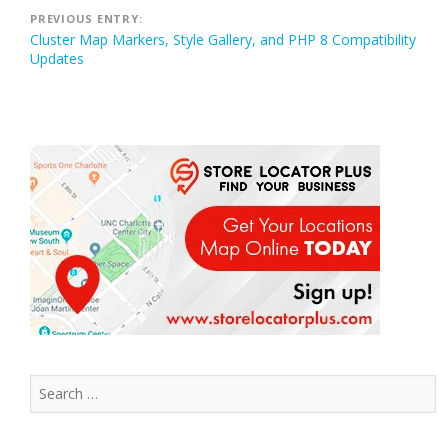
Post
PREVIOUS ENTRY:
Cluster Map Markers, Style Gallery, and PHP 8 Compatibility
navigation
Updates
Search
for: