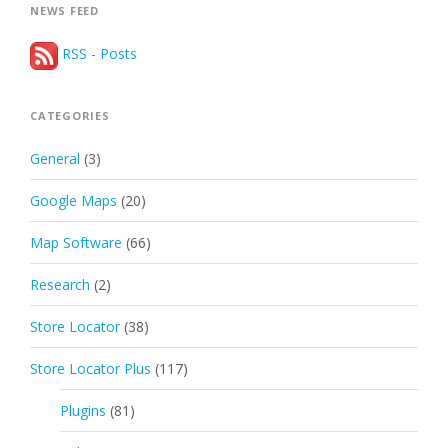
NEWS FEED
RSS - Posts
CATEGORIES
General
(3)
Google Maps
(20)
Map Software
(66)
Research
(2)
Store Locator
(38)
Store Locator Plus
(117)
Plugins
(81)