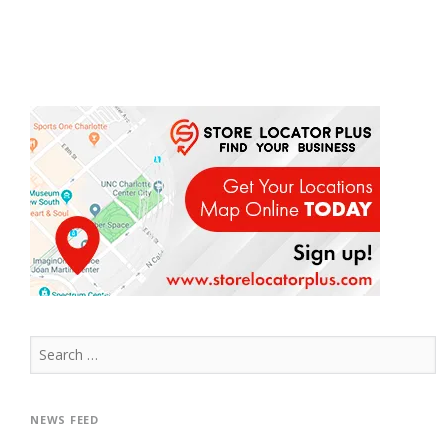
Search
for:
NEWS FEED