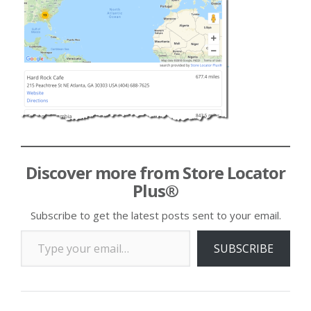
Discover more from Store Locator
Plus®
Subscribe to get the latest posts sent to your email.
Type your email…
SUBSCRIBE