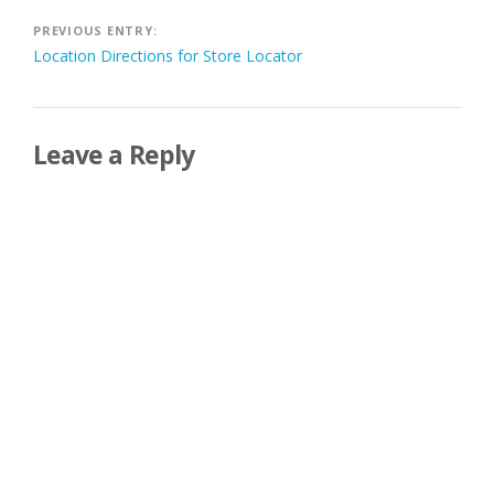
Post
PREVIOUS ENTRY:
Location Directions for Store Locator
navigation
Leave a Reply