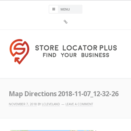
Skip
to
content
Sign
Up
For
Store
Locator
Plus®
Store Locator Plus®
Map Directions 2018-11-07_12-32-26
NOVEMBER 7, 2018
BY
LCLEVELAND
LEAVE A COMMENT