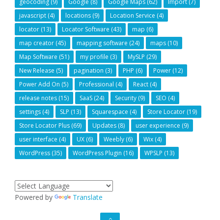
geocoding
(9)
Google
(8)
Google Maps
(62)
Import
(7)
javascript
(4)
locations
(9)
Location Service
(4)
locator
(13)
Locator Software
(43)
map
(6)
map creator
(45)
mapping software
(24)
maps
(10)
Map Software
(51)
my profile
(3)
MySLP
(29)
New Release
(5)
pagination
(3)
PHP
(6)
Power
(12)
Power Add On
(5)
Professional
(4)
React
(4)
release notes
(15)
SaaS
(24)
Security
(9)
SEO
(4)
settings
(4)
SLP
(13)
Squarespace
(4)
Store Locator
(19)
Store Locator Plus
(69)
Updates
(8)
user experience
(9)
user interface
(4)
UX
(6)
Weebly
(6)
Wix
(4)
WordPress
(35)
WordPress Plugin
(16)
WPSLP
(13)
Powered by
Translate
GO