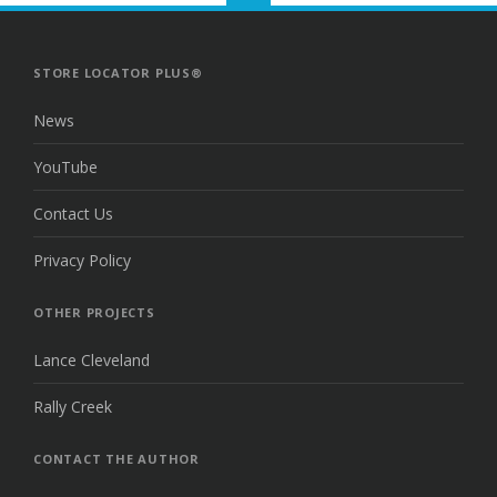
TO
THE
TOP
STORE LOCATOR PLUS®
News
YouTube
Contact Us
Privacy Policy
OTHER PROJECTS
Lance Cleveland
Rally Creek
CONTACT THE AUTHOR