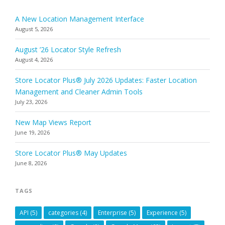
A New Location Management Interface
August 5, 2026
August ’26 Locator Style Refresh
August 4, 2026
Store Locator Plus® July 2026 Updates: Faster Location
Management and Cleaner Admin Tools
July 23, 2026
New Map Views Report
June 19, 2026
Store Locator Plus® May Updates
June 8, 2026
TAGS
API
(5)
categories
(4)
Enterprise
(5)
Experience
(5)