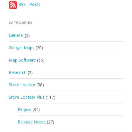
RSS - Posts
CATEGORIES
General
(3)
Google Maps
(20)
Map Software
(66)
Research
(2)
Store Locator
(38)
Store Locator Plus
(117)
Plugins
(81)
Release Notes
(27)