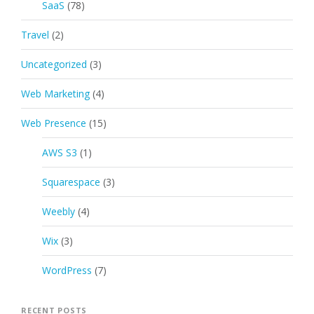
SaaS
(78)
Travel
(2)
Uncategorized
(3)
Web Marketing
(4)
Web Presence
(15)
AWS S3
(1)
Squarespace
(3)
Weebly
(4)
Wix
(3)
WordPress
(7)
RECENT POSTS