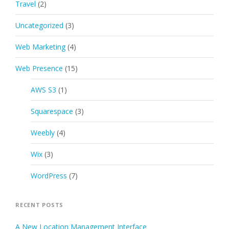
Travel
(2)
Uncategorized
(3)
Web Marketing
(4)
Web Presence
(15)
AWS S3
(1)
Squarespace
(3)
Weebly
(4)
Wix
(3)
WordPress
(7)
RECENT POSTS
A New Location Management Interface