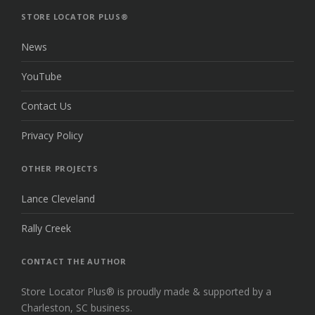
TOP
STORE LOCATOR PLUS®
News
YouTube
Contact Us
Privacy Policy
OTHER PROJECTS
Lance Cleveland
Rally Creek
CONTACT THE AUTHOR
Store Locator Plus® is proudly made & supported by a
Charleston, SC business.