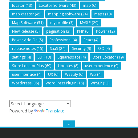
locator
(13)
Locator Software
(43)
map
(6)
map creator
(45)
mapping software
(24)
maps
(10)
Map Software
(51)
my profile
(3)
MySLP
(29)
New Release
(5)
pagination
(3)
PHP
(6)
Power
(12)
Power Add On
(5)
Professional
(4)
React
(4)
release notes
(15)
SaaS
(24)
Security
(9)
SEO
(4)
settings
(4)
SLP
(13)
Squarespace
(4)
Store Locator
(19)
Store Locator Plus
(69)
Updates
(8)
user experience
(9)
user interface
(4)
UX
(6)
Weebly
(6)
Wix
(4)
WordPress
(35)
WordPress Plugin
(16)
WPSLP
(13)
Powered by
Translate
GO
TO
THE