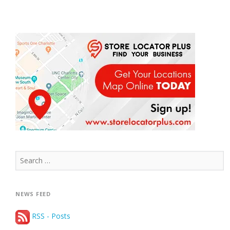
Search
for:
NEWS FEED
RSS - Posts