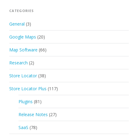
CATEGORIES
General
(3)
Google Maps
(20)
Map Software
(66)
Research
(2)
Store Locator
(38)
Store Locator Plus
(117)
Plugins
(81)
Release Notes
(27)
SaaS
(78)