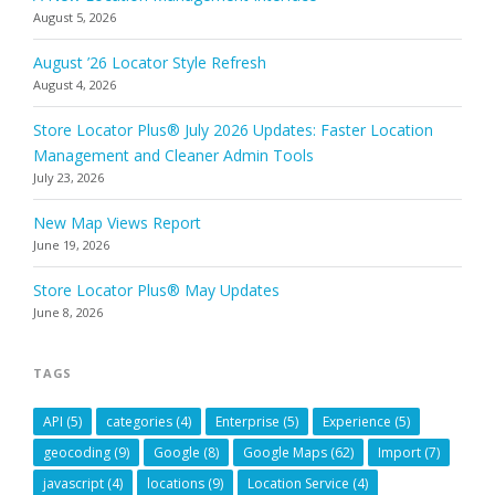
August 5, 2026
August ’26 Locator Style Refresh
August 4, 2026
Store Locator Plus® July 2026 Updates: Faster Location
Management and Cleaner Admin Tools
July 23, 2026
New Map Views Report
June 19, 2026
Store Locator Plus® May Updates
June 8, 2026
TAGS
API
(5)
categories
(4)
Enterprise
(5)
Experience
(5)
geocoding
(9)
Google
(8)
Google Maps
(62)
Import
(7)
javascript
(4)
locations
(9)
Location Service
(4)