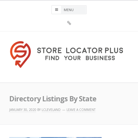
Skip
to
content
Sign
Up
For
Store
Locator
Plus®
Store Locator Plus®
Directory Listings By State
JANUARY 30, 2020
BY
LCLEVELAND
LEAVE A COMMENT