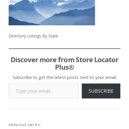
Directory Listings By State
Discover more from Store Locator
Plus®
Subscribe to get the latest posts sent to your email.
Type your email…
SUBSCRIBE
Post
PREVIOUS ENTRY: