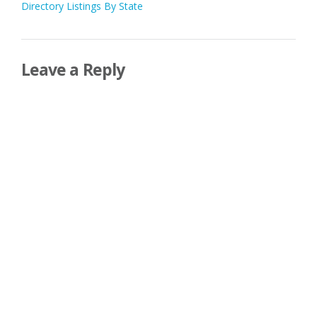
Directory Listings By State
navigation
Leave a Reply