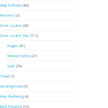
Map Software
(66)
Research
(2)
Store Locator
(38)
Store Locator Plus
(117)
Plugins
(81)
Release Notes
(27)
SaaS
(78)
Travel
(2)
Uncategorized
(3)
Web Marketing
(4)
Web Presence
(15)