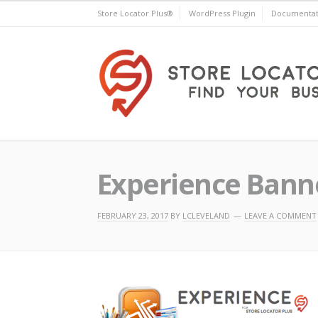
Skip
Store Locator Plus®
WordPress Plugin
Documentat
to
content
Store Locator Plus®
Experience Bann
FEBRUARY 23, 2017
BY
LCLEVELAND
LEAVE A COMMENT