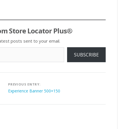
om Store Locator Plus®
atest posts sent to your email.
SUBSCRIBE
Post
PREVIOUS ENTRY:
navigation
Experience Banner 500×150