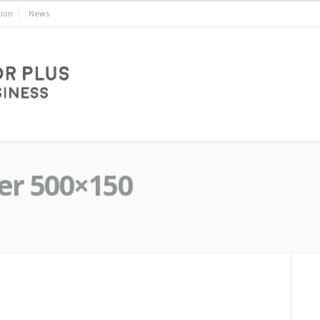
ion
News
er 500×150