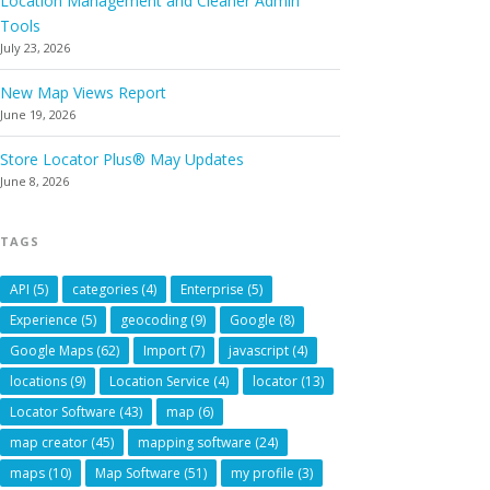
Location Management and Cleaner Admin
Tools
July 23, 2026
New Map Views Report
June 19, 2026
Store Locator Plus® May Updates
June 8, 2026
TAGS
API
(5)
categories
(4)
Enterprise
(5)
Experience
(5)
geocoding
(9)
Google
(8)
Google Maps
(62)
Import
(7)
javascript
(4)
locations
(9)
Location Service
(4)
locator
(13)
Locator Software
(43)
map
(6)
map creator
(45)
mapping software
(24)
maps
(10)
Map Software
(51)
my profile
(3)