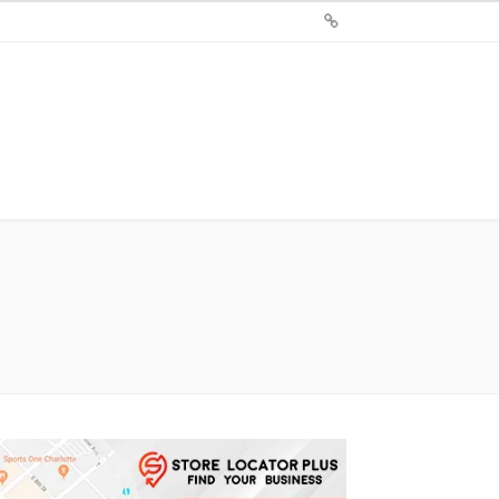
Sign
Up
For
Store
Locator
Plus®