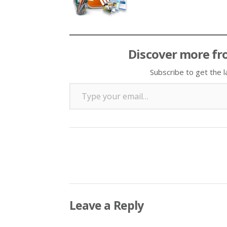
Discover more fr
Subscribe to get the l
Type your email…
Leave a Reply