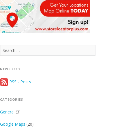
Search
for:
NEWS FEED
RSS - Posts
CATEGORIES
General
(3)
Google Maps
(20)