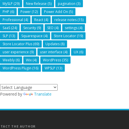
MySLP
(29)
New Release
(5)
pagination
(3)
PHP
(6)
Power
(12)
Power Add On
(5)
Professional
(4)
React
(4)
release notes
(15)
SaaS
(24)
Security
(9)
SEO
(4)
settings
(4)
SLP
(13)
Squarespace
(4)
Store Locator
(19)
Store Locator Plus
(69)
Updates
(8)
user experience
(9)
user interface
(4)
UX
(6)
Weebly
(6)
Wix
(4)
WordPress
(35)
WordPress Plugin
(16)
WPSLP
(13)
Powered by
Translate
TACT THE AUTHOR