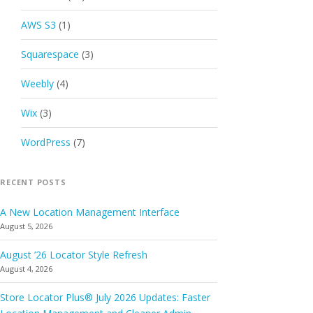
AWS S3
(1)
Squarespace
(3)
Weebly
(4)
Wix
(3)
WordPress
(7)
RECENT POSTS
A New Location Management Interface
August 5, 2026
August ’26 Locator Style Refresh
August 4, 2026
Store Locator Plus® July 2026 Updates: Faster