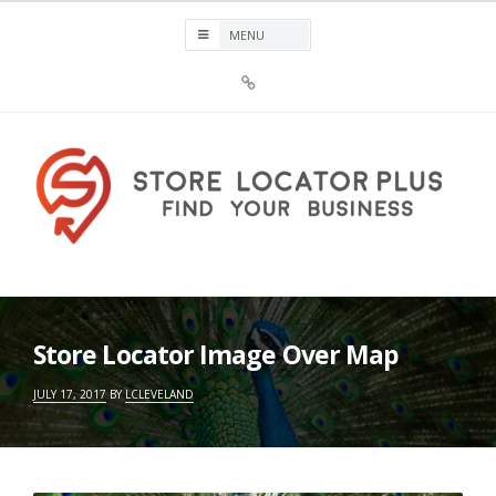
Skip
to
content
Sign
Up
For
Store
Locator
Plus®
Store Locator Plus®
Store Locator Image Over Map
JULY 17, 2017
BY
LCLEVELAND