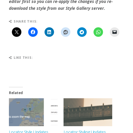
editor first so you can re-apply the changes if you re-
download the style from our Style Gallery server.
SHARE THIS:
LIKE THIS:
Related
Locator Style Updates
Locator Styling Updates