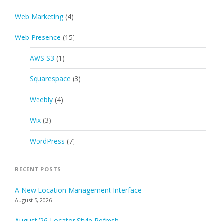
Web Marketing
(4)
Web Presence
(15)
AWS S3
(1)
Squarespace
(3)
Weebly
(4)
Wix
(3)
WordPress
(7)
RECENT POSTS
A New Location Management Interface
August 5, 2026
August ’26 Locator Style Refresh