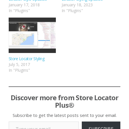
January 17, 2018
January 18, 2023
In "Plugins"
In "Plugins"
Store Locator Styling
July 5, 2017
In "Plugins"
Discover more from Store Locator
Plus®
Subscribe to get the latest posts sent to your email.
Type your email…
SUBSCRIBE