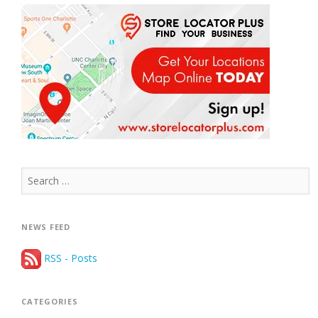
Search
for:
NEWS FEED
RSS - Posts
CATEGORIES