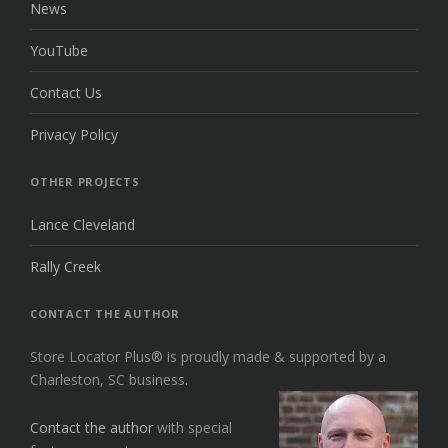
News
YouTube
Contact Us
Privacy Policy
OTHER PROJECTS
Lance Cleveland
Rally Creek
CONTACT THE AUTHOR
Store Locator Plus® is proudly made & supported by a
Charleston, SC business.
Contact the author
with special