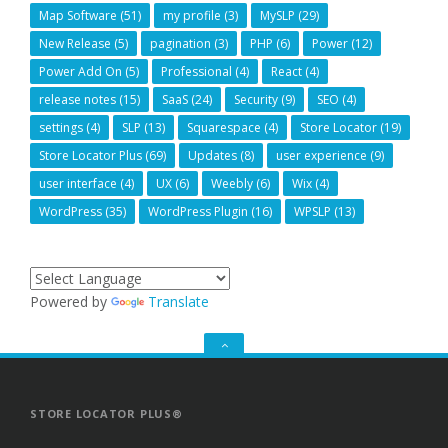
Map Software
(51)
my profile
(3)
MySLP
(29)
New Release
(5)
pagination
(3)
PHP
(6)
Power
(12)
Power Add On
(5)
Professional
(4)
React
(4)
release notes
(15)
SaaS
(24)
Security
(9)
SEO
(4)
settings
(4)
SLP
(13)
Squarespace
(4)
Store Locator
(19)
Store Locator Plus
(69)
Updates
(8)
user experience
(9)
user interface
(4)
UX
(6)
Weebly
(6)
Wix
(4)
WordPress
(35)
WordPress Plugin
(16)
WPSLP
(13)
Powered by
Translate
GO
TO
THE
TOP
STORE LOCATOR PLUS®