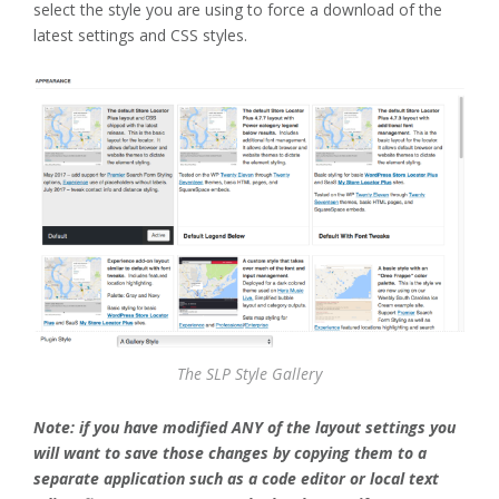
select the style you are using to force a download of the
latest settings and CSS styles.
The SLP Style Gallery
Note: if you have modified ANY of the layout settings you
will want to save those changes by copying them to a
separate application such as a code editor or local text