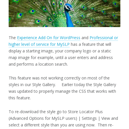
The
Experience Add On for WordPress
and
Professional or
higher level of service for MySLP
has a feature that will
display a starting image, your company logo or a static
map image for example, until a user enters and address
and performs a location search.
This feature was not working correctly on most of the
styles in our Style Gallery. Earlier today the Style Gallery
was updated to properly manage the CSS that works with
this feature.
To re-download the style go to Store Locator Plus
(Advanced Options for MySLP users) | Settings | View and
select a different style than you are using now. Then re-