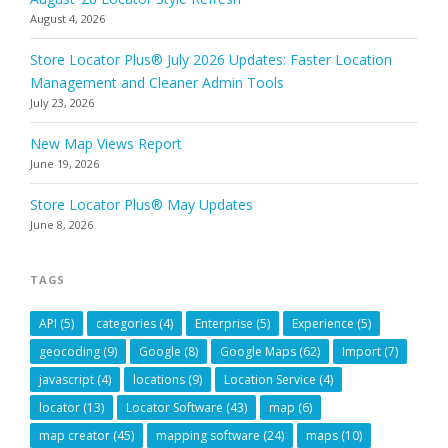
August 4, 2026
Store Locator Plus® July 2026 Updates: Faster Location
Management and Cleaner Admin Tools
July 23, 2026
New Map Views Report
June 19, 2026
Store Locator Plus® May Updates
June 8, 2026
TAGS
API
(5)
categories
(4)
Enterprise
(5)
Experience
(5)
geocoding
(9)
Google
(8)
Google Maps
(62)
Import
(7)
javascript
(4)
locations
(9)
Location Service
(4)
locator
(13)
Locator Software
(43)
map
(6)
map creator
(45)
mapping software
(24)
maps
(10)