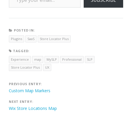
POSTED IN:
Plugins
SaaS
Store Locator Plus
TAGGED:
Experience
map
MySLP
Professional
SLP
Store Locator Plus
UX
Post
PREVIOUS ENTRY:
Custom Map Markers
navigation
NEXT ENTRY:
Wix Store Locations Map