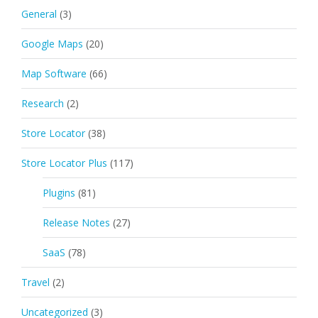
General
(3)
Google Maps
(20)
Map Software
(66)
Research
(2)
Store Locator
(38)
Store Locator Plus
(117)
Plugins
(81)
Release Notes
(27)
SaaS
(78)
Travel
(2)
Uncategorized
(3)