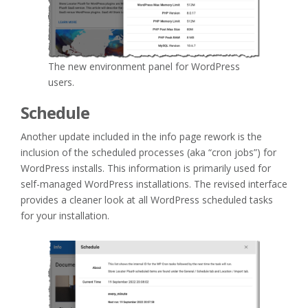
The new environment panel for WordPress
users.
Schedule
Another update included in the info page rework is the
inclusion of the scheduled processes (aka “cron jobs”) for
WordPress installs. This information is primarily used for
self-managed WordPress installations. The revised interface
provides a cleaner look at all WordPress scheduled tasks
for your installation.