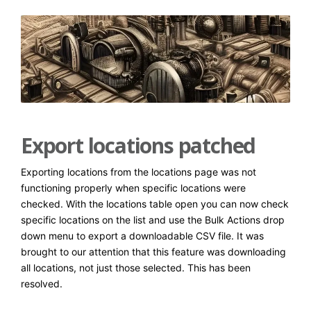
Export locations patched
Exporting locations from the locations page was not
functioning properly when specific locations were
checked. With the locations table open you can now check
specific locations on the list and use the Bulk Actions drop
down menu to export a downloadable CSV file. It was
brought to our attention that this feature was downloading
all locations, not just those selected. This has been
resolved.