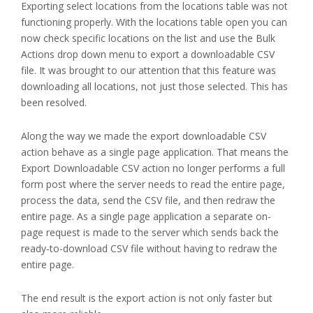
Exporting select locations from the locations table was not
functioning properly. With the locations table open you can
now check specific locations on the list and use the Bulk
Actions drop down menu to export a downloadable CSV
file. It was brought to our attention that this feature was
downloading all locations, not just those selected. This has
been resolved.
Along the way we made the export downloadable CSV
action behave as a single page application. That means the
Export Downloadable CSV action no longer performs a full
form post where the server needs to read the entire page,
process the data, send the CSV file, and then redraw the
entire page. As a single page application a separate on-
page request is made to the server which sends back the
ready-to-download CSV file without having to redraw the
entire page.
The end result is the export action is not only faster but