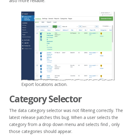
also more reliable.
Export locations action.
Category Selector
The data category selector was not filtering correctly. The
latest release patches this bug. When a user selects the
category from a drop down menu and selects find , only
those categories should appear.