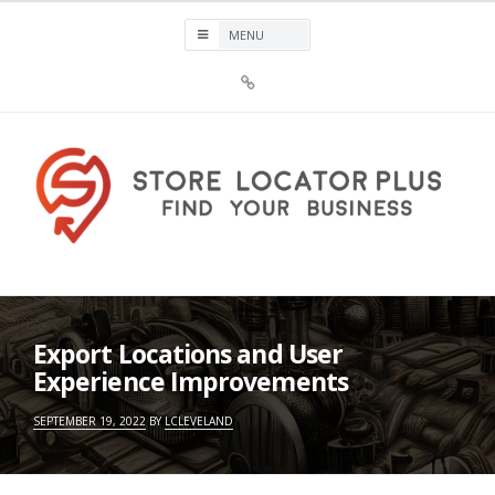
Skip
to
content
Sign
Up
For
Store
Locator
Plus®
Store Locator Plus®
Export Locations and User
Experience Improvements
SEPTEMBER 19, 2022
BY
LCLEVELAND