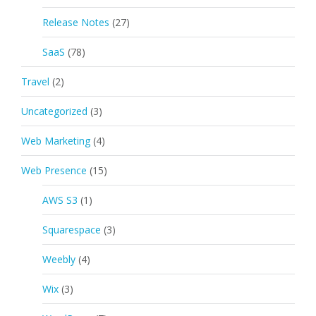
Release Notes
(27)
SaaS
(78)
Travel
(2)
Uncategorized
(3)
Web Marketing
(4)
Web Presence
(15)
AWS S3
(1)
Squarespace
(3)
Weebly
(4)
Wix
(3)