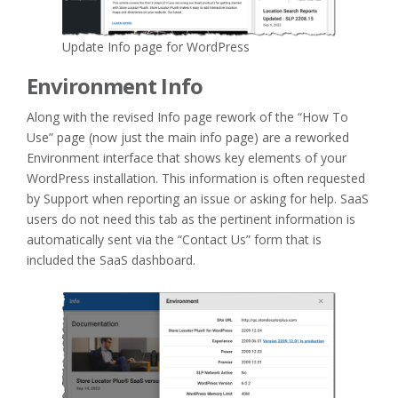
Update Info page for WordPress
Environment Info
Along with the revised Info page rework of the “How To
Use” page (now just the main info page) are a reworked
Environment interface that shows key elements of your
WordPress installation. This information is often requested
by Support when reporting an issue or asking for help. SaaS
users do not need this tab as the pertinent information is
automatically sent via the “Contact Us” form that is
included the SaaS dashboard.