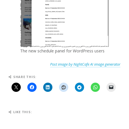
The new schedule panel for WordPress users
Post image by NightCafe AI image generator
SHARE THIS:
LIKE THIS: