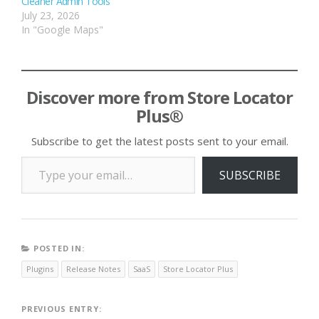
Cleaner Admin Tools
July 23, 2026
In "Google Maps"
Discover more from Store Locator
Plus®
Subscribe to get the latest posts sent to your email.
Type your email…
SUBSCRIBE
POSTED IN:
Plugins
Release Notes
SaaS
Store Locator Plus
Post
PREVIOUS ENTRY: