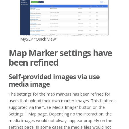
MySLP “Quick View”
Map Marker settings have
been refined
Self-provided images via use
media image
The settings for the map markers has been refined for
users that upload their own marker images. This feature is
supported via the “Use Media Image” button on the
Settings | Map page. Depending no the interaction, the
media images would not always appear properly on the
settings page. In some cases the media files would not