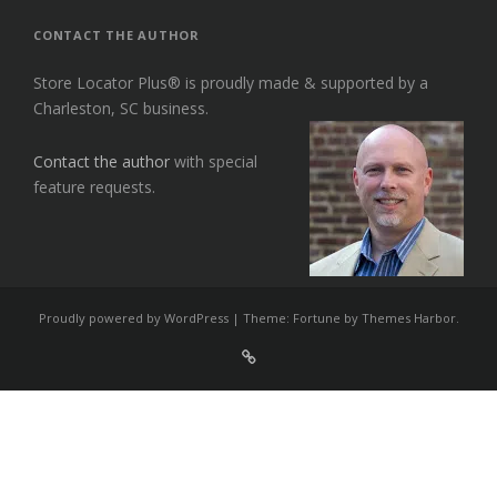
CONTACT THE AUTHOR
Store Locator Plus® is proudly made & supported by a
Charleston, SC business.
Contact the author
with special
feature requests.
Proudly powered by WordPress
|
Theme: Fortune by
Themes Harbor
.
Sign
Up
For
Store
Locator
Plus®