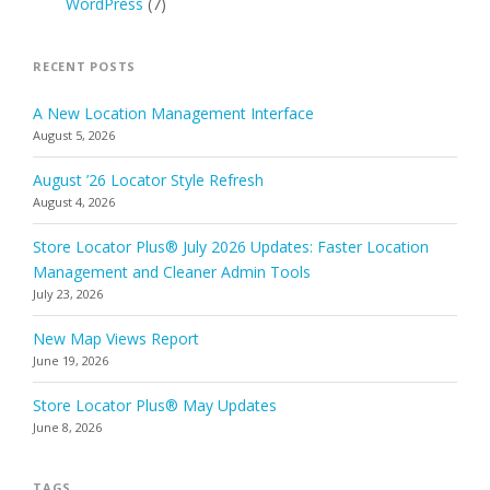
WordPress
(7)
RECENT POSTS
A New Location Management Interface
August 5, 2026
August ’26 Locator Style Refresh
August 4, 2026
Store Locator Plus® July 2026 Updates: Faster Location
Management and Cleaner Admin Tools
July 23, 2026
New Map Views Report
June 19, 2026
Store Locator Plus® May Updates
June 8, 2026
TAGS