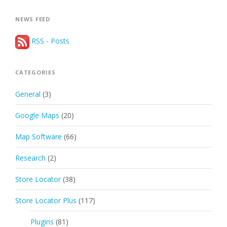
NEWS FEED
RSS - Posts
CATEGORIES
General
(3)
Google Maps
(20)
Map Software
(66)
Research
(2)
Store Locator
(38)
Store Locator Plus
(117)
Plugins
(81)