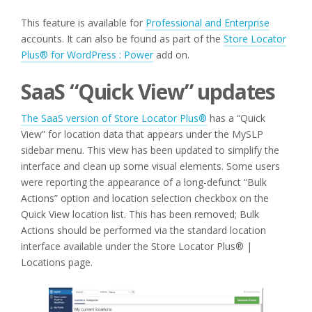
This feature is available for
Professional and Enterprise
accounts. It can also be found as part of the
Store Locator
Plus® for WordPress : Power
add on.
SaaS “Quick View” updates
The SaaS version of Store Locator Plus®
has a “Quick
View” for location data that appears under the MySLP
sidebar menu. This view has been updated to simplify the
interface and clean up some visual elements. Some users
were reporting the appearance of a long-defunct “Bulk
Actions” option and location selection checkbox on the
Quick View location list. This has been removed; Bulk
Actions should be performed via the standard location
interface available under the Store Locator Plus® |
Locations page.