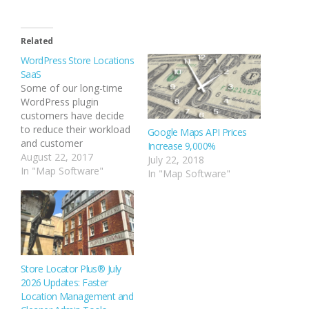
Related
WordPress Store Locations
SaaS
Some of our long-time
WordPress plugin
customers have decide
to reduce their workload
Google Maps API Prices
and customer
Increase 9,000%
maintenance overhead
August 22, 2017
July 22, 2018
by migrating to the
In "Map Software"
In "Map Software"
MySLP service. Here are
your answers to some of
the most common
questions that have
come up during the
process. How Do I
Connect MySLP To The
Store Locator Plus® July
Plugin? The…
2026 Updates: Faster
Location Management and