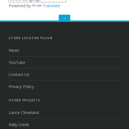
Powered by
Translate
GO
TO
THE
TOP
STORE LOCATOR PLUS®
News
YouTube
Contact Us
Privacy Policy
OTHER PROJECTS
Lance Cleveland
Rally Creek