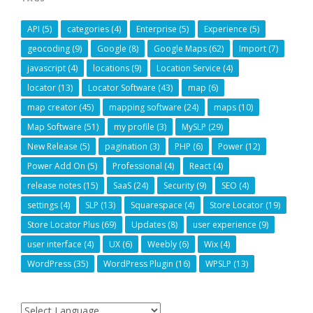
API
(5)
categories
(4)
Enterprise
(5)
Experience
(5)
geocoding
(9)
Google
(8)
Google Maps
(62)
Import
(7)
javascript
(4)
locations
(9)
Location Service
(4)
locator
(13)
Locator Software
(43)
map
(6)
map creator
(45)
mapping software
(24)
maps
(10)
Map Software
(51)
my profile
(3)
MySLP
(29)
New Release
(5)
pagination
(3)
PHP
(6)
Power
(12)
Power Add On
(5)
Professional
(4)
React
(4)
release notes
(15)
SaaS
(24)
Security
(9)
SEO
(4)
settings
(4)
SLP
(13)
Squarespace
(4)
Store Locator
(19)
Store Locator Plus
(69)
Updates
(8)
user experience
(9)
user interface
(4)
UX
(6)
Weebly
(6)
Wix
(4)
WordPress
(35)
WordPress Plugin
(16)
WPSLP
(13)