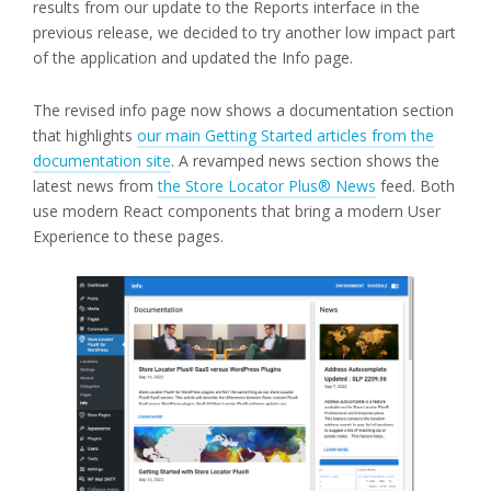
results from our update to the Reports interface in the
previous release, we decided to try another low impact part
of the application and updated the Info page.
The revised info page now shows a documentation section
that highlights
our main Getting Started articles from the
documentation site
. A revamped news section shows the
latest news from
the Store Locator Plus® News
feed. Both
use modern React components that bring a modern User
Experience to these pages.