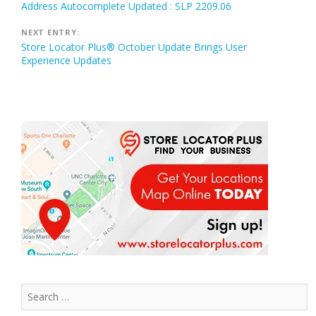
Address Autocomplete Updated : SLP 2209.06
navigation
NEXT ENTRY:
Store Locator Plus® October Update Brings User
Experience Updates
Search
for: