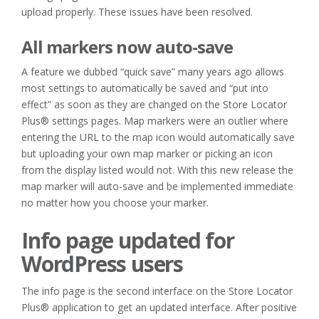
upload properly. These issues have been resolved.
All markers now auto-save
A feature we dubbed “quick save” many years ago allows
most settings to automatically be saved and “put into
effect” as soon as they are changed on the Store Locator
Plus® settings pages. Map markers were an outlier where
entering the URL to the map icon would automatically save
but uploading your own map marker or picking an icon
from the display listed would not. With this new release the
map marker will auto-save and be implemented immediate
no matter how you choose your marker.
Info page updated for
WordPress users
The info page is the second interface on the Store Locator
Plus® application to get an updated interface. After positive