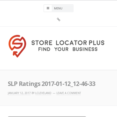
Skip
to
content
Sign
Up
For
Store
Locator
Plus®
Store Locator Plus®
SLP Ratings 2017-01-12_12-46-33
JANUARY 12, 2017
BY
LCLEVELAND
LEAVE A COMMENT