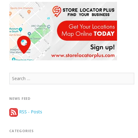
Search
for:
NEWS FEED
RSS - Posts
CATEGORIES