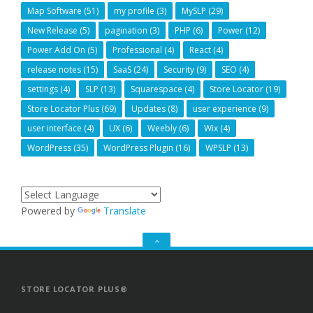
Map Software
(51)
my profile
(3)
MySLP
(29)
New Release
(5)
pagination
(3)
PHP
(6)
Power
(12)
Power Add On
(5)
Professional
(4)
React
(4)
release notes
(15)
SaaS
(24)
Security
(9)
SEO
(4)
settings
(4)
SLP
(13)
Squarespace
(4)
Store Locator
(19)
Store Locator Plus
(69)
Updates
(8)
user experience
(9)
user interface
(4)
UX
(6)
Weebly
(6)
Wix
(4)
WordPress
(35)
WordPress Plugin
(16)
WPSLP
(13)
Powered by
Translate
GO
TO
THE
TOP
STORE LOCATOR PLUS®