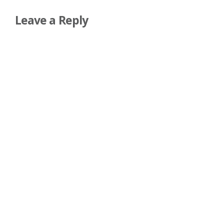
Leave a Reply