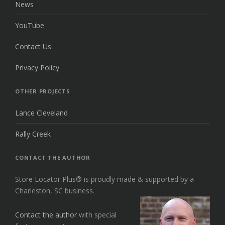
News
YouTube
Contact Us
Privacy Policy
OTHER PROJECTS
Lance Cleveland
Rally Creek
CONTACT THE AUTHOR
Store Locator Plus® is proudly made & supported by a
Charleston, SC business.
Contact the author
with special