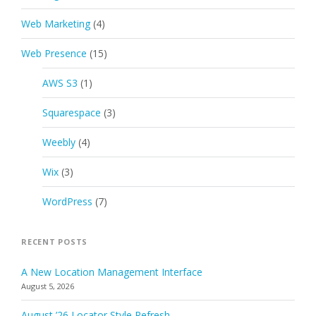
Web Marketing
(4)
Web Presence
(15)
AWS S3
(1)
Squarespace
(3)
Weebly
(4)
Wix
(3)
WordPress
(7)
RECENT POSTS
A New Location Management Interface
August 5, 2026
August ’26 Locator Style Refresh