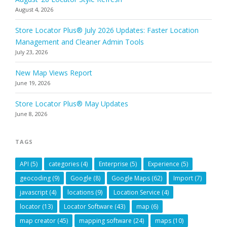
August 4, 2026
Store Locator Plus® July 2026 Updates: Faster Location
Management and Cleaner Admin Tools
July 23, 2026
New Map Views Report
June 19, 2026
Store Locator Plus® May Updates
June 8, 2026
TAGS
API
(5)
categories
(4)
Enterprise
(5)
Experience
(5)
geocoding
(9)
Google
(8)
Google Maps
(62)
Import
(7)
javascript
(4)
locations
(9)
Location Service
(4)
locator
(13)
Locator Software
(43)
map
(6)
map creator
(45)
mapping software
(24)
maps
(10)