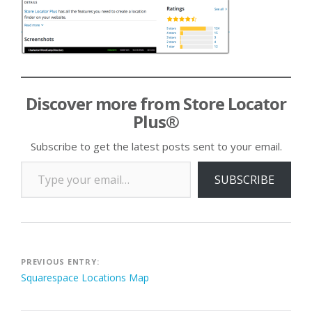
Discover more from Store Locator
Plus®
Subscribe to get the latest posts sent to your email.
Type your email…
SUBSCRIBE
Post
PREVIOUS ENTRY:
Squarespace Locations Map
navigation