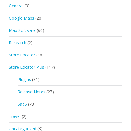
General
(3)
Google Maps
(20)
Map Software
(66)
Research
(2)
Store Locator
(38)
Store Locator Plus
(117)
Plugins
(81)
Release Notes
(27)
SaaS
(78)
Travel
(2)
Uncategorized
(3)