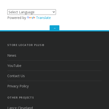
Powered by
Translate
GO
TO
THE
TOP
STORE LOCATOR PLUS®
News
YouTube
Contact Us
Privacy Policy
OTHER PROJECTS
Lance Cleveland