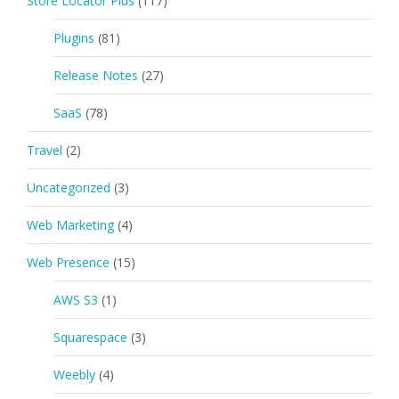
Store Locator Plus
(117)
Plugins
(81)
Release Notes
(27)
SaaS
(78)
Travel
(2)
Uncategorized
(3)
Web Marketing
(4)
Web Presence
(15)
AWS S3
(1)
Squarespace
(3)
Weebly
(4)