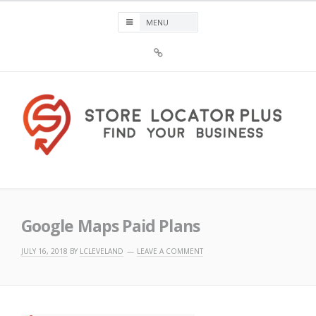
Skip
to
content
Sign
Up
For
Store
Locator
Plus®
Store Locator Plus®
Google Maps Paid Plans
JULY 16, 2018
BY
LCLEVELAND
LEAVE A COMMENT