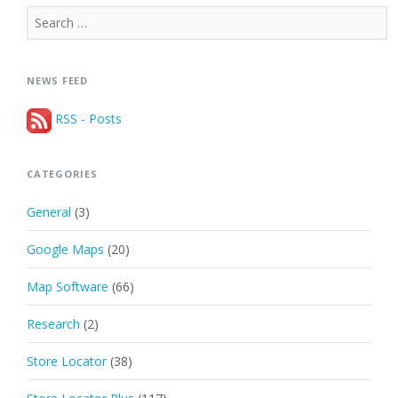
Search
for:
NEWS FEED
RSS - Posts
CATEGORIES
General
(3)
Google Maps
(20)
Map Software
(66)
Research
(2)
Store Locator
(38)