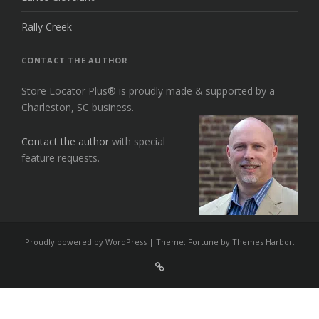
Rally Creek
CONTACT THE AUTHOR
Store Locator Plus® is proudly made & supported by a
Charleston, SC business.
Contact the author
with special
feature requests.
Proudly powered by WordPress
|
Theme: Fortune by
Themes Harbor
.
Sign
Up
For
Store
Locator