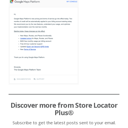
Discover more from Store Locator
Plus®
Subscribe to get the latest posts sent to your email.