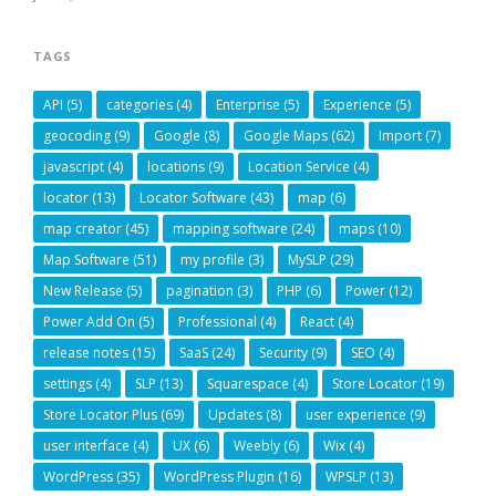
TAGS
API
(5)
categories
(4)
Enterprise
(5)
Experience
(5)
geocoding
(9)
Google
(8)
Google Maps
(62)
Import
(7)
javascript
(4)
locations
(9)
Location Service
(4)
locator
(13)
Locator Software
(43)
map
(6)
map creator
(45)
mapping software
(24)
maps
(10)
Map Software
(51)
my profile
(3)
MySLP
(29)
New Release
(5)
pagination
(3)
PHP
(6)
Power
(12)
Power Add On
(5)
Professional
(4)
React
(4)
release notes
(15)
SaaS
(24)
Security
(9)
SEO
(4)
settings
(4)
SLP
(13)
Squarespace
(4)
Store Locator
(19)
Store Locator Plus
(69)
Updates
(8)
user experience
(9)
user interface
(4)
UX
(6)
Weebly
(6)
Wix
(4)
WordPress
(35)
WordPress Plugin
(16)
WPSLP
(13)