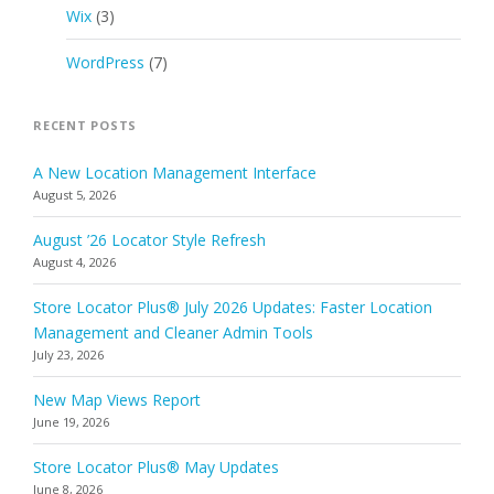
Wix
(3)
WordPress
(7)
RECENT POSTS
A New Location Management Interface
August 5, 2026
August ’26 Locator Style Refresh
August 4, 2026
Store Locator Plus® July 2026 Updates: Faster Location
Management and Cleaner Admin Tools
July 23, 2026
New Map Views Report
June 19, 2026
Store Locator Plus® May Updates
June 8, 2026