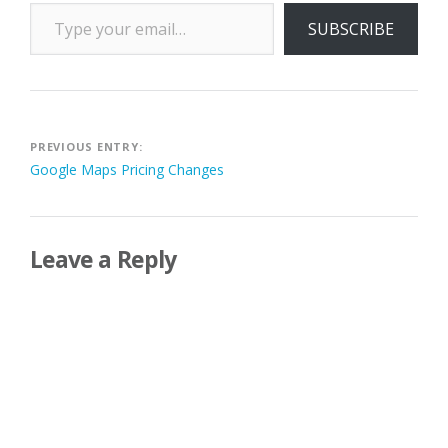
Type your email…
SUBSCRIBE
Post
PREVIOUS ENTRY:
Google Maps Pricing Changes
navigation
Leave a Reply