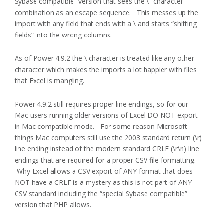
Sybase compatible” version that sees the \” character
combination as an escape sequence. This messes up the
import with any field that ends with a \ and starts “shifting
fields” into the wrong columns.
As of Power 4.9.2 the \ character is treated like any other
character which makes the imports a lot happier with files
that Excel is mangling.
Power 4.9.2 still requires proper line endings, so for our
Mac users running older versions of Excel DO NOT export
in Mac compatible mode. For some reason Microsoft
things Mac computers still use the 2003 standard return (\r)
line ending instead of the modern standard CRLF (\r\n) line
endings that are required for a proper CSV file formatting.
Why Excel allows a CSV export of ANY format that does
NOT have a CRLF is a mystery as this is not part of ANY
CSV standard including the “special Sybase compatible”
version that PHP allows.