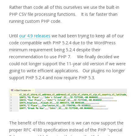
Rather than code all of this ourselves we use the built-in
PHP CSV file processing functions. It is far faster than
running custom PHP code.
Until
our 4.9 releases
we had been trying to keep all of our
code compatible with PHP 5.2.4 due to the WordPress
minimum requirement being 5.2.4 despite their
recommendation to use PHP 7. We finally decided we
could not longer support the 11-year old version if we were
going to write efficient applications. Our plugins no longer
support PHP 5.2.4 and now require PHP 5.3.
The benefit of this requirement is we can now support the
proper RFC 4180 specification instead of the PHP “special