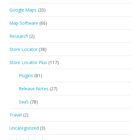
Google Maps
(20)
Map Software
(66)
Research
(2)
Store Locator
(38)
Store Locator Plus
(117)
Plugins
(81)
Release Notes
(27)
SaaS
(78)
Travel
(2)
Uncategorized
(3)