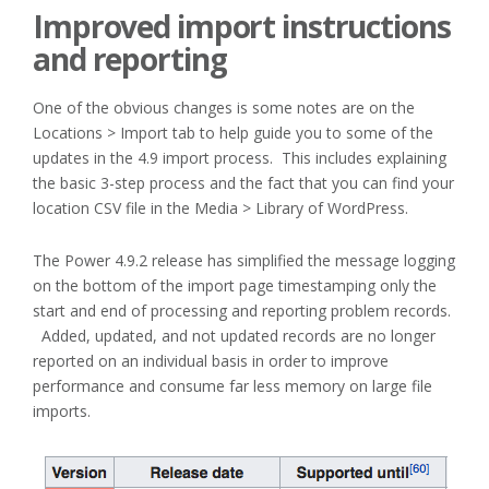
Improved import instructions
and reporting
One of the obvious changes is some notes are on the
Locations > Import tab to help guide you to some of the
updates in the 4.9 import process. This includes explaining
the basic 3-step process and the fact that you can find your
location CSV file in the Media > Library of WordPress.
The Power 4.9.2 release has simplified the message logging
on the bottom of the import page timestamping only the
start and end of processing and reporting problem records.
Added, updated, and not updated records are no longer
reported on an individual basis in order to improve
performance and consume far less memory on large file
imports.