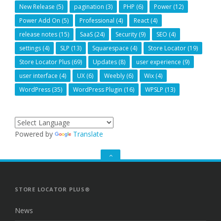
New Release
(5)
pagination
(3)
PHP
(6)
Power
(12)
Power Add On
(5)
Professional
(4)
React
(4)
release notes
(15)
SaaS
(24)
Security
(9)
SEO
(4)
settings
(4)
SLP
(13)
Squarespace
(4)
Store Locator
(19)
Store Locator Plus
(69)
Updates
(8)
user experience
(9)
user interface
(4)
UX
(6)
Weebly
(6)
Wix
(4)
WordPress
(35)
WordPress Plugin
(16)
WPSLP
(13)
Powered by
Translate
GO
TO
THE
TOP
STORE LOCATOR PLUS®
News