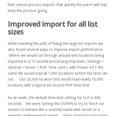
that cannot process imports that quickly this patch will help
keep the process going.
Improved import for all list
sizes
While traveling the path of fixing the large list imports we
also found several ways to improve import performance.
Where we would run through around 600 locations being
imported in a 15 second processing time limit ( Settings >
General > Server > PHP Time Limit ) with Power 4.9.1 the
same file would load all 1,000 locations before the time ran
out. Our 25,000 location test would load nearly 10,000
locations with a typical 60-second PHP time limit.
As an aside, the default time limit setting for SLP is 600
seconds. We were turning this DOWN to try to force our
servers to behave like a severely taxed web server or a
severely underpowered server. Many shared hosting plans