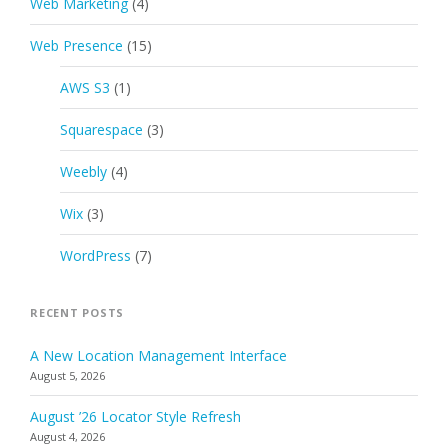
Web Marketing
(4)
Web Presence
(15)
AWS S3
(1)
Squarespace
(3)
Weebly
(4)
Wix
(3)
WordPress
(7)
RECENT POSTS
A New Location Management Interface
August 5, 2026
August ’26 Locator Style Refresh
August 4, 2026