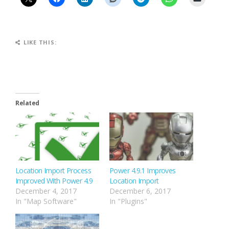
LIKE THIS:
Related
Location Import Process
Power 4.9.1 Improves
Improved With Power 4.9
Location Import
December 4, 2017
December 6, 2017
In "Map Software"
In "Plugins"