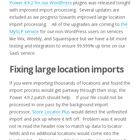
Power 4.9.2 for our WordPress
plugins was released tonight
with improved import processing. Several updates are
included as we progress towards improved large location
import processing. All of the upgrades are coming to
the
MySLP service
for our non-WordPress users on services
like Wix, Weebly, and Squarespace but we have a bit more
testing and integration to ensure 99.999% up time on our
SaaS service.
Fixing large location imports
If you were importing thousands of locations and found the
import process would get partway through then stop, the
Power 4.9.2 patch should help. If your file could not be
processed in one pass by the background import
processor,
Store Locator Plus
would detect the unfinished
import and pick up where it left off. Problem was it would
not re-read the header row to match up data to locator
fields and no additional locations would come into the