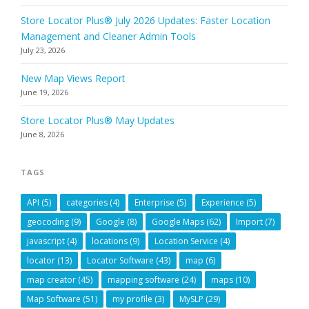
Store Locator Plus® July 2026 Updates: Faster Location
Management and Cleaner Admin Tools
July 23, 2026
New Map Views Report
June 19, 2026
Store Locator Plus® May Updates
June 8, 2026
TAGS
API
(5)
categories
(4)
Enterprise
(5)
Experience
(5)
geocoding
(9)
Google
(8)
Google Maps
(62)
Import
(7)
javascript
(4)
locations
(9)
Location Service
(4)
locator
(13)
Locator Software
(43)
map
(6)
map creator
(45)
mapping software
(24)
maps
(10)
Map Software
(51)
my profile
(3)
MySLP
(29)