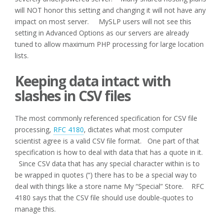
will NOT honor this setting and changing it will not have any
impact on most server. MySLP users will not see this
setting in Advanced Options as our servers are already
tuned to allow maximum PHP processing for large location
lists.
Keeping data intact with
slashes in CSV files
The most commonly referenced specification for CSV file
processing,
RFC 4180
, dictates what most computer
scientist agree is a valid CSV file format. One part of that
specification is how to deal with data that has a quote in it.
Since CSV data that has any special character within is to
be wrapped in quotes (“) there has to be a special way to
deal with things like a store name My “Special” Store. RFC
4180 says that the CSV file should use double-quotes to
manage this.