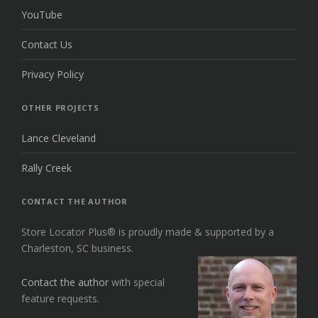
YouTube
Contact Us
Privacy Policy
OTHER PROJECTS
Lance Cleveland
Rally Creek
CONTACT THE AUTHOR
Store Locator Plus® is proudly made & supported by a
Charleston, SC business.
Contact the author
with special
feature requests.