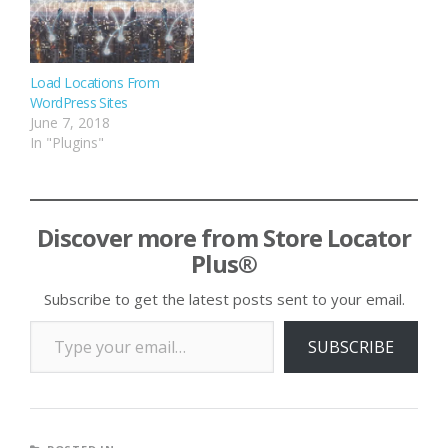
Load Locations From
WordPress Sites
June 7, 2018
In "Plugins"
Discover more from Store Locator
Plus®
Subscribe to get the latest posts sent to your email.
Type your email…
SUBSCRIBE