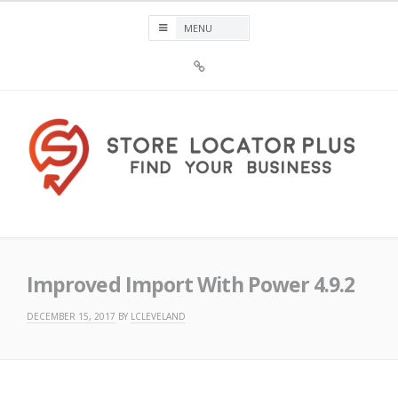
Skip
to
content
Sign
Up
For
Store
Locator
Plus®
Store Locator Plus®
Improved Import With Power 4.9.2
DECEMBER 15, 2017
BY
LCLEVELAND