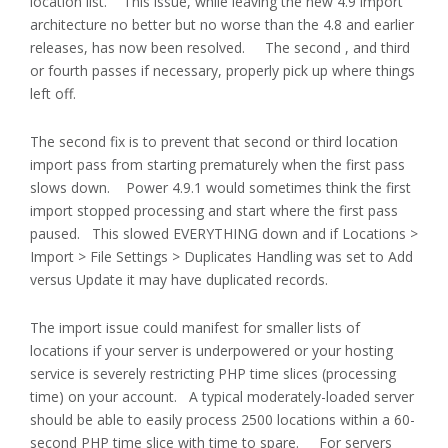
location list. This issue, while leaving the new 4.9 import
architecture no better but no worse than the 4.8 and earlier
releases, has now been resolved. The second , and third
or fourth passes if necessary, properly pick up where things
left off.
The second fix is to prevent that second or third location
import pass from starting prematurely when the first pass
slows down. Power 4.9.1 would sometimes think the first
import stopped processing and start where the first pass
paused. This slowed EVERYTHING down and if Locations >
Import > File Settings > Duplicates Handling was set to Add
versus Update it may have duplicated records.
The import issue could manifest for smaller lists of
locations if your server is underpowered or your hosting
service is severely restricting PHP time slices (processing
time) on your account. A typical moderately-loaded server
should be able to easily process 2500 locations within a 60-
second PHP time slice with time to spare. For servers