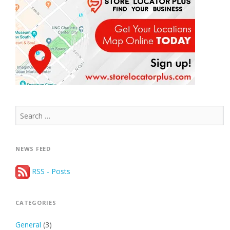
Search
for:
NEWS FEED
RSS - Posts
CATEGORIES
General
(3)