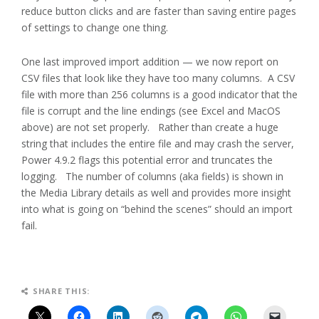
reduce button clicks and are faster than saving entire pages
of settings to change one thing.
One last improved import addition — we now report on
CSV files that look like they have too many columns. A CSV
file with more than 256 columns is a good indicator that the
file is corrupt and the line endings (see Excel and MacOS
above) are not set properly. Rather than create a huge
string that includes the entire file and may crash the server,
Power 4.9.2 flags this potential error and truncates the
logging. The number of columns (aka fields) is shown in
the Media Library details as well and provides more insight
into what is going on “behind the scenes” should an import
fail.
SHARE THIS: