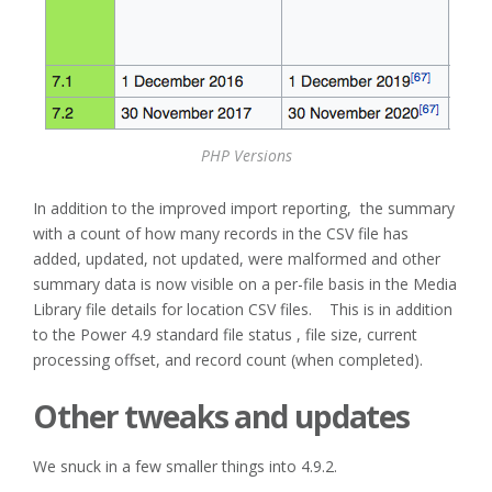
PHP Versions
In addition to the improved import reporting, the summary
with a count of how many records in the CSV file has
added, updated, not updated, were malformed and other
summary data is now visible on a per-file basis in the Media
Library file details for location CSV files. This is in addition
to the Power 4.9 standard file status , file size, current
processing offset, and record count (when completed).
Other tweaks and updates
We snuck in a few smaller things into 4.9.2.