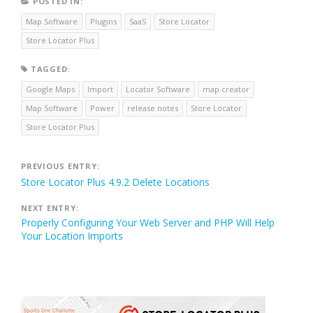
POSTED IN:
Map Software
Plugins
SaaS
Store Locator
Store Locator Plus
TAGGED:
Google Maps
Import
Locator Software
map creator
Map Software
Power
release notes
Store Locator
Store Locator Plus
Post
PREVIOUS ENTRY:
Store Locator Plus 4.9.2 Delete Locations
navigation
NEXT ENTRY:
Properly Configuring Your Web Server and PHP Will Help
Your Location Imports