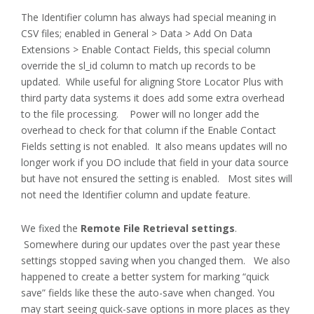
The Identifier column has always had special meaning in
CSV files; enabled in General > Data > Add On Data
Extensions > Enable Contact Fields, this special column
override the sl_id column to match up records to be
updated. While useful for aligning Store Locator Plus with
third party data systems it does add some extra overhead
to the file processing. Power will no longer add the
overhead to check for that column if the Enable Contact
Fields setting is not enabled. It also means updates will no
longer work if you DO include that field in your data source
but have not ensured the setting is enabled. Most sites will
not need the Identifier column and update feature.
We fixed the
Remote File Retrieval settings
.
Somewhere during our updates over the past year these
settings stopped saving when you changed them. We also
happened to create a better system for marking “quick
save” fields like these the auto-save when changed. You
may start seeing quick-save options in more places as they