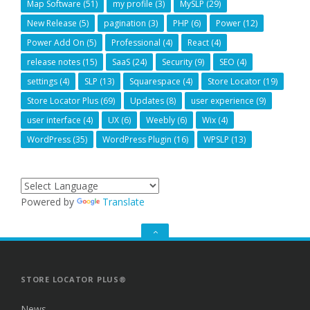
Map Software
(51)
my profile
(3)
MySLP
(29)
New Release
(5)
pagination
(3)
PHP
(6)
Power
(12)
Power Add On
(5)
Professional
(4)
React
(4)
release notes
(15)
SaaS
(24)
Security
(9)
SEO
(4)
settings
(4)
SLP
(13)
Squarespace
(4)
Store Locator
(19)
Store Locator Plus
(69)
Updates
(8)
user experience
(9)
user interface
(4)
UX
(6)
Weebly
(6)
Wix
(4)
WordPress
(35)
WordPress Plugin
(16)
WPSLP
(13)
Powered by
Translate
GO
TO
THE
TOP
STORE LOCATOR PLUS®
News