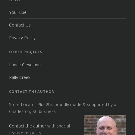
YouTube
Contact Us
Privacy Policy
OTHER PROJECTS
Lance Cleveland
Rally Creek
CONTACT THE AUTHOR
Store Locator Plus® is proudly made & supported by a
Charleston, SC business.
Contact the author
with special
feature requests.