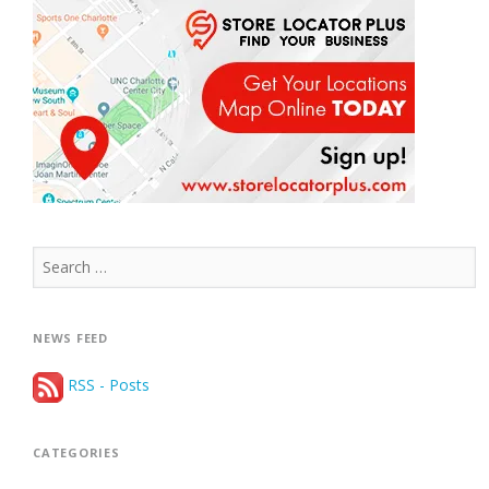
Search
for:
NEWS FEED
RSS - Posts
CATEGORIES