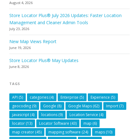
August 4, 2026
Store Locator Plus® July 2026 Updates: Faster Location
Management and Cleaner Admin Tools
July 23, 2026
New Map Views Report
June 19, 2026
Store Locator Plus® May Updates
June 8, 2026
TAGS
API
(5)
categories
(4)
Enterprise
(5)
Experience
(5)
geocoding
(9)
Google
(8)
Google Maps
(62)
Import
(7)
javascript
(4)
locations
(9)
Location Service
(4)
locator
(13)
Locator Software
(43)
map
(6)
map creator
(45)
mapping software
(24)
maps
(10)