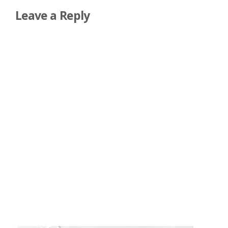
Leave a Reply