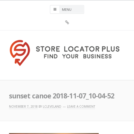
Skip
to
content
Sign
Up
For
Store
Locator
Plus®
Store Locator Plus®
sunset canoe 2018-11-07_10-04-52
NOVEMBER 7, 2018
BY
LCLEVELAND
LEAVE A COMMENT