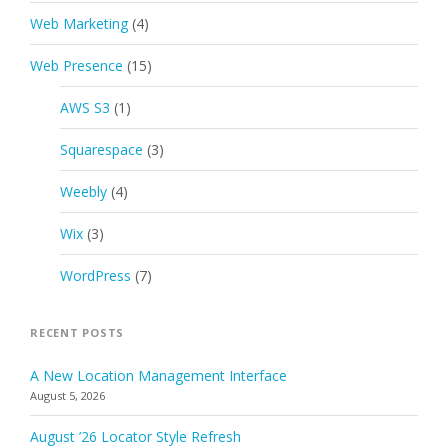
Web Marketing
(4)
Web Presence
(15)
AWS S3
(1)
Squarespace
(3)
Weebly
(4)
Wix
(3)
WordPress
(7)
RECENT POSTS
A New Location Management Interface
August 5, 2026
August ’26 Locator Style Refresh