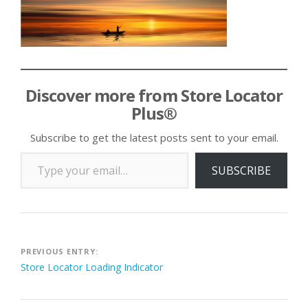
Discover more from Store Locator
Plus®
Subscribe to get the latest posts sent to your email.
Type your email…
SUBSCRIBE
Post
PREVIOUS ENTRY:
Store Locator Loading Indicator
navigation