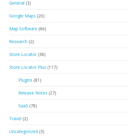
General
(3)
Google Maps
(20)
Map Software
(66)
Research
(2)
Store Locator
(38)
Store Locator Plus
(117)
Plugins
(81)
Release Notes
(27)
SaaS
(78)
Travel
(2)
Uncategorized
(3)