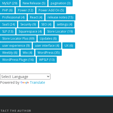
MySLP
(29)
New Release
(5)
pagination
(3)
PHP
(6)
Power
(12)
Power Add On
(5)
Professional
(4)
React
(4)
release notes
(15)
SaaS
(24)
Security
(9)
SEO
(4)
settings
(4)
SLP
(13)
Squarespace
(4)
Store Locator
(19)
Store Locator Plus
(69)
Updates
(8)
user experience
(9)
user interface
(4)
UX
(6)
Weebly
(6)
Wix
(4)
WordPress
(35)
WordPress Plugin
(16)
WPSLP
(13)
Powered by
Translate
TACT THE AUTHOR