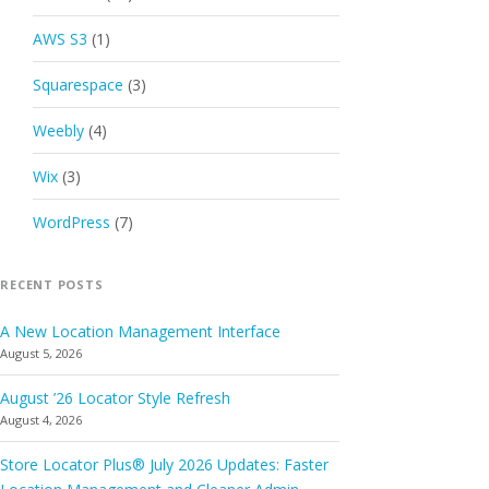
AWS S3
(1)
Squarespace
(3)
Weebly
(4)
Wix
(3)
WordPress
(7)
RECENT POSTS
A New Location Management Interface
August 5, 2026
August ’26 Locator Style Refresh
August 4, 2026
Store Locator Plus® July 2026 Updates: Faster