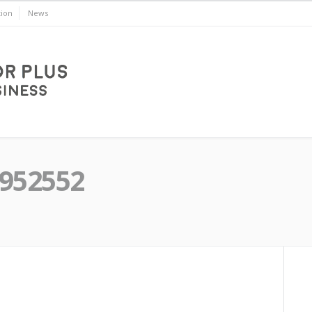
ion
News
8952552