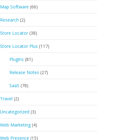
Map Software
(66)
Research
(2)
Store Locator
(38)
Store Locator Plus
(117)
Plugins
(81)
Release Notes
(27)
SaaS
(78)
Travel
(2)
Uncategorized
(3)
Web Marketing
(4)
Web Presence
(15)