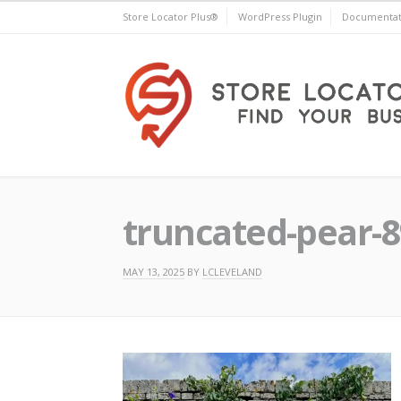
Skip
Store Locator Plus®
WordPress Plugin
Documentat
to
content
Store Locator Plus®
truncated-pear-
MAY 13, 2025
BY
LCLEVELAND