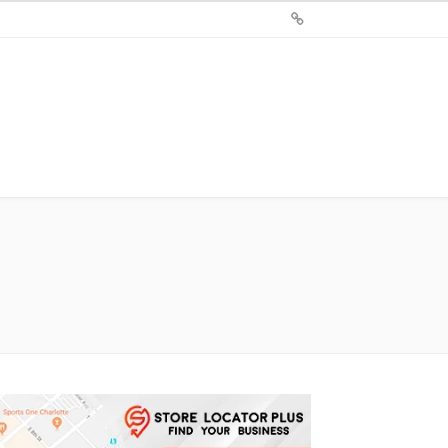
Sign
Up
For
Store
Locator
Plus®