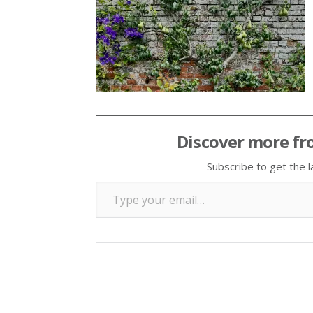
Discover more fr
Subscribe to get the l
Type your email…