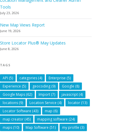
Location Management and Cleaner Admin
Tools
July 23, 2026
New Map Views Report
June 19, 2026
Store Locator Plus® May Updates
June 8, 2026
TAGS
API
(5)
categories
(4)
Enterprise
(5)
Experience
(5)
geocoding
(9)
Google
(8)
Google Maps
(62)
Import
(7)
javascript
(4)
locations
(9)
Location Service
(4)
locator
(13)
Locator Software
(43)
map
(6)
map creator
(45)
mapping software
(24)
maps
(10)
Map Software
(51)
my profile
(3)