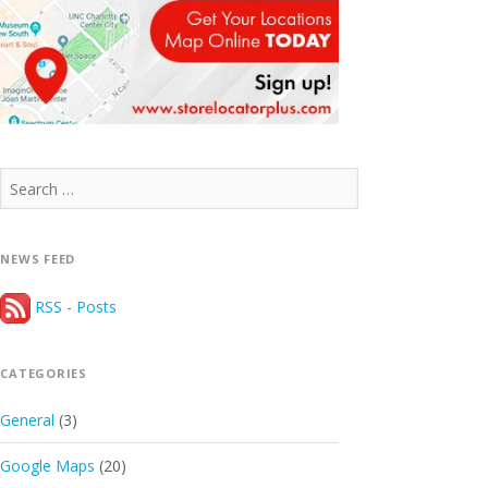
Search
for:
NEWS FEED
RSS - Posts
CATEGORIES
General
(3)
Google Maps
(20)