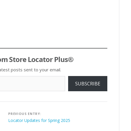
om Store Locator Plus®
atest posts sent to your email.
SUBSCRIBE
Post
PREVIOUS ENTRY:
navigation
Locator Updates for Spring 2025