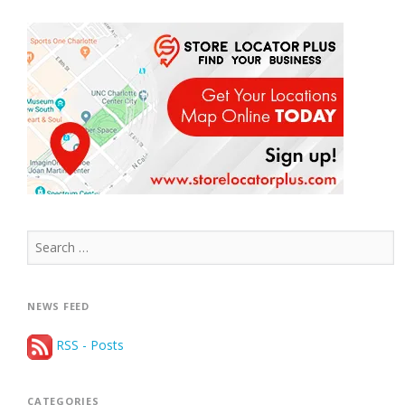
Search
for:
NEWS FEED
RSS - Posts
CATEGORIES