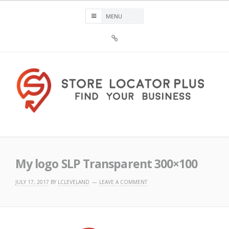
Skip
to
content
Sign
Up
For
Store
Locator
Plus®
Store Locator Plus®
My logo SLP Transparent 300×100
JULY 17, 2017
BY
LCLEVELAND
LEAVE A COMMENT