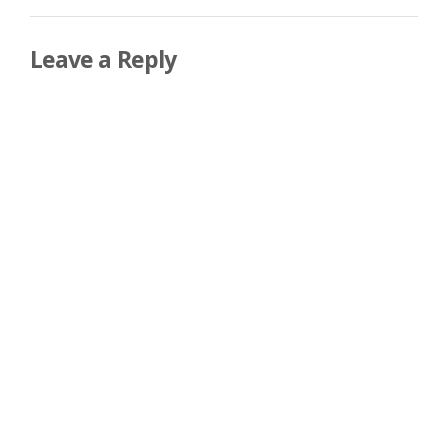
Leave a Reply