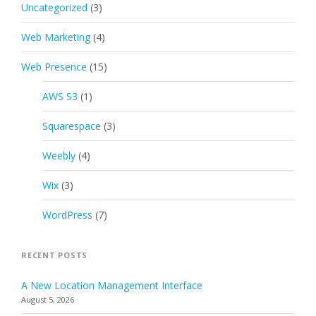
Uncategorized
(3)
Web Marketing
(4)
Web Presence
(15)
AWS S3
(1)
Squarespace
(3)
Weebly
(4)
Wix
(3)
WordPress
(7)
RECENT POSTS
A New Location Management Interface
August 5, 2026