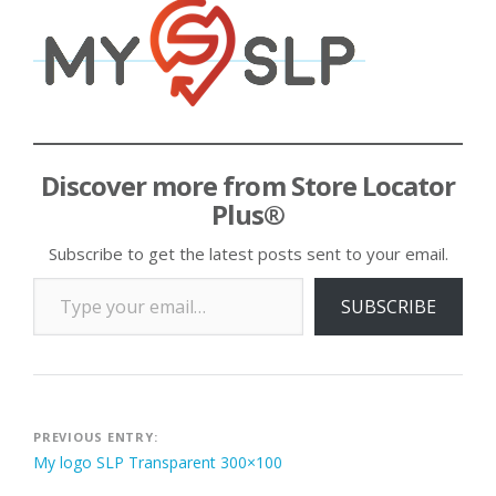
Discover more from Store Locator
Plus®
Subscribe to get the latest posts sent to your email.
Type your email…
SUBSCRIBE
Post
PREVIOUS ENTRY:
My logo SLP Transparent 300×100
navigation