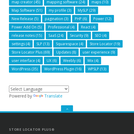
map creator
(45)
mapping software
(24)
maps
(10)
Map Software
(51)
my profile
(3)
MySLP
(29)
New Release
(5)
pagination
(3)
PHP
(6)
Power
(12)
Power Add On
(5)
Professional
(4)
React
(4)
release notes
(15)
SaaS
(24)
Security
(9)
SEO
(4)
settings
(4)
SLP
(13)
Squarespace
(4)
Store Locator
(19)
Store Locator Plus
(69)
Updates
(8)
user experience
(9)
user interface
(4)
UX
(6)
Weebly
(6)
Wix
(4)
WordPress
(35)
WordPress Plugin
(16)
WPSLP
(13)
Powered by
Translate
GO
TO
THE
TOP
STORE LOCATOR PLUS®