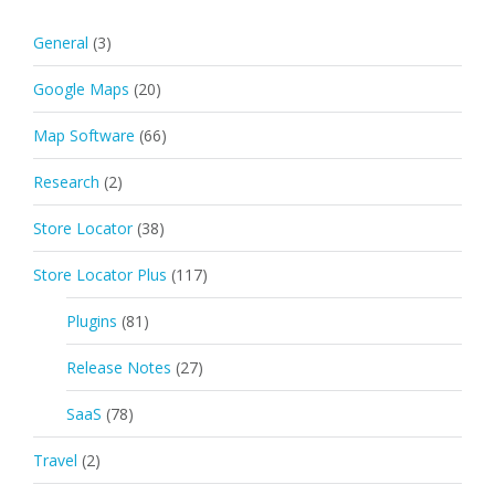
General
(3)
Google Maps
(20)
Map Software
(66)
Research
(2)
Store Locator
(38)
Store Locator Plus
(117)
Plugins
(81)
Release Notes
(27)
SaaS
(78)
Travel
(2)