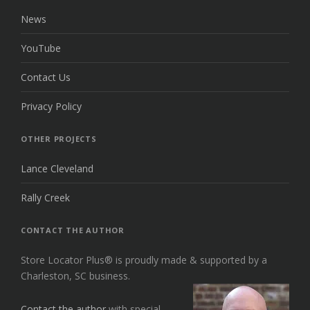
News
YouTube
Contact Us
Privacy Policy
OTHER PROJECTS
Lance Cleveland
Rally Creek
CONTACT THE AUTHOR
Store Locator Plus® is proudly made & supported by a
Charleston, SC business.
Contact the author
with special