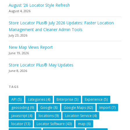
August ’26 Locator Style Refresh
August 4, 2026
Store Locator Plus® July 2026 Updates: Faster Location
Management and Cleaner Admin Tools
July 23, 2026
New Map Views Report
June 19, 2026
Store Locator Plus® May Updates
June 8, 2026
TAGS
API
(5)
categories
(4)
Enterprise
(5)
Experience
(5)
geocoding
(9)
Google
(8)
Google Maps
(62)
Import
(7)
javascript
(4)
locations
(9)
Location Service
(4)
locator
(13)
Locator Software
(43)
map
(6)