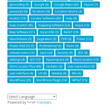
geocoding
(9)
Google
(8)
Google Maps
(62)
Import
(7)
javascript
(4)
locations
(9)
Location Service
(4)
locator
(13)
Locator Software
(43)
map
(6)
map creator
(45)
mapping software
(24)
maps
(10)
Map Software
(51)
my profile
(3)
MySLP
(29)
New Release
(5)
pagination
(3)
PHP
(6)
Power
(12)
Power Add On
(5)
Professional
(4)
React
(4)
release notes
(15)
SaaS
(24)
Security
(9)
SEO
(4)
settings
(4)
SLP
(13)
Squarespace
(4)
Store Locator
(19)
Store Locator Plus
(69)
Updates
(8)
user experience
(9)
user interface
(4)
UX
(6)
Weebly
(6)
Wix
(4)
WordPress
(35)
WordPress Plugin
(16)
WPSLP
(13)
Powered by
Translate