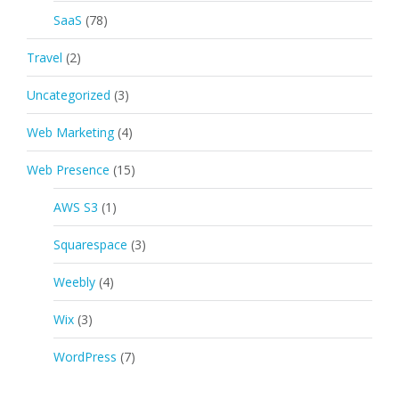
SaaS
(78)
Travel
(2)
Uncategorized
(3)
Web Marketing
(4)
Web Presence
(15)
AWS S3
(1)
Squarespace
(3)
Weebly
(4)
Wix
(3)
WordPress
(7)