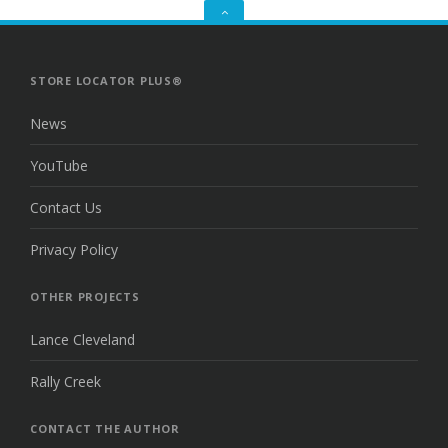
GO
TO
THE
TOP
STORE LOCATOR PLUS®
News
YouTube
Contact Us
Privacy Policy
OTHER PROJECTS
Lance Cleveland
Rally Creek
CONTACT THE AUTHOR