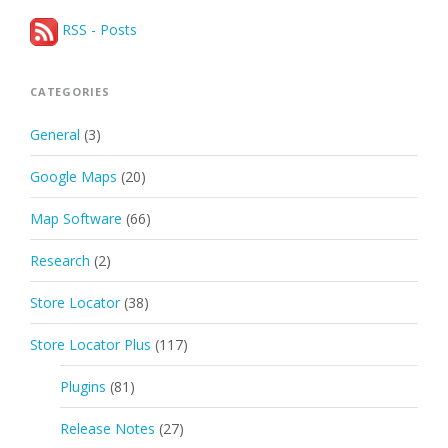
RSS - Posts
CATEGORIES
General
(3)
Google Maps
(20)
Map Software
(66)
Research
(2)
Store Locator
(38)
Store Locator Plus
(117)
Plugins
(81)
Release Notes
(27)