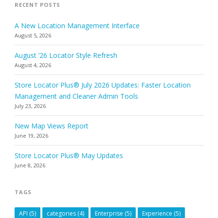
RECENT POSTS
A New Location Management Interface
August 5, 2026
August ’26 Locator Style Refresh
August 4, 2026
Store Locator Plus® July 2026 Updates: Faster Location
Management and Cleaner Admin Tools
July 23, 2026
New Map Views Report
June 19, 2026
Store Locator Plus® May Updates
June 8, 2026
TAGS
API
(5)
categories
(4)
Enterprise
(5)
Experience
(5)