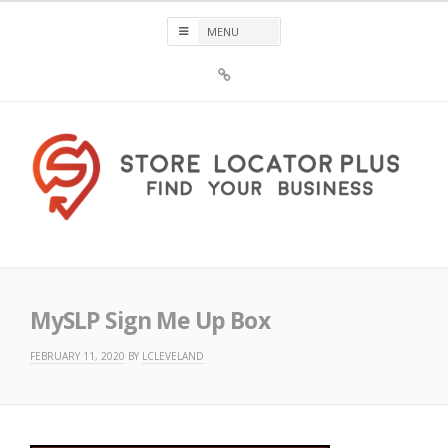
Skip
to
content
Sign
Up
For
Store
Locator
Plus®
Store Locator Plus®
MySLP Sign Me Up Box
FEBRUARY 11, 2020
BY
LCLEVELAND