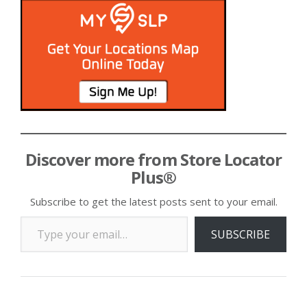
Discover more from Store Locator
Plus®
Subscribe to get the latest posts sent to your email.
Type your email…
SUBSCRIBE