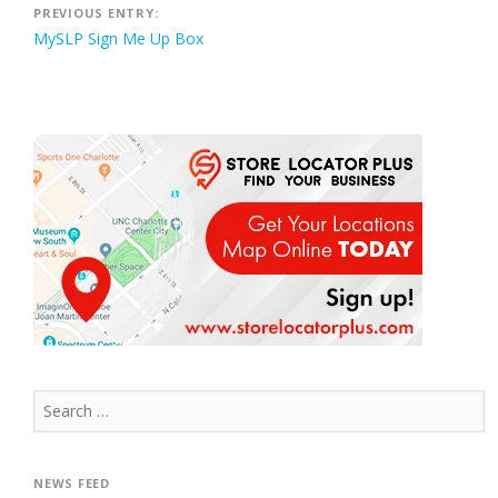
Post
PREVIOUS ENTRY:
MySLP Sign Me Up Box
navigation
Search
for:
NEWS FEED