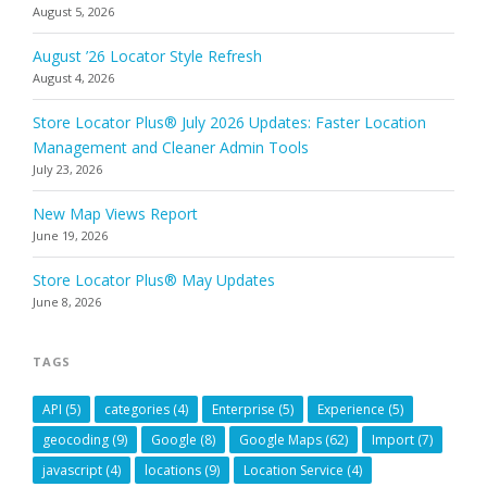
August 5, 2026
August ’26 Locator Style Refresh
August 4, 2026
Store Locator Plus® July 2026 Updates: Faster Location
Management and Cleaner Admin Tools
July 23, 2026
New Map Views Report
June 19, 2026
Store Locator Plus® May Updates
June 8, 2026
TAGS
API
(5)
categories
(4)
Enterprise
(5)
Experience
(5)
geocoding
(9)
Google
(8)
Google Maps
(62)
Import
(7)
javascript
(4)
locations
(9)
Location Service
(4)