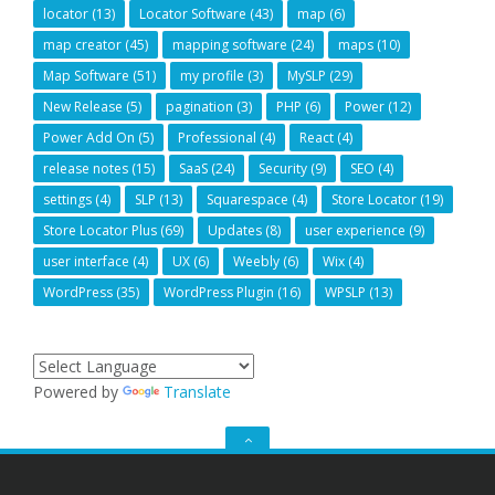
locator
(13)
Locator Software
(43)
map
(6)
map creator
(45)
mapping software
(24)
maps
(10)
Map Software
(51)
my profile
(3)
MySLP
(29)
New Release
(5)
pagination
(3)
PHP
(6)
Power
(12)
Power Add On
(5)
Professional
(4)
React
(4)
release notes
(15)
SaaS
(24)
Security
(9)
SEO
(4)
settings
(4)
SLP
(13)
Squarespace
(4)
Store Locator
(19)
Store Locator Plus
(69)
Updates
(8)
user experience
(9)
user interface
(4)
UX
(6)
Weebly
(6)
Wix
(4)
WordPress
(35)
WordPress Plugin
(16)
WPSLP
(13)
Powered by
Translate
GO
TO
THE