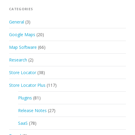
CATEGORIES
General
(3)
Google Maps
(20)
Map Software
(66)
Research
(2)
Store Locator
(38)
Store Locator Plus
(117)
Plugins
(81)
Release Notes
(27)
SaaS
(78)