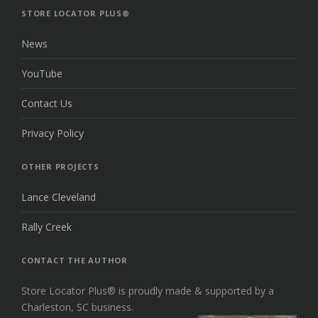
TOP
STORE LOCATOR PLUS®
News
YouTube
Contact Us
Privacy Policy
OTHER PROJECTS
Lance Cleveland
Rally Creek
CONTACT THE AUTHOR
Store Locator Plus® is proudly made & supported by a
Charleston, SC business.