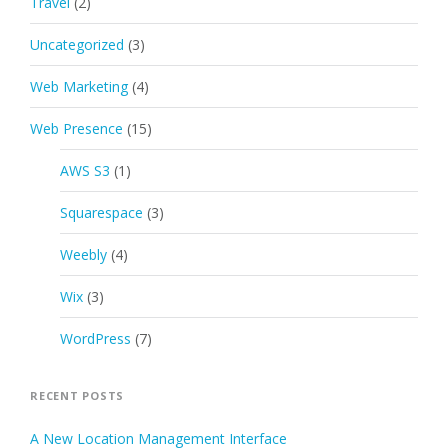
Travel
(2)
Uncategorized
(3)
Web Marketing
(4)
Web Presence
(15)
AWS S3
(1)
Squarespace
(3)
Weebly
(4)
Wix
(3)
WordPress
(7)
RECENT POSTS
A New Location Management Interface