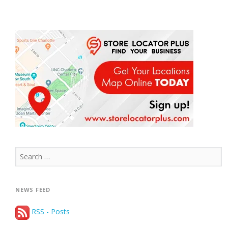
Search
for:
NEWS FEED
RSS - Posts