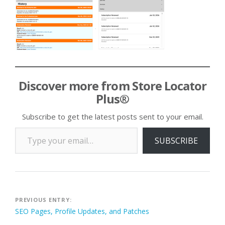
Discover more from Store Locator
Plus®
Subscribe to get the latest posts sent to your email.
Type your email…
SUBSCRIBE
Post
PREVIOUS ENTRY:
SEO Pages, Profile Updates, and Patches
navigation