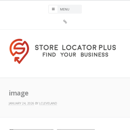
Skip
to
content
Sign
Up
For
Store
Locator
Plus®
Store Locator Plus®
image
JANUARY 24, 2026
BY
LCLEVELAND