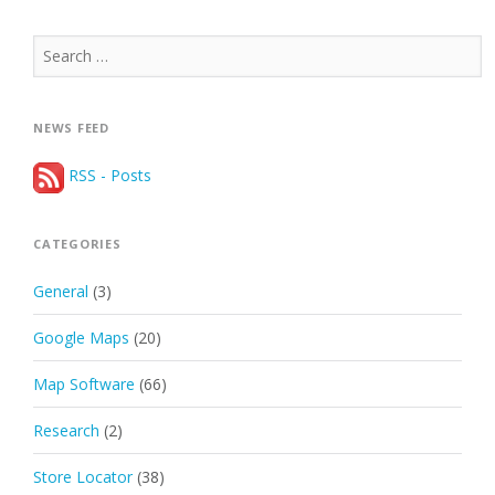
Search
for:
NEWS FEED
RSS - Posts
CATEGORIES
General
(3)
Google Maps
(20)
Map Software
(66)
Research
(2)
Store Locator
(38)