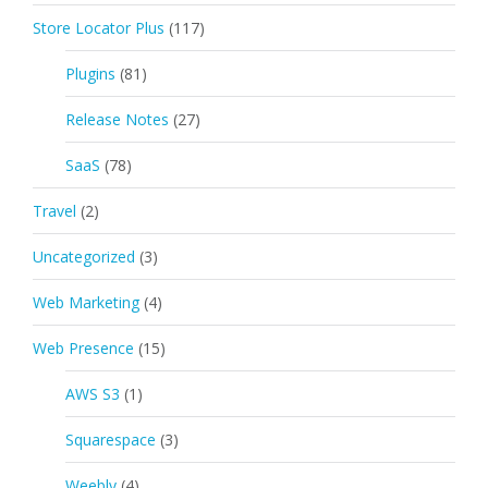
Store Locator Plus
(117)
Plugins
(81)
Release Notes
(27)
SaaS
(78)
Travel
(2)
Uncategorized
(3)
Web Marketing
(4)
Web Presence
(15)
AWS S3
(1)
Squarespace
(3)
Weebly
(4)