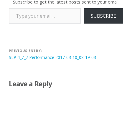
Subscribe to get the latest posts sent to your email.
Type your email…
SUBSCRIBE
Post
PREVIOUS ENTRY:
SLP 4_7_7 Performance 2017-03-10_08-19-03
navigation
Leave a Reply