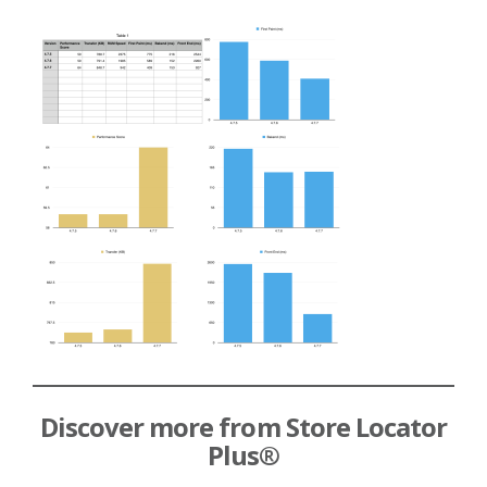
Discover more from Store Locator
Plus®