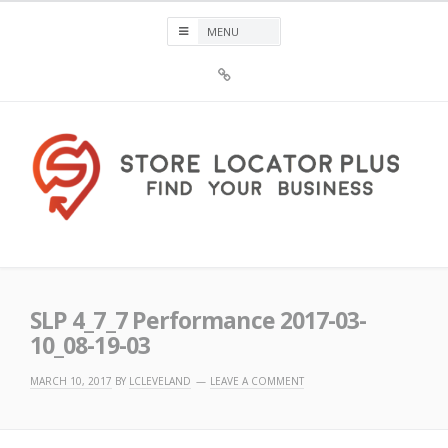
Skip
to
content
Sign
Up
For
Store
Locator
Plus®
Store Locator Plus®
SLP 4_7_7 Performance 2017-03-
10_08-19-03
MARCH 10, 2017
BY
LCLEVELAND
LEAVE A COMMENT