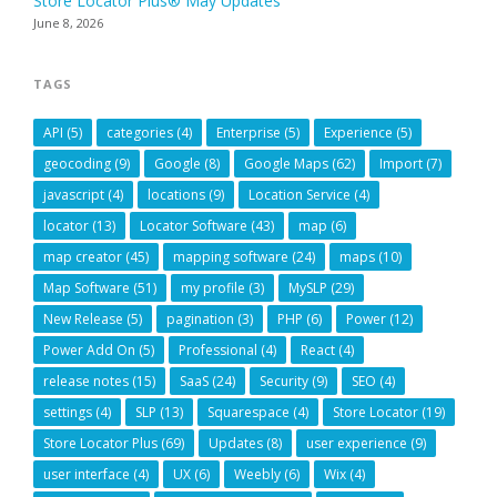
Store Locator Plus® May Updates
June 8, 2026
TAGS
API
(5)
categories
(4)
Enterprise
(5)
Experience
(5)
geocoding
(9)
Google
(8)
Google Maps
(62)
Import
(7)
javascript
(4)
locations
(9)
Location Service
(4)
locator
(13)
Locator Software
(43)
map
(6)
map creator
(45)
mapping software
(24)
maps
(10)
Map Software
(51)
my profile
(3)
MySLP
(29)
New Release
(5)
pagination
(3)
PHP
(6)
Power
(12)
Power Add On
(5)
Professional
(4)
React
(4)
release notes
(15)
SaaS
(24)
Security
(9)
SEO
(4)
settings
(4)
SLP
(13)
Squarespace
(4)
Store Locator
(19)
Store Locator Plus
(69)
Updates
(8)
user experience
(9)
user interface
(4)
UX
(6)
Weebly
(6)
Wix
(4)