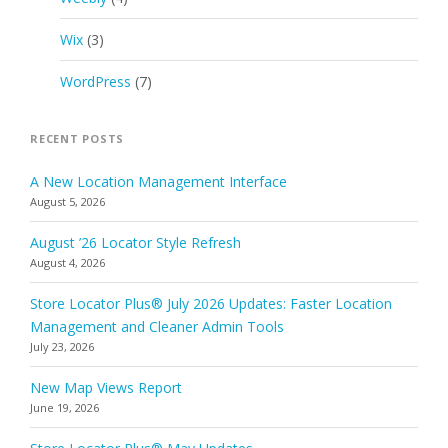
Wix
(3)
WordPress
(7)
RECENT POSTS
A New Location Management Interface
August 5, 2026
August ’26 Locator Style Refresh
August 4, 2026
Store Locator Plus® July 2026 Updates: Faster Location
Management and Cleaner Admin Tools
July 23, 2026
New Map Views Report
June 19, 2026