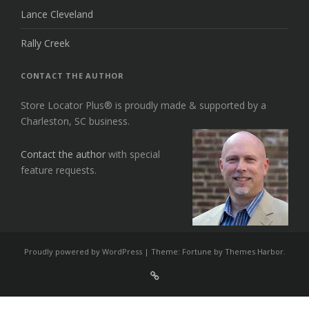
Lance Cleveland
Rally Creek
CONTACT THE AUTHOR
Store Locator Plus® is proudly made & supported by a
Charleston, SC business.
Contact the author
with special
feature requests.
Proudly powered by WordPress
|
Theme: Fortune by
Themes Harbor
.
Sign
Up
For