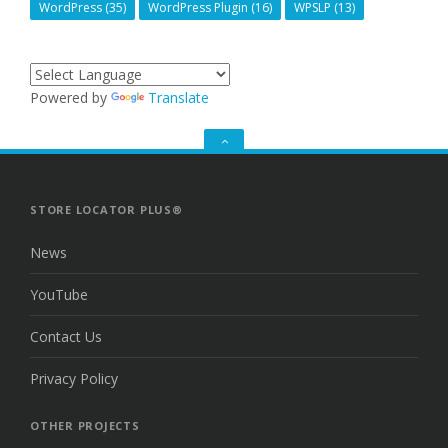
WordPress
(35)
WordPress Plugin
(16)
WPSLP
(13)
Powered by
Translate
GO
TO
THE
TOP
STORE LOCATOR PLUS®
News
YouTube
Contact Us
Privacy Policy
OTHER PROJECTS