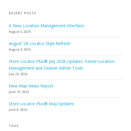
RECENT POSTS
A New Location Management Interface
August 5, 2026
August ’26 Locator Style Refresh
August 4, 2026
Store Locator Plus® July 2026 Updates: Faster Location
Management and Cleaner Admin Tools
July 23, 2026
New Map Views Report
June 19, 2026
Store Locator Plus® May Updates
June 8, 2026
TAGS