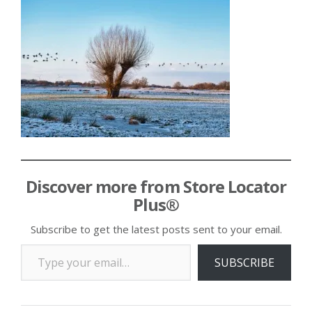
Discover more from Store Locator
Plus®
Subscribe to get the latest posts sent to your email.
Type your email…
SUBSCRIBE