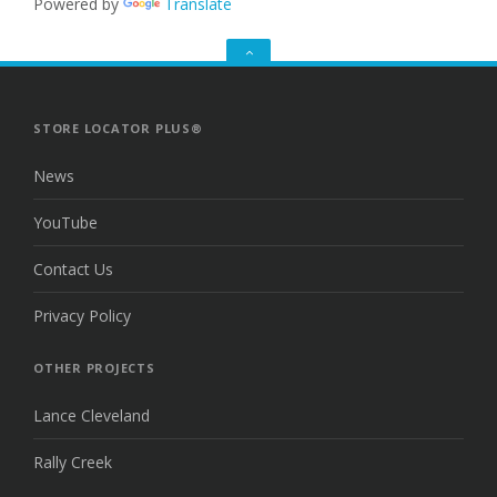
Powered by
Translate
GO
TO
THE
TOP
STORE LOCATOR PLUS®
News
YouTube
Contact Us
Privacy Policy
OTHER PROJECTS
Lance Cleveland
Rally Creek