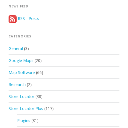
NEWS FEED
RSS - Posts
CATEGORIES
General
(3)
Google Maps
(20)
Map Software
(66)
Research
(2)
Store Locator
(38)
Store Locator Plus
(117)
Plugins
(81)