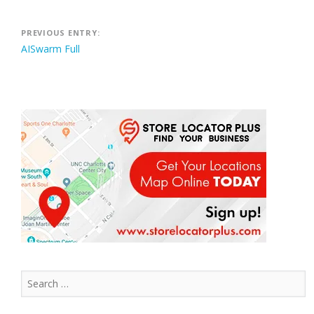
Post
PREVIOUS ENTRY:
AISwarm Full
navigation
Search
for: