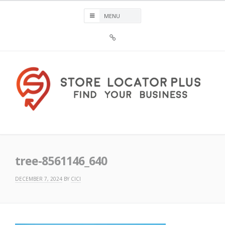
Skip
to
content
Sign
Up
For
Store
Locator
Plus®
Store Locator Plus®
tree-8561146_640
DECEMBER 7, 2024
BY
CICI