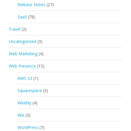
Release Notes
(27)
SaaS
(78)
Travel
(2)
Uncategorized
(3)
Web Marketing
(4)
Web Presence
(15)
AWS S3
(1)
Squarespace
(3)
Weebly
(4)
Wix
(3)
WordPress
(7)