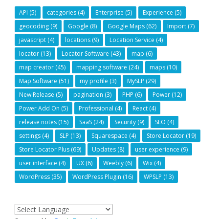
API
(5)
categories
(4)
Enterprise
(5)
Experience
(5)
geocoding
(9)
Google
(8)
Google Maps
(62)
Import
(7)
javascript
(4)
locations
(9)
Location Service
(4)
locator
(13)
Locator Software
(43)
map
(6)
map creator
(45)
mapping software
(24)
maps
(10)
Map Software
(51)
my profile
(3)
MySLP
(29)
New Release
(5)
pagination
(3)
PHP
(6)
Power
(12)
Power Add On
(5)
Professional
(4)
React
(4)
release notes
(15)
SaaS
(24)
Security
(9)
SEO
(4)
settings
(4)
SLP
(13)
Squarespace
(4)
Store Locator
(19)
Store Locator Plus
(69)
Updates
(8)
user experience
(9)
user interface
(4)
UX
(6)
Weebly
(6)
Wix
(4)
WordPress
(35)
WordPress Plugin
(16)
WPSLP
(13)