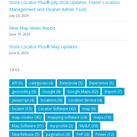
Store Locator Plus® July 2026 Updates: Faster Location
Management and Cleaner Admin Tools
July 23, 2026
New Map Views Report
June 19, 2026
Store Locator Plus® May Updates
June 8, 2026
TAGS
API
(5)
categories
(4)
Enterprise
(5)
Experience
(5)
geocoding
(9)
Google
(8)
Google Maps
(62)
Import
(7)
javascript
(4)
locations
(9)
Location Service
(4)
locator
(13)
Locator Software
(43)
map
(6)
map creator
(45)
mapping software
(24)
maps
(10)
Map Software
(51)
my profile
(3)
MySLP
(29)
New Release
(5)
pagination
(3)
PHP
(6)
Power
(12)