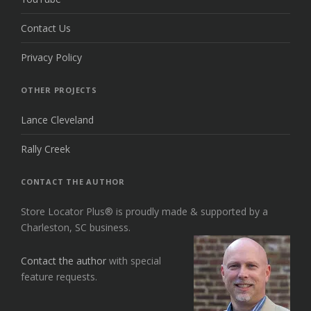
Contact Us
Privacy Policy
OTHER PROJECTS
Lance Cleveland
Rally Creek
CONTACT THE AUTHOR
Store Locator Plus® is proudly made & supported by a
Charleston, SC business.
Contact the author
with special
feature requests.