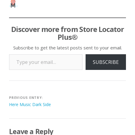
Discover more from Store Locator
Plus®
Subscribe to get the latest posts sent to your email.
Type your email…
SUBSCRIBE
Post
PREVIOUS ENTRY:
Here Music Dark Side
navigation
Leave a Reply