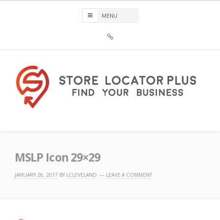
Skip
to
content
Sign
Up
For
Store
Locator
Plus®
Store Locator Plus®
MSLP Icon 29×29
JANUARY 26, 2017
BY
LCLEVELAND
LEAVE A COMMENT