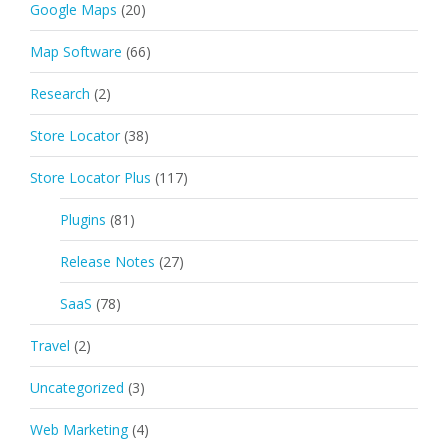
Google Maps
(20)
Map Software
(66)
Research
(2)
Store Locator
(38)
Store Locator Plus
(117)
Plugins
(81)
Release Notes
(27)
SaaS
(78)
Travel
(2)
Uncategorized
(3)
Web Marketing
(4)