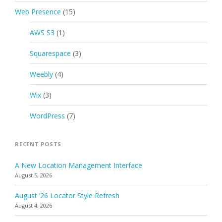
Web Presence
(15)
AWS S3
(1)
Squarespace
(3)
Weebly
(4)
Wix
(3)
WordPress
(7)
RECENT POSTS
A New Location Management Interface
August 5, 2026
August ’26 Locator Style Refresh
August 4, 2026