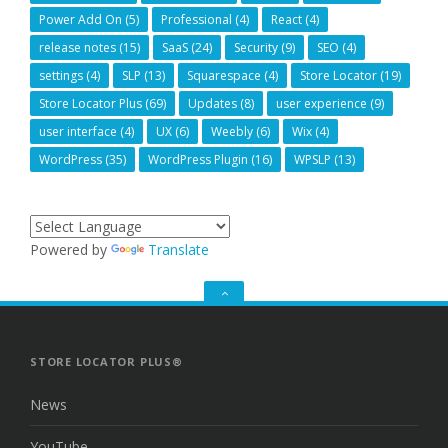
Power Add On
(5)
Professional
(4)
React
(4)
release notes
(15)
SaaS
(24)
Security
(9)
SEO
(4)
settings
(4)
SLP
(13)
Squarespace
(4)
Store Locator
(19)
Store Locator Plus
(69)
Updates
(8)
user experience
(9)
user interface
(4)
UX
(6)
Weebly
(6)
Wix
(4)
WordPress
(35)
WordPress Plugin
(16)
WPSLP
(13)
Powered by
Translate
GO
TO
THE
TOP
STORE LOCATOR PLUS®
News
YouTube