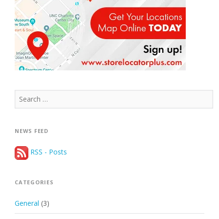
Search
for:
NEWS FEED
RSS - Posts
CATEGORIES
General
(3)