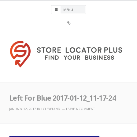
Skip
to
content
Sign
Up
For
Store
Locator
Plus®
Store Locator Plus®
Left For Blue 2017-01-12_11-17-24
JANUARY 12, 2017
BY
LCLEVELAND
LEAVE A COMMENT