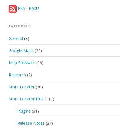
RSS - Posts
CATEGORIES
General
(3)
Google Maps
(20)
Map Software
(66)
Research
(2)
Store Locator
(38)
Store Locator Plus
(117)
Plugins
(81)
Release Notes
(27)