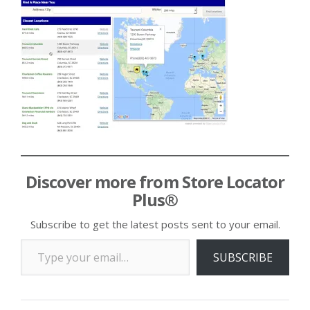
Discover more from Store Locator
Plus®
Subscribe to get the latest posts sent to your email.
Type your email…
SUBSCRIBE