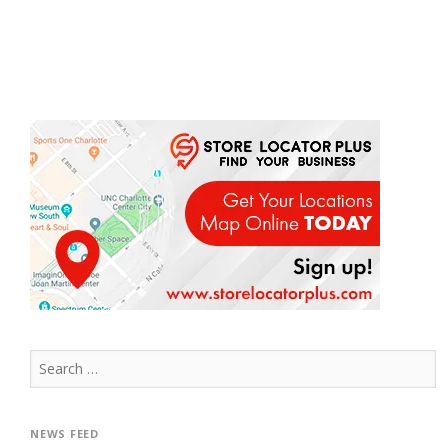
Search
for:
NEWS FEED