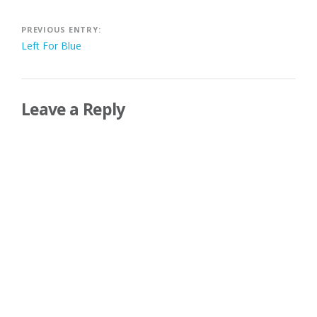
Post
PREVIOUS ENTRY:
Left For Blue
navigation
Leave a Reply