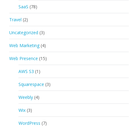
SaaS
(78)
Travel
(2)
Uncategorized
(3)
Web Marketing
(4)
Web Presence
(15)
AWS S3
(1)
Squarespace
(3)
Weebly
(4)
Wix
(3)
WordPress
(7)