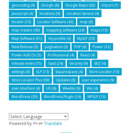
geocoding
(9)
Google
(8)
Google Maps
(62)
Import
(7)
javascript
(4)
locations
(9)
Location Service
(4)
locator
(13)
Locator Software
(43)
map
(6)
map creator
(45)
mapping software
(24)
maps
(10)
Map Software
(51)
my profile
(3)
MySLP
(29)
New Release
(5)
pagination
(3)
PHP
(6)
Power
(12)
Power Add On
(5)
Professional
(4)
React
(4)
release notes
(15)
SaaS
(24)
Security
(9)
SEO
(4)
settings
(4)
SLP
(13)
Squarespace
(4)
Store Locator
(19)
Store Locator Plus
(69)
Updates
(8)
user experience
(9)
user interface
(4)
UX
(6)
Weebly
(6)
Wix
(4)
WordPress
(35)
WordPress Plugin
(16)
WPSLP
(13)
Powered by
Translate