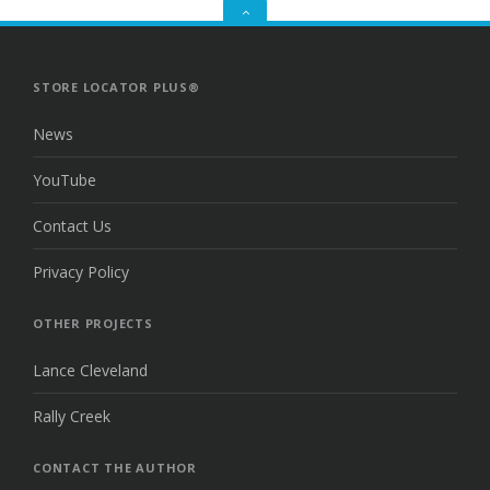
GO
TO
THE
TOP
STORE LOCATOR PLUS®
News
YouTube
Contact Us
Privacy Policy
OTHER PROJECTS
Lance Cleveland
Rally Creek
CONTACT THE AUTHOR