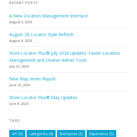
RECENT POSTS
A New Location Management Interface
August 5, 2026
August ’26 Locator Style Refresh
August 4, 2026
Store Locator Plus® July 2026 Updates: Faster Location
Management and Cleaner Admin Tools
July 23, 2026
New Map Views Report
June 19, 2026
Store Locator Plus® May Updates
June 8, 2026
TAGS
API
(5)
categories
(4)
Enterprise
(5)
Experience
(5)