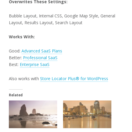
Overwrites These Settings:
Bubble Layout, Internal CSS, Google Map Style, General
Layout, Results Layout, Search Layout
Works With:
Good:
Advanced SaaS Plans
Better:
Professional SaaS
Best:
Enterprise SaaS
Also works with
Store Locator Plus® for WordPress
Related