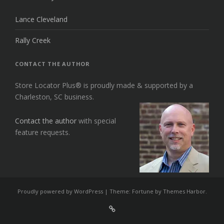
Lance Cleveland
Rally Creek
CONTACT THE AUTHOR
Store Locator Plus® is proudly made & supported by a
Charleston, SC business.
Contact the author
with special
feature requests.
Proudly powered by WordPress
|
Theme: Fortune by
Themes Harbor
.
Sign
Up