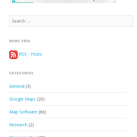
Search
for:
NEWS FEED
RSS - Posts
CATEGORIES
General
(3)
Google Maps
(20)
Map Software
(66)
Research
(2)