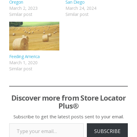
Oregon
San Diego
March 2, 2023
March 24, 2024
Similar post
Similar post
Feeding America
March 1, 2020
Similar post
Discover more from Store Locator
Plus®
Subscribe to get the latest posts sent to your email.
Type your email…
SUBSCRIBE