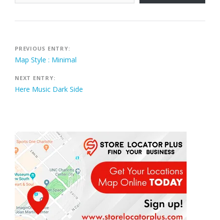
Post
PREVIOUS ENTRY:
Map Style : Minimal
navigation
NEXT ENTRY:
Here Music Dark Side