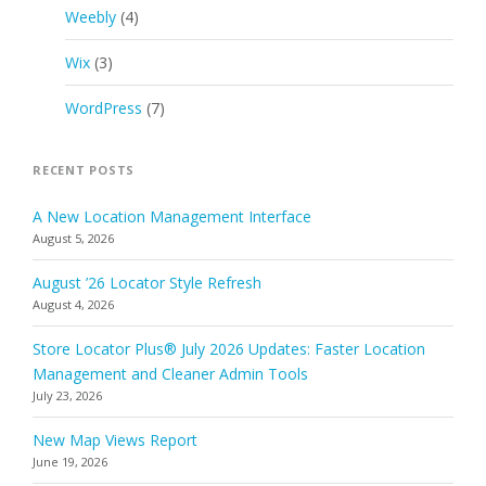
Weebly
(4)
Wix
(3)
WordPress
(7)
RECENT POSTS
A New Location Management Interface
August 5, 2026
August ’26 Locator Style Refresh
August 4, 2026
Store Locator Plus® July 2026 Updates: Faster Location
Management and Cleaner Admin Tools
July 23, 2026
New Map Views Report
June 19, 2026