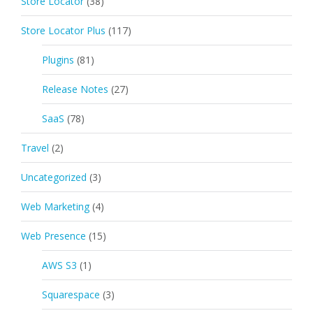
Store Locator
(38)
Store Locator Plus
(117)
Plugins
(81)
Release Notes
(27)
SaaS
(78)
Travel
(2)
Uncategorized
(3)
Web Marketing
(4)
Web Presence
(15)
AWS S3
(1)
Squarespace
(3)