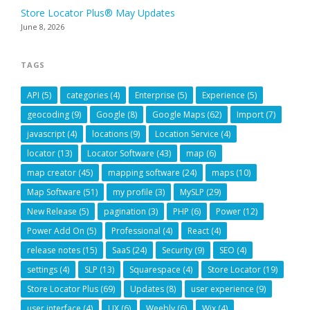
Store Locator Plus® May Updates
June 8, 2026
TAGS
API
(5)
categories
(4)
Enterprise
(5)
Experience
(5)
geocoding
(9)
Google
(8)
Google Maps
(62)
Import
(7)
javascript
(4)
locations
(9)
Location Service
(4)
locator
(13)
Locator Software
(43)
map
(6)
map creator
(45)
mapping software
(24)
maps
(10)
Map Software
(51)
my profile
(3)
MySLP
(29)
New Release
(5)
pagination
(3)
PHP
(6)
Power
(12)
Power Add On
(5)
Professional
(4)
React
(4)
release notes
(15)
SaaS
(24)
Security
(9)
SEO
(4)
settings
(4)
SLP
(13)
Squarespace
(4)
Store Locator
(19)
Store Locator Plus
(69)
Updates
(8)
user experience
(9)
user interface
(4)
UX
(6)
Weebly
(6)
Wix
(4)