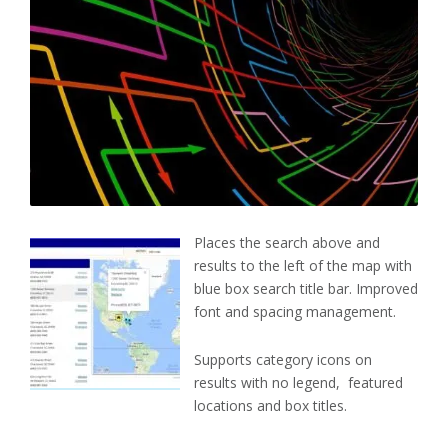
Places the search above and
results to the left of the map with
blue box search title bar. Improved
font and spacing management.
Supports category icons on
results with no legend, featured
locations and box titles.