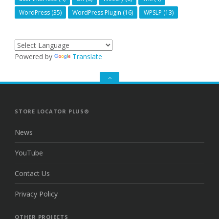
WordPress
(35)
WordPress Plugin
(16)
WPSLP
(13)
Powered by
Translate
GO
TO
THE
TOP
STORE LOCATOR PLUS®
News
YouTube
Contact Us
Privacy Policy
OTHER PROJECTS