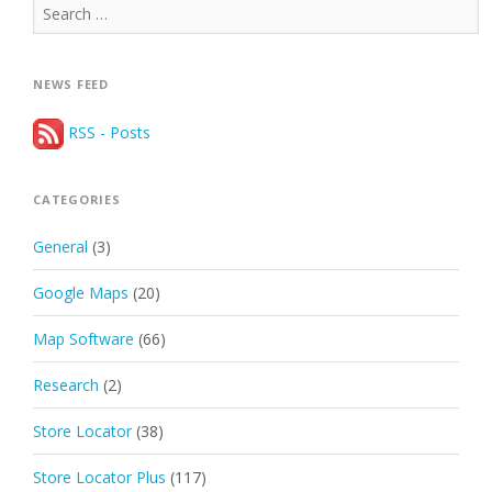
Search
for:
NEWS FEED
RSS - Posts
CATEGORIES
General
(3)
Google Maps
(20)
Map Software
(66)
Research
(2)
Store Locator
(38)
Store Locator Plus
(117)