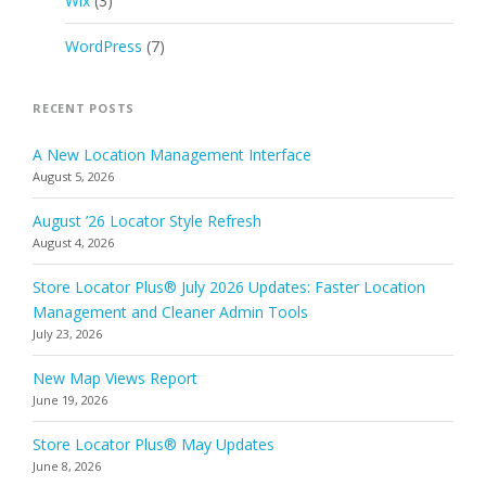
Wix
(3)
WordPress
(7)
RECENT POSTS
A New Location Management Interface
August 5, 2026
August ’26 Locator Style Refresh
August 4, 2026
Store Locator Plus® July 2026 Updates: Faster Location
Management and Cleaner Admin Tools
July 23, 2026
New Map Views Report
June 19, 2026
Store Locator Plus® May Updates
June 8, 2026