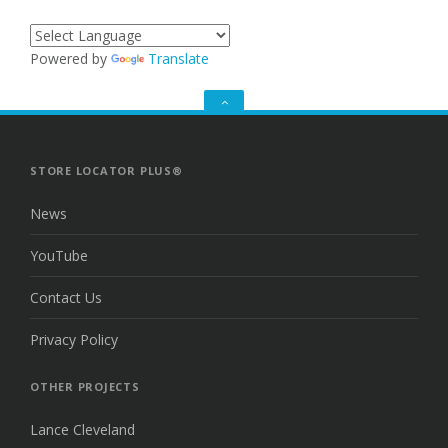
Powered by
Translate
GO
TO
THE
TOP
STORE LOCATOR PLUS®
News
YouTube
Contact Us
Privacy Policy
OTHER PROJECTS
Lance Cleveland