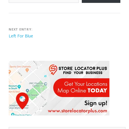
Post
NEXT ENTRY:
Left For Blue
navigation