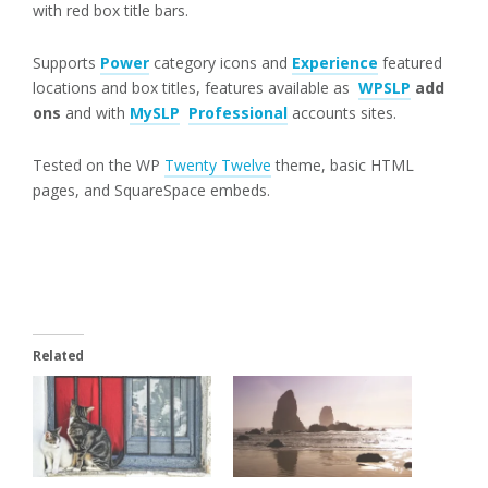
with red box title bars.
Supports
Power
category icons and
Experience
featured
locations and box titles, features available as
WPSLP
add
ons
and with
MySLP
Professional
accounts sites.
Tested on the WP
Twenty Twelve
theme, basic HTML
pages, and SquareSpace embeds.
Related