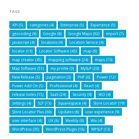
TAGS
API
(5)
categories
(4)
Enterprise
(5)
Experience
(5)
geocoding
(9)
Google
(8)
Google Maps
(62)
Import
(7)
javascript
(4)
locations
(9)
Location Service
(4)
locator
(13)
Locator Software
(43)
map
(6)
map creator
(45)
mapping software
(24)
maps
(10)
Map Software
(51)
my profile
(3)
MySLP
(29)
New Release
(5)
pagination
(3)
PHP
(6)
Power
(12)
Power Add On
(5)
Professional
(4)
React
(4)
release notes
(15)
SaaS
(24)
Security
(9)
SEO
(4)
settings
(4)
SLP
(13)
Squarespace
(4)
Store Locator
(19)
Store Locator Plus
(69)
Updates
(8)
user experience
(9)
user interface
(4)
UX
(6)
Weebly
(6)
Wix
(4)
WordPress
(35)
WordPress Plugin
(16)
WPSLP
(13)