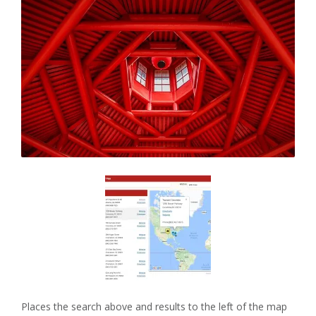
Places the search above and results to the left of the map