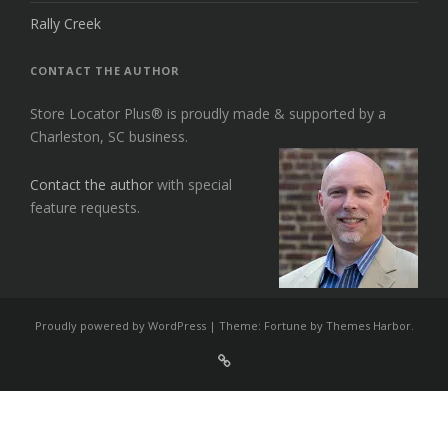
Rally Creek
CONTACT THE AUTHOR
Store Locator Plus® is proudly made & supported by a
Charleston, SC business.
Contact the author
with special
feature requests.
Proudly powered by WordPress
|
Theme: Fortune by
Themes Harbor
.
Sign
Up
For
Store
Locator
Plus®