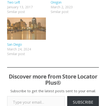
Two Left
Oregon
January 13, 2017
March 2, 2023
Similar post
Similar post
San Diego
March 24, 2024
Similar post
Discover more from Store Locator
Plus®
Subscribe to get the latest posts sent to your email.
Type your email…
SUBSCRIBE