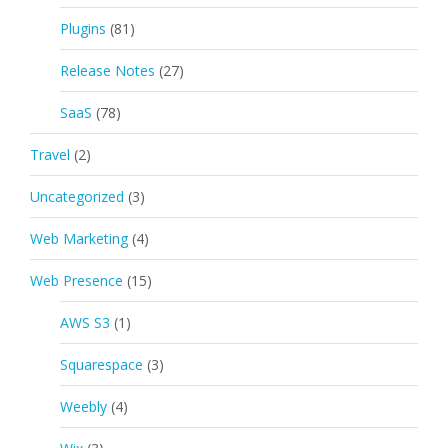
Plugins
(81)
Release Notes
(27)
SaaS
(78)
Travel
(2)
Uncategorized
(3)
Web Marketing
(4)
Web Presence
(15)
AWS S3
(1)
Squarespace
(3)
Weebly
(4)