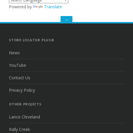
Powered by
Translate
GO
TO
THE
TOP
STORE LOCATOR PLUS®
News
YouTube
Contact Us
Privacy Policy
OTHER PROJECTS
Lance Cleveland
Rally Creek