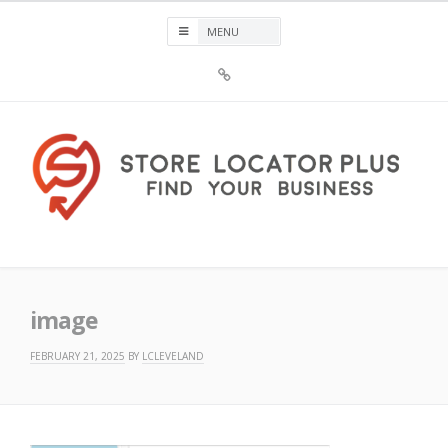
Skip
to
content
Sign
Up
For
Store
Locator
Plus®
Store Locator Plus®
image
FEBRUARY 21, 2025
BY
LCLEVELAND