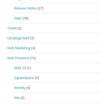
Release Notes
(27)
SaaS
(78)
Travel
(2)
Uncategorized
(3)
Web Marketing
(4)
Web Presence
(15)
AWS S3
(1)
Squarespace
(3)
Weebly
(4)
Wix
(3)