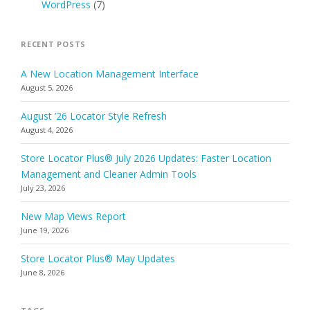
WordPress
(7)
RECENT POSTS
A New Location Management Interface
August 5, 2026
August ’26 Locator Style Refresh
August 4, 2026
Store Locator Plus® July 2026 Updates: Faster Location
Management and Cleaner Admin Tools
July 23, 2026
New Map Views Report
June 19, 2026
Store Locator Plus® May Updates
June 8, 2026