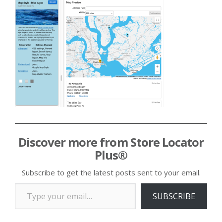
Discover more from Store Locator
Plus®
Subscribe to get the latest posts sent to your email.
Type your email…
SUBSCRIBE