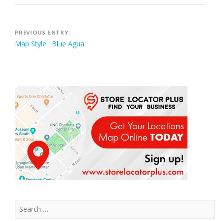
Post
PREVIOUS ENTRY:
Map Style : Blue Agua
navigation
Search
for: