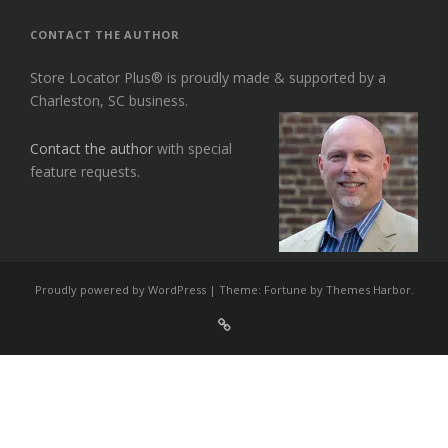
CONTACT THE AUTHOR
Store Locator Plus® is proudly made & supported by a
Charleston, SC business.
Contact the author
with special
feature requests.
Proudly powered by WordPress
|
Theme: Fortune by
Themes Harbor
.
Sign
Up
For
Store
Locator
Plus®