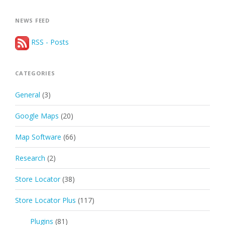
NEWS FEED
RSS - Posts
CATEGORIES
General
(3)
Google Maps
(20)
Map Software
(66)
Research
(2)
Store Locator
(38)
Store Locator Plus
(117)
Plugins
(81)