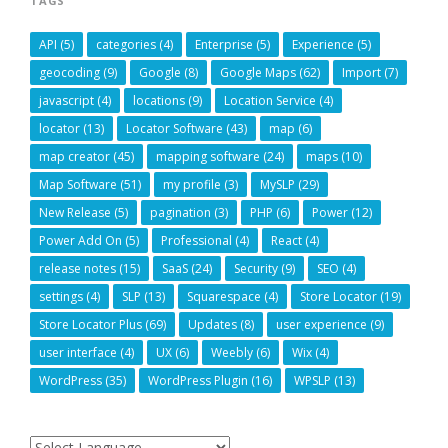
TAGS
API
(5)
categories
(4)
Enterprise
(5)
Experience
(5)
geocoding
(9)
Google
(8)
Google Maps
(62)
Import
(7)
javascript
(4)
locations
(9)
Location Service
(4)
locator
(13)
Locator Software
(43)
map
(6)
map creator
(45)
mapping software
(24)
maps
(10)
Map Software
(51)
my profile
(3)
MySLP
(29)
New Release
(5)
pagination
(3)
PHP
(6)
Power
(12)
Power Add On
(5)
Professional
(4)
React
(4)
release notes
(15)
SaaS
(24)
Security
(9)
SEO
(4)
settings
(4)
SLP
(13)
Squarespace
(4)
Store Locator
(19)
Store Locator Plus
(69)
Updates
(8)
user experience
(9)
user interface
(4)
UX
(6)
Weebly
(6)
Wix
(4)
WordPress
(35)
WordPress Plugin
(16)
WPSLP
(13)