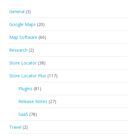
General
(3)
Google Maps
(20)
Map Software
(66)
Research
(2)
Store Locator
(38)
Store Locator Plus
(117)
Plugins
(81)
Release Notes
(27)
SaaS
(78)
Travel
(2)