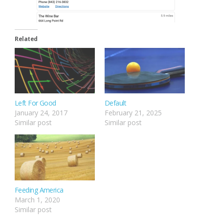
Related
Left For Good
Default
January 24, 2017
February 21, 2025
Similar post
Similar post
Feeding America
March 1, 2020
Similar post