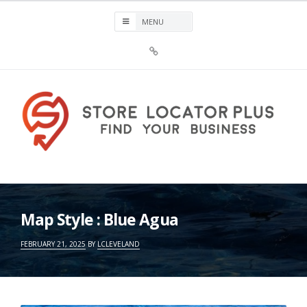
Skip
to
content
Sign
Up
For
Store
Locator
Plus®
Store Locator Plus®
Map Style : Blue Agua
FEBRUARY 21, 2025
BY
LCLEVELAND