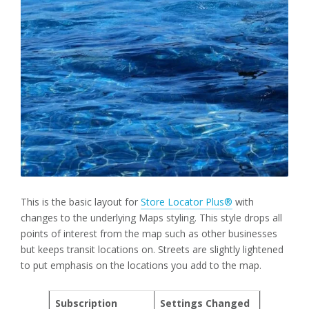
This is the basic layout for
Store Locator Plus®
with
changes to the underlying Maps styling. This style drops all
points of interest from the map such as other businesses
but keeps transit locations on. Streets are slightly lightened
to put emphasis on the locations you add to the map.
Subscription
Settings Changed