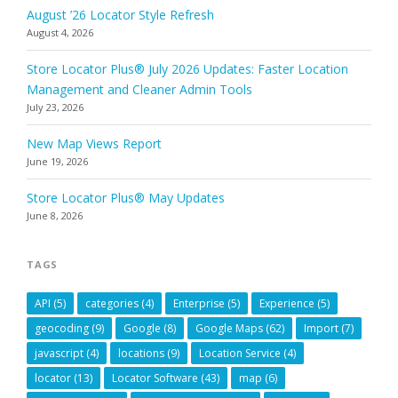
August ’26 Locator Style Refresh
August 4, 2026
Store Locator Plus® July 2026 Updates: Faster Location
Management and Cleaner Admin Tools
July 23, 2026
New Map Views Report
June 19, 2026
Store Locator Plus® May Updates
June 8, 2026
TAGS
API
(5)
categories
(4)
Enterprise
(5)
Experience
(5)
geocoding
(9)
Google
(8)
Google Maps
(62)
Import
(7)
javascript
(4)
locations
(9)
Location Service
(4)
locator
(13)
Locator Software
(43)
map
(6)