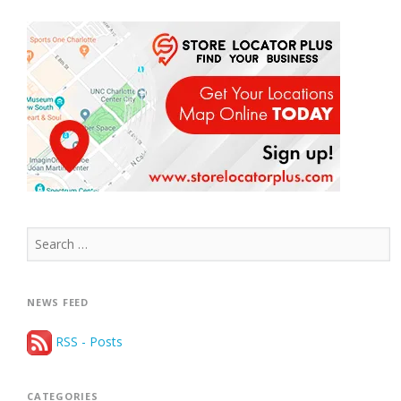
Search
for:
NEWS FEED
RSS - Posts
CATEGORIES