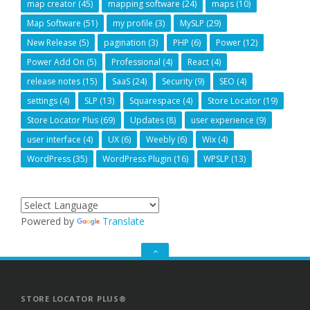
map creator
(45)
mapping software
(24)
maps
(10)
Map Software
(51)
my profile
(3)
MySLP
(29)
New Release
(5)
pagination
(3)
PHP
(6)
Power
(12)
Power Add On
(5)
Professional
(4)
React
(4)
release notes
(15)
SaaS
(24)
Security
(9)
SEO
(4)
settings
(4)
SLP
(13)
Squarespace
(4)
Store Locator
(19)
Store Locator Plus
(69)
Updates
(8)
user experience
(9)
user interface
(4)
UX
(6)
Weebly
(6)
Wix
(4)
WordPress
(35)
WordPress Plugin
(16)
WPSLP
(13)
Powered by
Translate
GO
TO
THE
TOP
STORE LOCATOR PLUS®