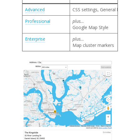
Advanced
CSS settings, General layout, Sea
Professional
plus…
Google Map Style
Enterprise
plus…
Map cluster markers