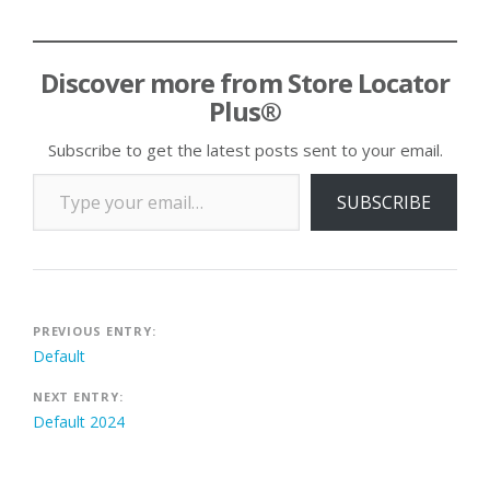
Discover more from Store Locator
Plus®
Subscribe to get the latest posts sent to your email.
Type your email…
SUBSCRIBE
Post
PREVIOUS ENTRY:
Default
navigation
NEXT ENTRY:
Default 2024