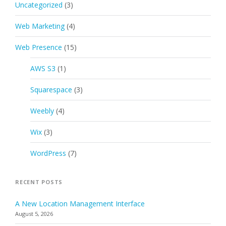
Uncategorized
(3)
Web Marketing
(4)
Web Presence
(15)
AWS S3
(1)
Squarespace
(3)
Weebly
(4)
Wix
(3)
WordPress
(7)
RECENT POSTS
A New Location Management Interface
August 5, 2026