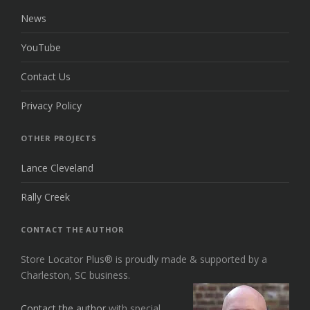
News
YouTube
Contact Us
Privacy Policy
OTHER PROJECTS
Lance Cleveland
Rally Creek
CONTACT THE AUTHOR
Store Locator Plus® is proudly made & supported by a
Charleston, SC business.
Contact the author
with special