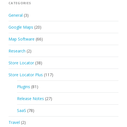
CATEGORIES
General
(3)
Google Maps
(20)
Map Software
(66)
Research
(2)
Store Locator
(38)
Store Locator Plus
(117)
Plugins
(81)
Release Notes
(27)
SaaS
(78)
Travel
(2)