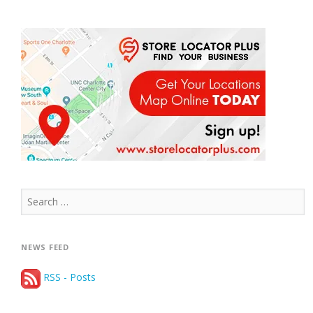
Search
for:
NEWS FEED
RSS - Posts