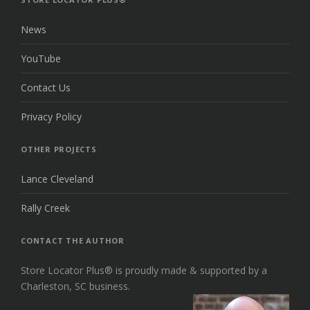
News
YouTube
Contact Us
Privacy Policy
OTHER PROJECTS
Lance Cleveland
Rally Creek
CONTACT THE AUTHOR
Store Locator Plus® is proudly made & supported by a
Charleston, SC business.