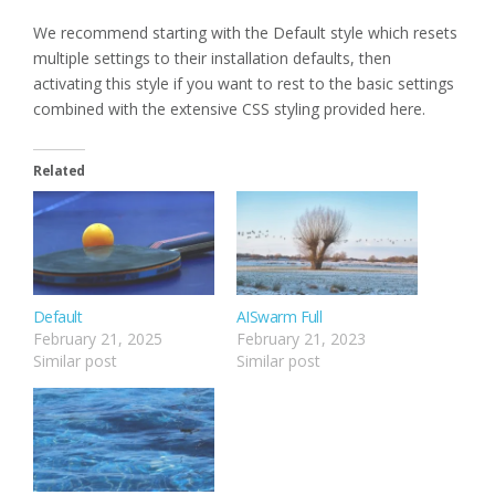
We recommend starting with the Default style which resets
multiple settings to their installation defaults, then
activating this style if you want to rest to the basic settings
combined with the extensive CSS styling provided here.
Related
Default
AISwarm Full
February 21, 2025
February 21, 2023
Similar post
Similar post