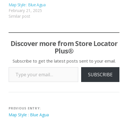
Map Style : Blue Agua
February 21, 2025
Similar post
Discover more from Store Locator
Plus®
Subscribe to get the latest posts sent to your email.
Type your email…
SUBSCRIBE
Post
PREVIOUS ENTRY:
Map Style : Blue Agua
navigation