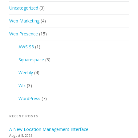
Uncategorized
(3)
Web Marketing
(4)
Web Presence
(15)
AWS S3
(1)
Squarespace
(3)
Weebly
(4)
Wix
(3)
WordPress
(7)
RECENT POSTS
A New Location Management Interface
August 5, 2026