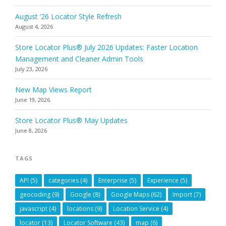
August ’26 Locator Style Refresh
August 4, 2026
Store Locator Plus® July 2026 Updates: Faster Location
Management and Cleaner Admin Tools
July 23, 2026
New Map Views Report
June 19, 2026
Store Locator Plus® May Updates
June 8, 2026
TAGS
API
(5)
categories
(4)
Enterprise
(5)
Experience
(5)
geocoding
(9)
Google
(8)
Google Maps
(62)
Import
(7)
javascript
(4)
locations
(9)
Location Service
(4)
locator
(13)
Locator Software
(43)
map
(6)