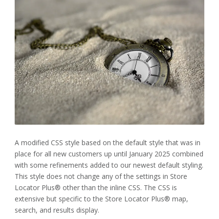
A modified CSS style based on the default style that was in
place for all new customers up until January 2025 combined
with some refinements added to our newest default styling.
This style does not change any of the settings in Store
Locator Plus® other than the inline CSS. The CSS is
extensive but specific to the Store Locator Plus® map,
search, and results display.