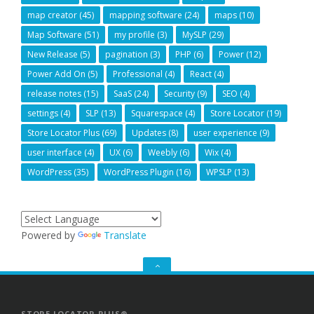
map creator
(45)
mapping software
(24)
maps
(10)
Map Software
(51)
my profile
(3)
MySLP
(29)
New Release
(5)
pagination
(3)
PHP
(6)
Power
(12)
Power Add On
(5)
Professional
(4)
React
(4)
release notes
(15)
SaaS
(24)
Security
(9)
SEO
(4)
settings
(4)
SLP
(13)
Squarespace
(4)
Store Locator
(19)
Store Locator Plus
(69)
Updates
(8)
user experience
(9)
user interface
(4)
UX
(6)
Weebly
(6)
Wix
(4)
WordPress
(35)
WordPress Plugin
(16)
WPSLP
(13)
Powered by
Translate
GO
TO
THE
TOP
STORE LOCATOR PLUS®