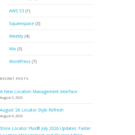
AWS S3
(1)
Squarespace
(3)
Weebly
(4)
Wix
(3)
WordPress
(7)
RECENT POSTS
A New Location Management Interface
August 5, 2026
August ’26 Locator Style Refresh
August 4, 2026
Store Locator Plus® July 2026 Updates: Faster