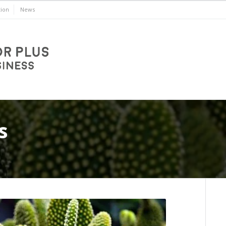
ion
News
s