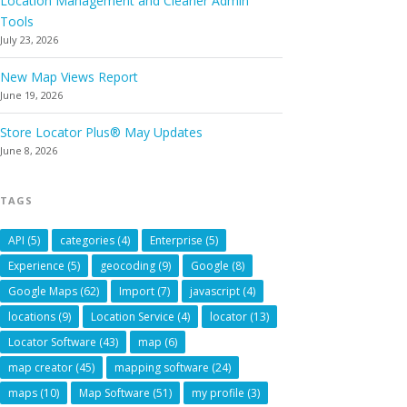
Location Management and Cleaner Admin
Tools
July 23, 2026
New Map Views Report
June 19, 2026
Store Locator Plus® May Updates
June 8, 2026
TAGS
API
(5)
categories
(4)
Enterprise
(5)
Experience
(5)
geocoding
(9)
Google
(8)
Google Maps
(62)
Import
(7)
javascript
(4)
locations
(9)
Location Service
(4)
locator
(13)
Locator Software
(43)
map
(6)
map creator
(45)
mapping software
(24)
maps
(10)
Map Software
(51)
my profile
(3)