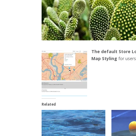
The default Store L
Map Styling
for user
Related