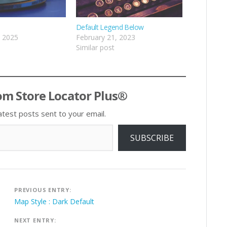
Default Legend Below
, 2025
February 21, 2023
Similar post
om Store Locator Plus®
atest posts sent to your email.
SUBSCRIBE
Post
PREVIOUS ENTRY:
navigation
Map Style : Dark Default
NEXT ENTRY: