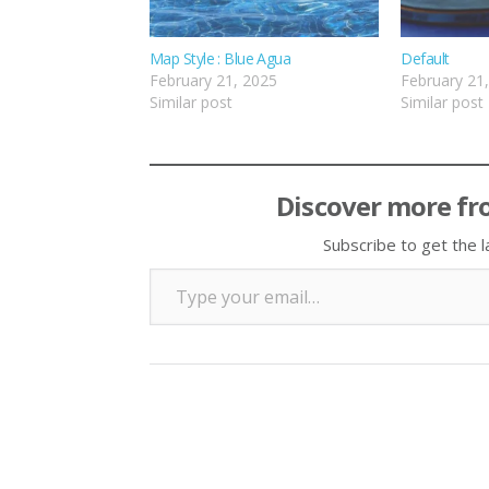
Map Style : Blue Agua
Default
February 21, 2025
February 21
Similar post
Similar post
Discover more fr
Subscribe to get the l
Type your email…