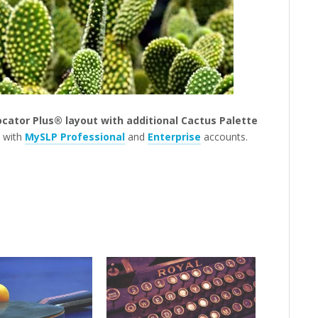
ocator Plus® layout with additional Cactus Palette
s with
MySLP Professional
and
Enterprise
accounts.