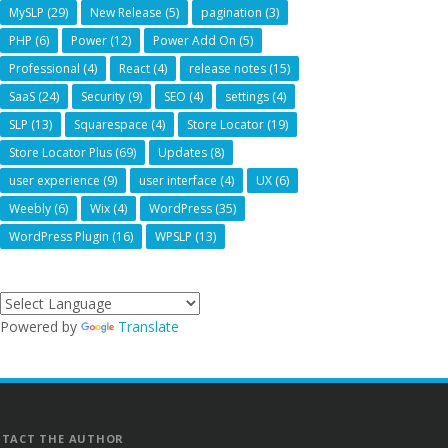
MySLP
(29)
New Release
(5)
pagination
(3)
PHP
(6)
Power
(12)
Power Add On
(5)
Professional
(4)
React
(4)
release notes
(15)
SaaS
(24)
Security
(9)
SEO
(4)
settings
(4)
SLP
(13)
Squarespace
(4)
Store Locator
(19)
Store Locator Plus
(69)
Updates
(8)
user experience
(9)
user interface
(4)
UX
(6)
Weebly
(6)
Wix
(4)
WordPress
(35)
WordPress Plugin
(16)
WPSLP
(13)
Powered by
Translate
TACT THE AUTHOR