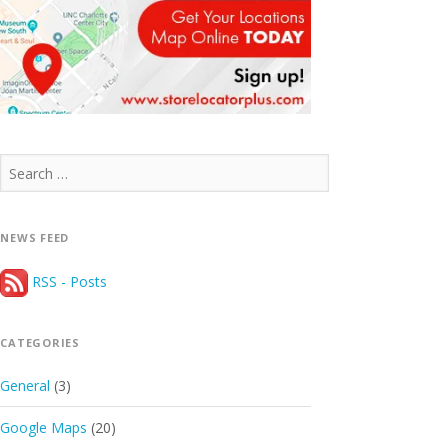
Search
for:
NEWS FEED
RSS - Posts
CATEGORIES
General
(3)
Google Maps
(20)