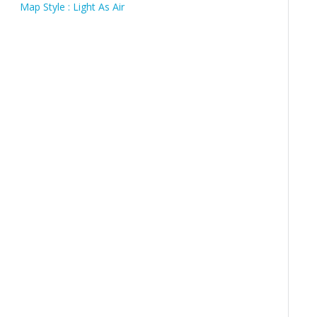
Map Style : Light As Air