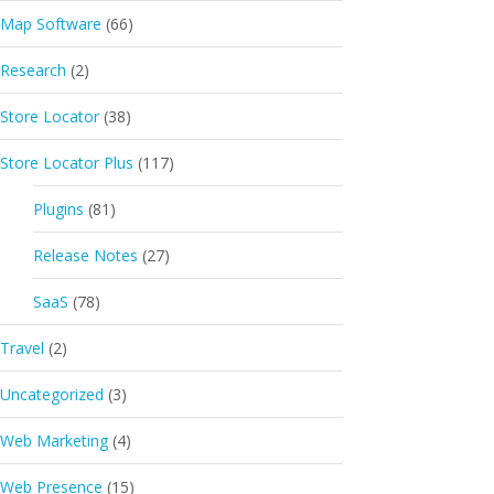
Map Software
(66)
Research
(2)
Store Locator
(38)
Store Locator Plus
(117)
Plugins
(81)
Release Notes
(27)
SaaS
(78)
Travel
(2)
Uncategorized
(3)
Web Marketing
(4)
Web Presence
(15)