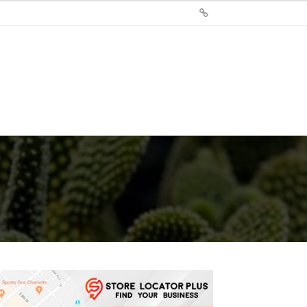
Sign
Up
For
Store
Locator
Plus®