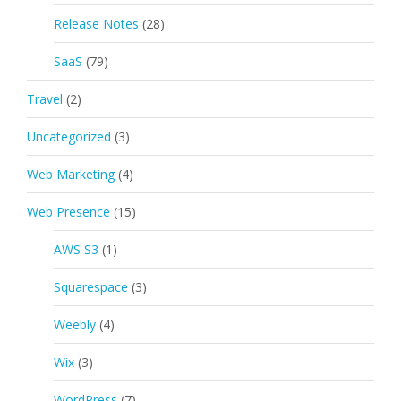
Release Notes
(28)
SaaS
(79)
Travel
(2)
Uncategorized
(3)
Web Marketing
(4)
Web Presence
(15)
AWS S3
(1)
Squarespace
(3)
Weebly
(4)
Wix
(3)
WordPress
(7)