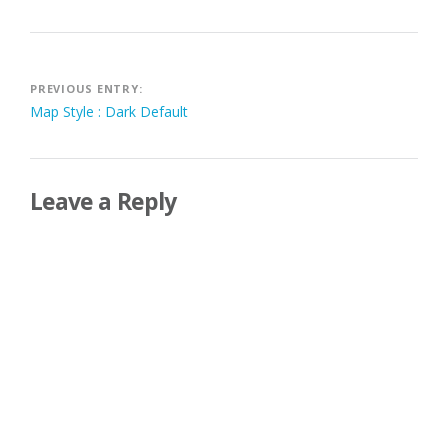
Post
PREVIOUS ENTRY:
Map Style : Dark Default
navigation
Leave a Reply