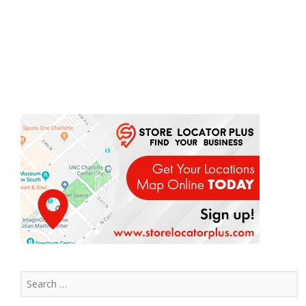
Search
for: