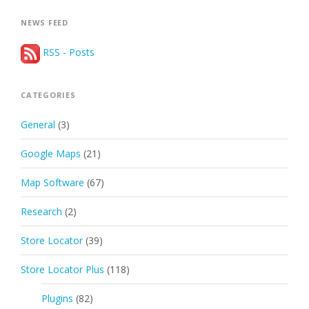
NEWS FEED
RSS - Posts
CATEGORIES
General
(3)
Google Maps
(21)
Map Software
(67)
Research
(2)
Store Locator
(39)
Store Locator Plus
(118)
Plugins
(82)