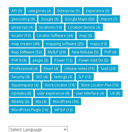
API
(5)
categories
(4)
Enterprise
(5)
Experience
(5)
geocoding
(9)
Google
(8)
Google Maps
(63)
Import
(7)
javascript
(4)
locations
(10)
Location Service
(4)
locator
(13)
Locator Software
(44)
map
(6)
map creator
(46)
mapping software
(25)
maps
(10)
Map Software
(52)
MySLP
(29)
New Release
(5)
PHP
(6)
PHP 8
(3)
plugin
(3)
Power
(12)
Power Add On
(5)
Professional
(4)
React
(4)
release notes
(15)
SaaS
(24)
Security
(9)
SEO
(4)
settings
(4)
SLP
(13)
Squarespace
(4)
Store Locator
(19)
Store Locator Plus
(70)
Updates
(8)
user experience
(9)
user interface
(4)
UX
(6)
Weebly
(6)
Wix
(4)
WordPress
(36)
WordPress Plugin
(16)
WPSLP
(13)