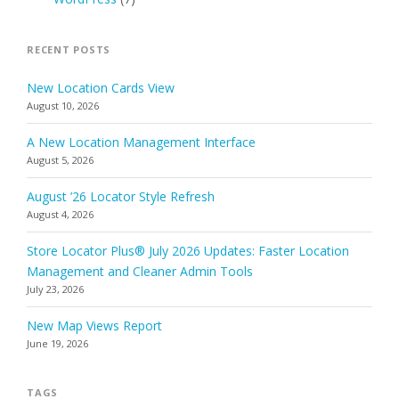
RECENT POSTS
New Location Cards View
August 10, 2026
A New Location Management Interface
August 5, 2026
August ’26 Locator Style Refresh
August 4, 2026
Store Locator Plus® July 2026 Updates: Faster Location
Management and Cleaner Admin Tools
July 23, 2026
New Map Views Report
June 19, 2026
TAGS