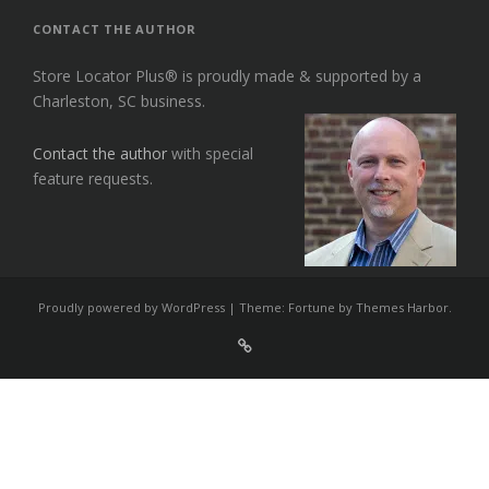
CONTACT THE AUTHOR
Store Locator Plus® is proudly made & supported by a
Charleston, SC business.
Contact the author
with special
feature requests.
Proudly powered by WordPress
|
Theme: Fortune by
Themes Harbor
.
Sign
Up
For
Store
Locator
Plus®