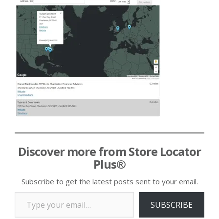
Discover more from Store Locator
Plus®
Subscribe to get the latest posts sent to your email.
Type your email…
SUBSCRIBE