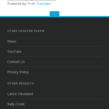
Powered by
Translate
GO
TO
THE
TOP
STORE LOCATOR PLUS®
News
YouTube
Contact Us
Privacy Policy
OTHER PROJECTS
Lance Cleveland
Rally Creek