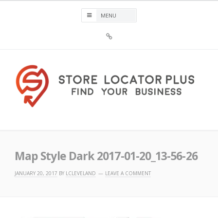
Skip
to
content
Sign
Up
For
Store
Locator
Plus®
Store Locator Plus®
Map Style Dark 2017-01-20_13-56-26
JANUARY 20, 2017
BY
LCLEVELAND
LEAVE A COMMENT