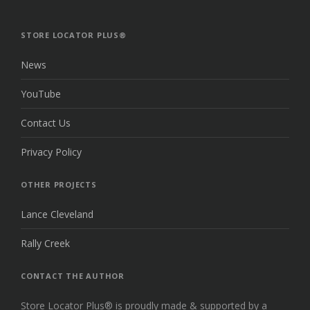
TO
THE
TOP
STORE LOCATOR PLUS®
News
YouTube
Contact Us
Privacy Policy
OTHER PROJECTS
Lance Cleveland
Rally Creek
CONTACT THE AUTHOR
Store Locator Plus® is proudly made & supported by a