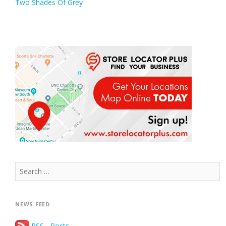
Two Shades Of Grey
navigation
Search
for:
NEWS FEED
RSS - Posts