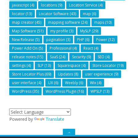
javascript
(4)
locations
(9)
Location Service
(4)
locator
(13)
Locator Software
(43)
map
(6)
map creator
(45)
mapping software
(24)
maps
(10)
Map Software
(51)
my profile
(3)
MySLP
(29)
New Release
(5)
pagination
(3)
PHP
(6)
Power
(12)
Power Add On
(5)
Professional
(4)
React
(4)
release notes
(15)
SaaS
(24)
Security
(9)
SEO
(4)
settings
(4)
SLP
(13)
Squarespace
(4)
Store Locator
(19)
Store Locator Plus
(69)
Updates
(8)
user experience
(9)
user interface
(4)
UX
(6)
Weebly
(6)
Wix
(4)
WordPress
(35)
WordPress Plugin
(16)
WPSLP
(13)
Powered by
Translate
GO