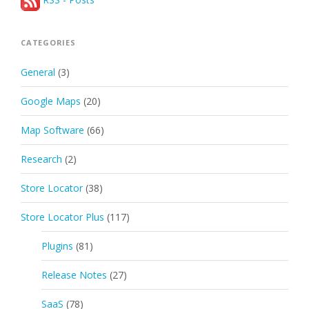
CATEGORIES
General
(3)
Google Maps
(20)
Map Software
(66)
Research
(2)
Store Locator
(38)
Store Locator Plus
(117)
Plugins
(81)
Release Notes
(27)
SaaS
(78)