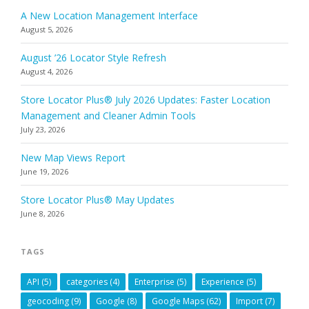
A New Location Management Interface
August 5, 2026
August ’26 Locator Style Refresh
August 4, 2026
Store Locator Plus® July 2026 Updates: Faster Location
Management and Cleaner Admin Tools
July 23, 2026
New Map Views Report
June 19, 2026
Store Locator Plus® May Updates
June 8, 2026
TAGS
API
(5)
categories
(4)
Enterprise
(5)
Experience
(5)
geocoding
(9)
Google
(8)
Google Maps
(62)
Import
(7)