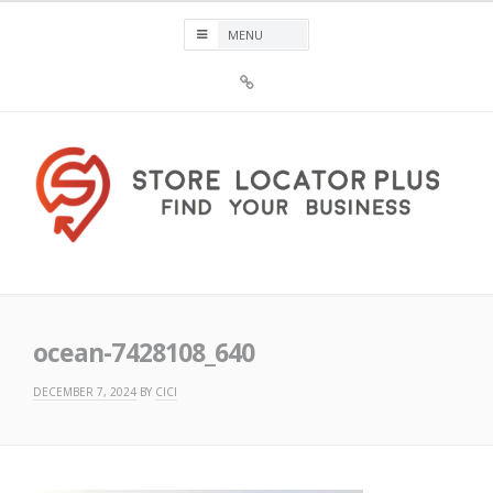
Skip
to
content
Sign
Up
For
Store
Locator
Plus®
Store Locator Plus®
ocean-7428108_640
DECEMBER 7, 2024
BY
CICI