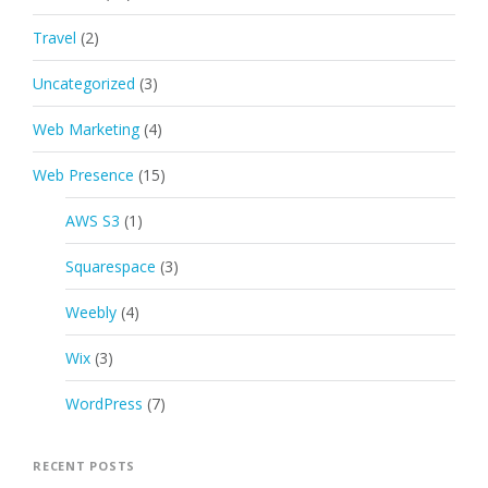
Travel
(2)
Uncategorized
(3)
Web Marketing
(4)
Web Presence
(15)
AWS S3
(1)
Squarespace
(3)
Weebly
(4)
Wix
(3)
WordPress
(7)
RECENT POSTS