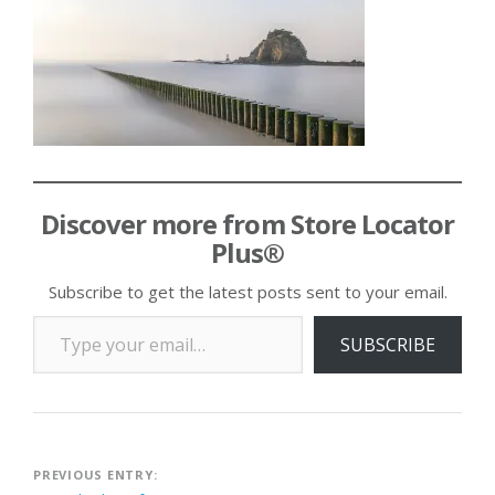
Discover more from Store Locator
Plus®
Subscribe to get the latest posts sent to your email.
Type your email…
SUBSCRIBE
Post
PREVIOUS ENTRY: