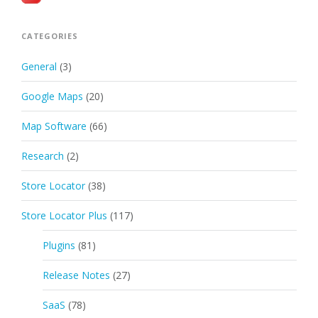
CATEGORIES
General
(3)
Google Maps
(20)
Map Software
(66)
Research
(2)
Store Locator
(38)
Store Locator Plus
(117)
Plugins
(81)
Release Notes
(27)
SaaS
(78)