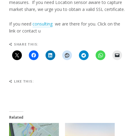
measures. If you need Location sensor aware to capture
market share, we urge you to obtain a valid SSL certificate.
If you need
consulting
we are there for you. Click on the
link or contact u
SHARE THIS:
LIKE THIS:
Related