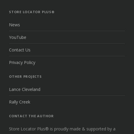
THE
TOP
STORE LOCATOR PLUS®
News
YouTube
Contact Us
Privacy Policy
OTHER PROJECTS
Lance Cleveland
Rally Creek
CONTACT THE AUTHOR
Store Locator Plus® is proudly made & supported by a