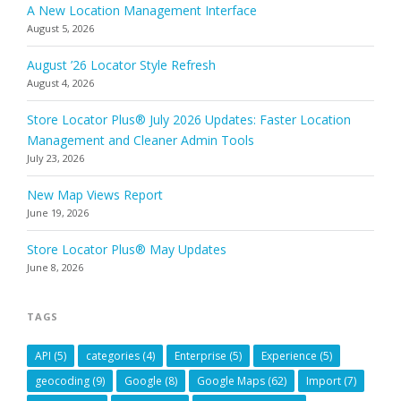
A New Location Management Interface
August 5, 2026
August ’26 Locator Style Refresh
August 4, 2026
Store Locator Plus® July 2026 Updates: Faster Location
Management and Cleaner Admin Tools
July 23, 2026
New Map Views Report
June 19, 2026
Store Locator Plus® May Updates
June 8, 2026
TAGS
API
(5)
categories
(4)
Enterprise
(5)
Experience
(5)
geocoding
(9)
Google
(8)
Google Maps
(62)
Import
(7)