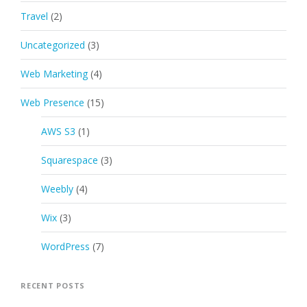
Travel
(2)
Uncategorized
(3)
Web Marketing
(4)
Web Presence
(15)
AWS S3
(1)
Squarespace
(3)
Weebly
(4)
Wix
(3)
WordPress
(7)
RECENT POSTS