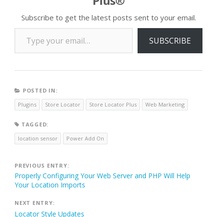
Plus®
Subscribe to get the latest posts sent to your email.
Type your email…
SUBSCRIBE
POSTED IN:
Plugins
Store Locator
Store Locator Plus
Web Marketing
TAGGED:
location sensor
Power Add On
Post
PREVIOUS ENTRY:
Properly Configuring Your Web Server and PHP Will Help
navigation
Your Location Imports
NEXT ENTRY:
Locator Style Updates