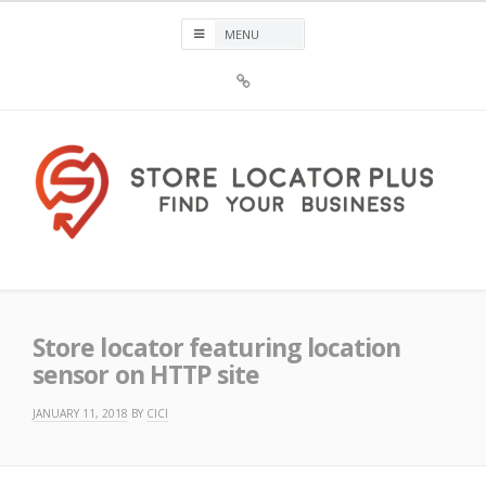
Skip
to
content
Sign
Up
For
Store
Locator
Plus®
Store Locator Plus®
Store locator featuring location
sensor on HTTP site
JANUARY 11, 2018
BY
CICI