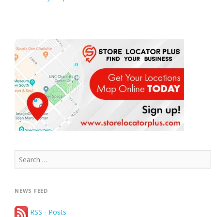
Search
for:
NEWS FEED
RSS - Posts