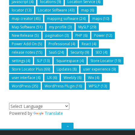
javascript
(4)
locations
(9)
Location Service
(4)
locator
(13)
Locator Software
(43)
map
(6)
map creator
(45)
mapping software
(24)
maps
(10)
Map Software
(51)
my profile
(3)
MySLP
(29)
New Release
(5)
pagination
(3)
PHP
(6)
Power
(12)
Power Add On
(5)
Professional
(4)
React
(4)
release notes
(15)
SaaS
(24)
Security
(9)
SEO
(4)
settings
(4)
SLP
(13)
Squarespace
(4)
Store Locator
(19)
Store Locator Plus
(69)
Updates
(8)
user experience
(9)
user interface
(4)
UX
(6)
Weebly
(6)
Wix
(4)
WordPress
(35)
WordPress Plugin
(16)
WPSLP
(13)
Powered by
Translate
GO
TO