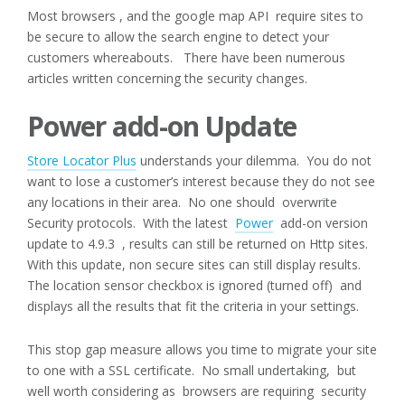
Most browsers , and the google map API require sites to
be secure to allow the search engine to detect your
customers whereabouts. There have been numerous
articles written concerning the security changes.
Power add-on Update
Store Locator Plus
understands your dilemma. You do not
want to lose a customer’s interest because they do not see
any locations in their area. No one should overwrite
Security protocols. With the latest
Power
add-on version
update to 4.9.3 , results can still be returned on Http sites.
With this update, non secure sites can still display results.
The location sensor checkbox is ignored (turned off) and
displays all the results that fit the criteria in your settings.
This stop gap measure allows you time to migrate your site
to one with a SSL certificate. No small undertaking, but
well worth considering as browsers are requiring security