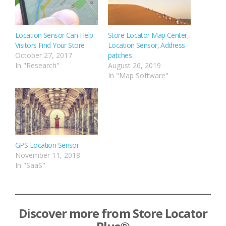
Location Sensor Can Help
Store Locator Map Center,
Visitors Find Your Store
Location Sensor, Address
October 27, 2017
patches
In "Research"
August 26, 2019
In "Map Software"
GPS Location Sensor
November 11, 2018
In "SaaS"
Discover more from Store Locator