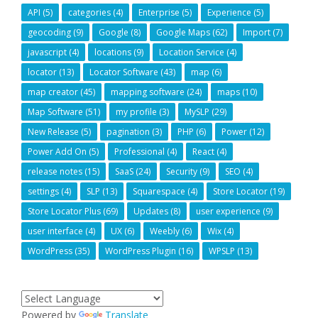
API
(5)
categories
(4)
Enterprise
(5)
Experience
(5)
geocoding
(9)
Google
(8)
Google Maps
(62)
Import
(7)
javascript
(4)
locations
(9)
Location Service
(4)
locator
(13)
Locator Software
(43)
map
(6)
map creator
(45)
mapping software
(24)
maps
(10)
Map Software
(51)
my profile
(3)
MySLP
(29)
New Release
(5)
pagination
(3)
PHP
(6)
Power
(12)
Power Add On
(5)
Professional
(4)
React
(4)
release notes
(15)
SaaS
(24)
Security
(9)
SEO
(4)
settings
(4)
SLP
(13)
Squarespace
(4)
Store Locator
(19)
Store Locator Plus
(69)
Updates
(8)
user experience
(9)
user interface
(4)
UX
(6)
Weebly
(6)
Wix
(4)
WordPress
(35)
WordPress Plugin
(16)
WPSLP
(13)
Powered by
Translate