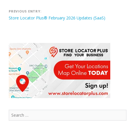
Post
PREVIOUS ENTRY:
Store Locator Plus® February 2026 Updates (SaaS)
navigation
Search
for: