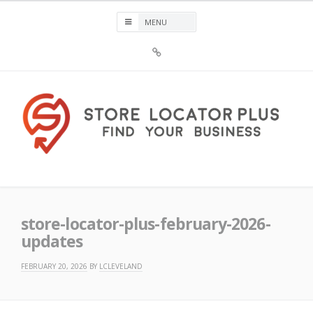
Skip
to
content
Sign
Up
For
Store
Locator
Plus®
Store Locator Plus®
store-locator-plus-february-2026-
updates
FEBRUARY 20, 2026
BY
LCLEVELAND