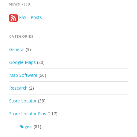
NEWS FEED
RSS - Posts
CATEGORIES
General
(3)
Google Maps
(20)
Map Software
(66)
Research
(2)
Store Locator
(38)
Store Locator Plus
(117)
Plugins
(81)