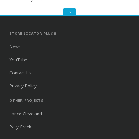
GO
TO
THE
TOP
STORE LOCATOR PLUS®
News
YouTube
Contact Us
Privacy Policy
OTHER PROJECTS
Lance Cleveland
Rally Creek