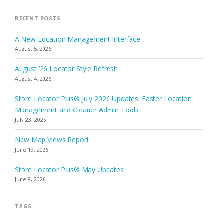
RECENT POSTS
A New Location Management Interface
August 5, 2026
August ’26 Locator Style Refresh
August 4, 2026
Store Locator Plus® July 2026 Updates: Faster Location
Management and Cleaner Admin Tools
July 23, 2026
New Map Views Report
June 19, 2026
Store Locator Plus® May Updates
June 8, 2026
TAGS