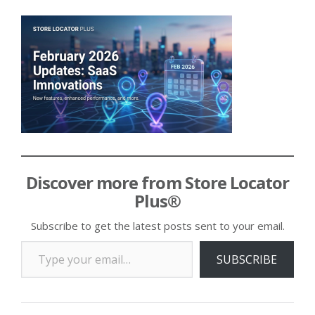
Discover more from Store Locator
Plus®
Subscribe to get the latest posts sent to your email.
Type your email…
SUBSCRIBE