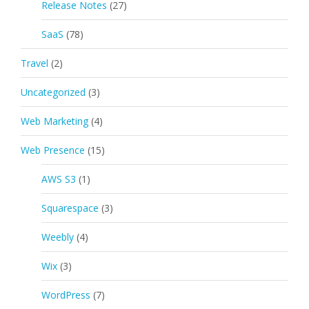
Release Notes
(27)
SaaS
(78)
Travel
(2)
Uncategorized
(3)
Web Marketing
(4)
Web Presence
(15)
AWS S3
(1)
Squarespace
(3)
Weebly
(4)
Wix
(3)
WordPress
(7)