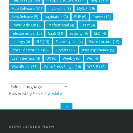
map creator
(45)
mapping software
(24)
maps
(10)
Map Software
(51)
my profile
(3)
MySLP
(29)
New Release
(5)
pagination
(3)
PHP
(6)
Power
(12)
Power Add On
(5)
Professional
(4)
React
(4)
release notes
(15)
SaaS
(24)
Security
(9)
SEO
(4)
settings
(4)
SLP
(13)
Squarespace
(4)
Store Locator
(19)
Store Locator Plus
(69)
Updates
(8)
user experience
(9)
user interface
(4)
UX
(6)
Weebly
(6)
Wix
(4)
WordPress
(35)
WordPress Plugin
(16)
WPSLP
(13)
Powered by
Translate
GO
TO
THE
TOP
STORE LOCATOR PLUS®