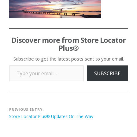
Discover more from Store Locator
Plus®
Subscribe to get the latest posts sent to your email.
Type your email…
SUBSCRIBE
Post
PREVIOUS ENTRY:
Store Locator Plus® Updates On The Way
navigation