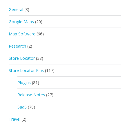
General
(3)
Google Maps
(20)
Map Software
(66)
Research
(2)
Store Locator
(38)
Store Locator Plus
(117)
Plugins
(81)
Release Notes
(27)
SaaS
(78)
Travel
(2)