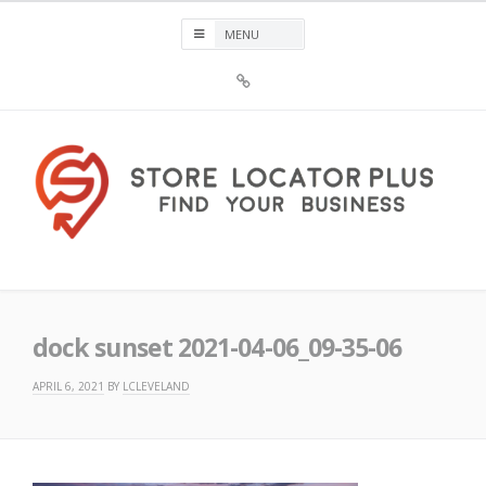
Skip
to
content
Sign
Up
For
Store
Locator
Plus®
Store Locator Plus®
dock sunset 2021-04-06_09-35-06
APRIL 6, 2021
BY
LCLEVELAND