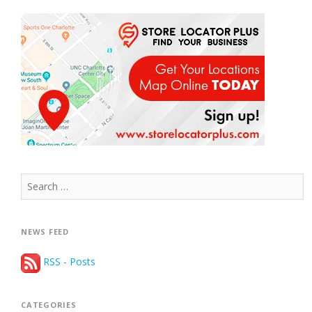
Search
for:
NEWS FEED
RSS - Posts
CATEGORIES