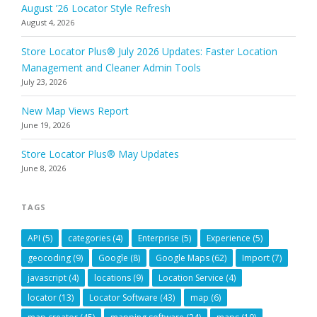
August ’26 Locator Style Refresh
August 4, 2026
Store Locator Plus® July 2026 Updates: Faster Location
Management and Cleaner Admin Tools
July 23, 2026
New Map Views Report
June 19, 2026
Store Locator Plus® May Updates
June 8, 2026
TAGS
API
(5)
categories
(4)
Enterprise
(5)
Experience
(5)
geocoding
(9)
Google
(8)
Google Maps
(62)
Import
(7)
javascript
(4)
locations
(9)
Location Service
(4)
locator
(13)
Locator Software
(43)
map
(6)