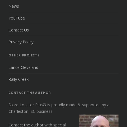
News
YouTube
Contact Us
Privacy Policy
OTHER PROJECTS
Lance Cleveland
Rally Creek
CONTACT THE AUTHOR
Store Locator Plus® is proudly made & supported by a
Charleston, SC business.
Contact the author
with special