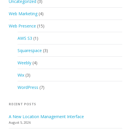
Uncategorized
(3)
Web Marketing
(4)
Web Presence
(15)
AWS S3
(1)
Squarespace
(3)
Weebly
(4)
Wix
(3)
WordPress
(7)
RECENT POSTS
A New Location Management Interface
August 5, 2026