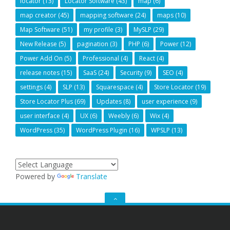
locator
(13)
Locator Software
(43)
map
(6)
map creator
(45)
mapping software
(24)
maps
(10)
Map Software
(51)
my profile
(3)
MySLP
(29)
New Release
(5)
pagination
(3)
PHP
(6)
Power
(12)
Power Add On
(5)
Professional
(4)
React
(4)
release notes
(15)
SaaS
(24)
Security
(9)
SEO
(4)
settings
(4)
SLP
(13)
Squarespace
(4)
Store Locator
(19)
Store Locator Plus
(69)
Updates
(8)
user experience
(9)
user interface
(4)
UX
(6)
Weebly
(6)
Wix
(4)
WordPress
(35)
WordPress Plugin
(16)
WPSLP
(13)
Powered by
Translate
GO
TO
THE