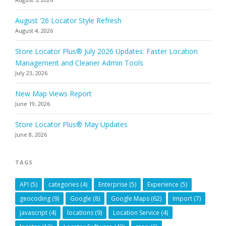
August ’26 Locator Style Refresh
August 4, 2026
Store Locator Plus® July 2026 Updates: Faster Location
Management and Cleaner Admin Tools
July 23, 2026
New Map Views Report
June 19, 2026
Store Locator Plus® May Updates
June 8, 2026
TAGS
API
(5)
categories
(4)
Enterprise
(5)
Experience
(5)
geocoding
(9)
Google
(8)
Google Maps
(62)
Import
(7)
javascript
(4)
locations
(9)
Location Service
(4)