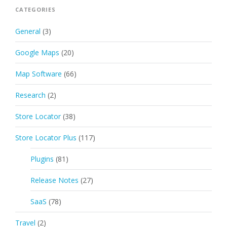
CATEGORIES
General
(3)
Google Maps
(20)
Map Software
(66)
Research
(2)
Store Locator
(38)
Store Locator Plus
(117)
Plugins
(81)
Release Notes
(27)
SaaS
(78)
Travel
(2)