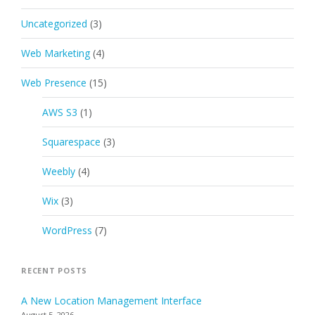
Uncategorized
(3)
Web Marketing
(4)
Web Presence
(15)
AWS S3
(1)
Squarespace
(3)
Weebly
(4)
Wix
(3)
WordPress
(7)
RECENT POSTS
A New Location Management Interface
August 5, 2026