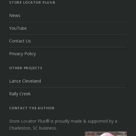
TOP
STORE LOCATOR PLUS®
News
YouTube
Contact Us
Privacy Policy
OTHER PROJECTS
Lance Cleveland
Rally Creek
CONTACT THE AUTHOR
Store Locator Plus® is proudly made & supported by a
Charleston, SC business.