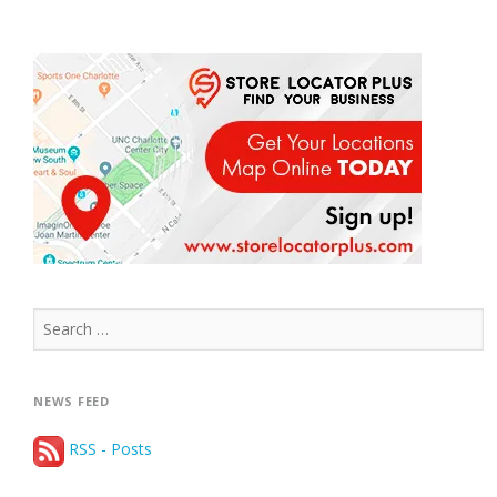
Search
for:
NEWS FEED
RSS - Posts