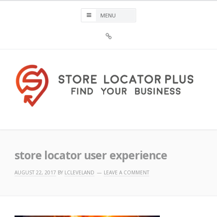
Skip
to
content
Sign
Up
For
Store
Locator
Plus®
Store Locator Plus®
store locator user experience
AUGUST 22, 2017
BY
LCLEVELAND
LEAVE A COMMENT