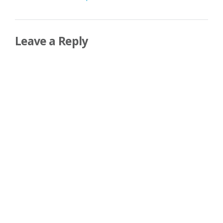
navigation
Leave a Reply