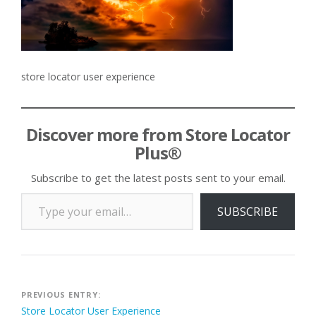
store locator user experience
Discover more from Store Locator
Plus®
Subscribe to get the latest posts sent to your email.
Type your email…
SUBSCRIBE
Post
PREVIOUS ENTRY:
Store Locator User Experience