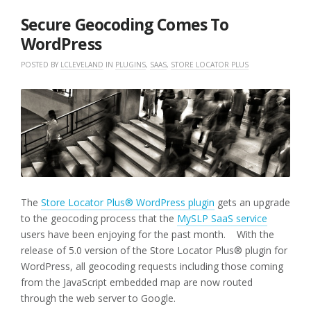
2018
Secure Geocoding Comes To
WordPress
POSTED BY
LCLEVELAND
IN
PLUGINS
,
SAAS
,
STORE LOCATOR PLUS
The
Store Locator Plus® WordPress plugin
gets an upgrade
to the geocoding process that the
MySLP SaaS service
users have been enjoying for the past month. With the
release of 5.0 version of the Store Locator Plus® plugin for
WordPress, all geocoding requests including those coming
from the JavaScript embedded map are now routed
through the web server to Google.