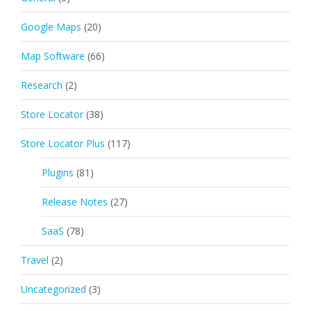
Google Maps
(20)
Map Software
(66)
Research
(2)
Store Locator
(38)
Store Locator Plus
(117)
Plugins
(81)
Release Notes
(27)
SaaS
(78)
Travel
(2)
Uncategorized
(3)