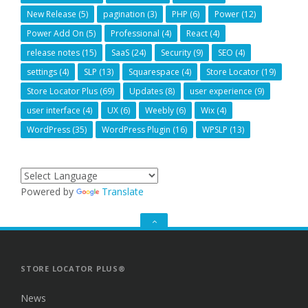
New Release
(5)
pagination
(3)
PHP
(6)
Power
(12)
Power Add On
(5)
Professional
(4)
React
(4)
release notes
(15)
SaaS
(24)
Security
(9)
SEO
(4)
settings
(4)
SLP
(13)
Squarespace
(4)
Store Locator
(19)
Store Locator Plus
(69)
Updates
(8)
user experience
(9)
user interface
(4)
UX
(6)
Weebly
(6)
Wix
(4)
WordPress
(35)
WordPress Plugin
(16)
WPSLP
(13)
Powered by
Translate
GO
TO
THE
TOP
STORE LOCATOR PLUS®
News