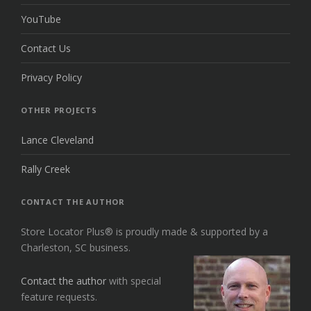
YouTube
Contact Us
Privacy Policy
OTHER PROJECTS
Lance Cleveland
Rally Creek
CONTACT THE AUTHOR
Store Locator Plus® is proudly made & supported by a
Charleston, SC business.
Contact the author
with special
feature requests.