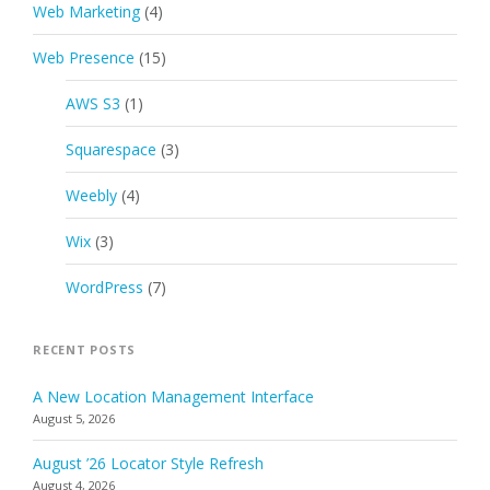
Web Marketing
(4)
Web Presence
(15)
AWS S3
(1)
Squarespace
(3)
Weebly
(4)
Wix
(3)
WordPress
(7)
RECENT POSTS
A New Location Management Interface
August 5, 2026
August ’26 Locator Style Refresh
August 4, 2026