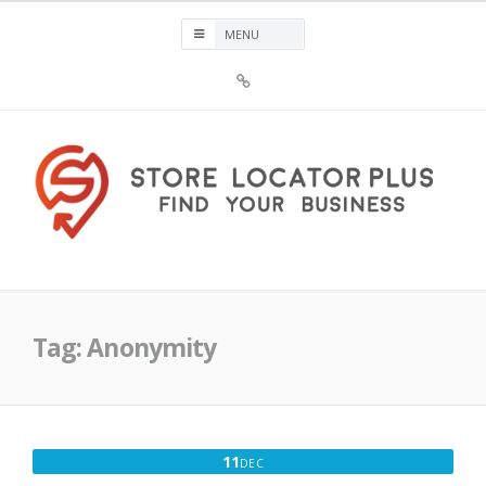
Skip
to
content
Sign
Up
For
Store
Locator
Plus®
Store Locator Plus®
Tag:
Anonymity
DECEMBER
11
DEC
11,