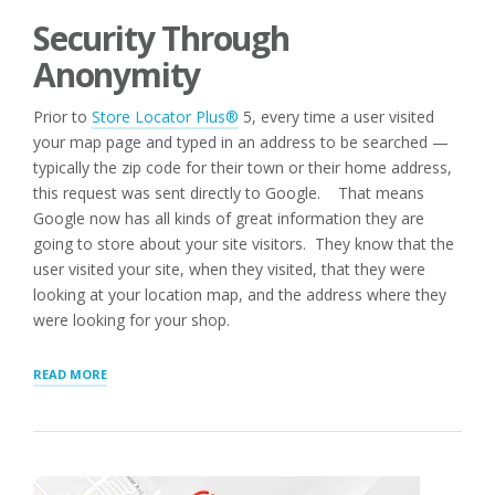
Security Through
Anonymity
Prior to
Store Locator Plus®
5, every time a user visited
your map page and typed in an address to be searched —
typically the zip code for their town or their home address,
this request was sent directly to Google. That means
Google now has all kinds of great information they are
going to store about your site visitors. They know that the
user visited your site, when they visited, that they were
looking at your location map, and the address where they
were looking for your shop.
“SECURE
READ MORE
GEOCODING
COMES
TO
WORDPRESS”