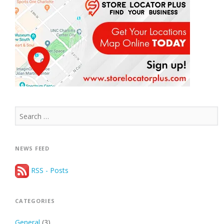
Search
for:
NEWS FEED
RSS - Posts
CATEGORIES
General
(3)