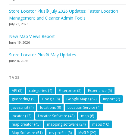
Store Locator Plus® July 2026 Updates: Faster Location
Management and Cleaner Admin Tools
July 23, 2026
New Map Views Report
June 19, 2026
Store Locator Plus® May Updates
June 8, 2026
TAGS
API
(5)
categories
(4)
Enterprise
(5)
Experience
(5)
geocoding
(9)
Google
(8)
Google Maps
(62)
Import
(7)
javascript
(4)
locations
(9)
Location Service
(4)
locator
(13)
Locator Software
(43)
map
(6)
map creator
(45)
mapping software
(24)
maps
(10)
Map Software
(51)
my profile
(3)
MySLP
(29)