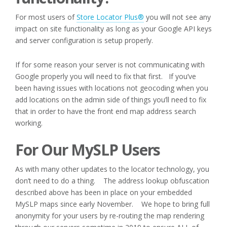
For most users of
Store Locator Plus®
you will not see any
impact on site functionality as long as your Google API keys
and server configuration is setup properly.
If for some reason your server is not communicating with
Google properly you will need to fix that first. If you’ve
been having issues with locations not geocoding when you
add locations on the admin side of things you’ll need to fix
that in order to have the front end map address search
working.
For Our MySLP Users
As with many other updates to the locator technology, you
don’t need to do a thing. The address lookup obfuscation
described above has been in place on your embedded
MySLP maps since early November. We hope to bring full
anonymity for your users by re-routing the map rendering