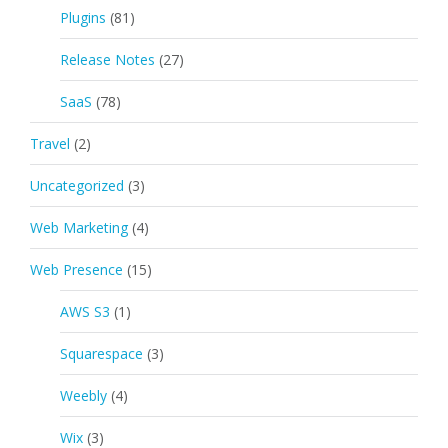
Plugins
(81)
Release Notes
(27)
SaaS
(78)
Travel
(2)
Uncategorized
(3)
Web Marketing
(4)
Web Presence
(15)
AWS S3
(1)
Squarespace
(3)
Weebly
(4)
Wix
(3)