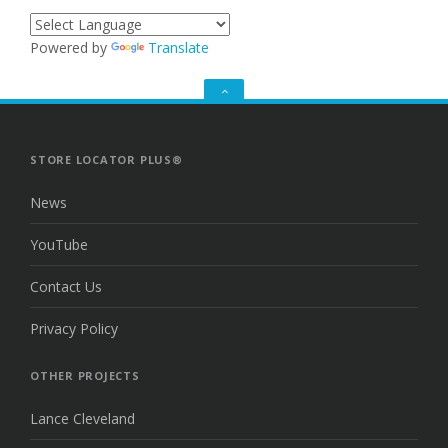
Powered by
Translate
GO
TO
THE
TOP
STORE LOCATOR PLUS®
News
YouTube
Contact Us
Privacy Policy
OTHER PROJECTS
Lance Cleveland