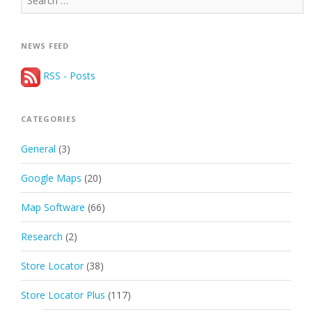
for:
NEWS FEED
RSS - Posts
CATEGORIES
General
(3)
Google Maps
(20)
Map Software
(66)
Research
(2)
Store Locator
(38)
Store Locator Plus
(117)