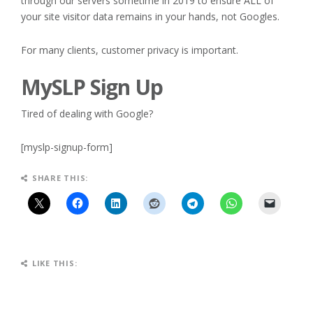
through our servers sometime in 2019 to ensure ALL of
your site visitor data remains in your hands, not Googles.
For many clients, customer privacy is important.
MySLP Sign Up
Tired of dealing with Google?
[myslp-signup-form]
SHARE THIS:
LIKE THIS: