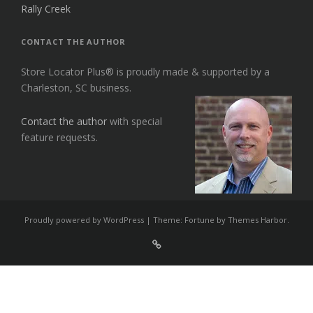
Rally Creek
CONTACT THE AUTHOR
Store Locator Plus® is proudly made & supported by a
Charleston, SC business.
Contact the author
with special
feature requests.
Proudly powered by WordPress
|
Theme: Fortune by
Themes Harbor
.
Sign
Up
For
Store
Locator
Plus®