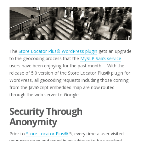
The
Store Locator Plus® WordPress plugin
gets an upgrade
to the geocoding process that the
MySLP SaaS service
users have been enjoying for the past month. With the
release of 5.0 version of the Store Locator Plus® plugin for
WordPress, all geocoding requests including those coming
from the JavaScript embedded map are now routed
through the web server to Google.
Security Through
Anonymity
Prior to
Store Locator Plus®
5, every time a user visited
your map page and typed in an address to be searched —