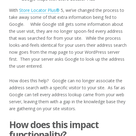
With
Store Locator Plus®
5, we’ve changed the process to
take away some of that extra information being fed to
Google. While Google still gets some information about
the user visit, they are no longer spoon-fed every address
that was searched for from your site. While the process
looks-and-feels identical for your users their address search
now goes from the map page to your WordPress server
first. Then your server asks Google to look up the address
the user entered.
How does this help? Google can no longer associate the
address search with a specific visitor to your site. As far as
Google can tell every address lookup came from your web
server, leaving them with a gap in the knowledge base they
are gathering on your site visitors.
How does this impact
functionality?