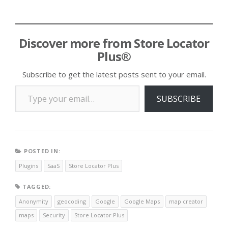
Discover more from Store Locator
Plus®
Subscribe to get the latest posts sent to your email.
Type your email…
SUBSCRIBE
POSTED IN:
Plugins
SaaS
Store Locator Plus
TAGGED:
Anonymity
geocoding
Google
Google Maps
map creator
maps
Security
Store Locator Plus