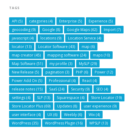
TAGS
API
(5)
categories
(4)
Enterprise
(5)
Experience
(5)
geocoding
(9)
Google
(8)
Google Maps
(62)
Import
(7)
javascript
(4)
locations
(9)
Location Service
(4)
locator
(13)
Locator Software
(43)
map
(6)
map creator
(45)
mapping software
(24)
maps
(10)
Map Software
(51)
my profile
(3)
MySLP
(29)
New Release
(5)
pagination
(3)
PHP
(6)
Power
(12)
Power Add On
(5)
Professional
(4)
React
(4)
release notes
(15)
SaaS
(24)
Security
(9)
SEO
(4)
settings
(4)
SLP
(13)
Squarespace
(4)
Store Locator
(19)
Store Locator Plus
(69)
Updates
(8)
user experience
(9)
user interface
(4)
UX
(6)
Weebly
(6)
Wix
(4)
WordPress
(35)
WordPress Plugin
(16)
WPSLP
(13)