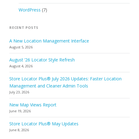
WordPress
(7)
RECENT POSTS
A New Location Management Interface
August 5, 2026
August ’26 Locator Style Refresh
August 4, 2026
Store Locator Plus® July 2026 Updates: Faster Location
Management and Cleaner Admin Tools
July 23, 2026
New Map Views Report
June 19, 2026
Store Locator Plus® May Updates
June 8, 2026