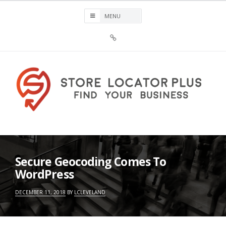
Skip
to
content
Sign
Up
For
Store
Locator
Plus®
Store Locator Plus®
Secure Geocoding Comes To
WordPress
DECEMBER 11, 2018
BY
LCLEVELAND