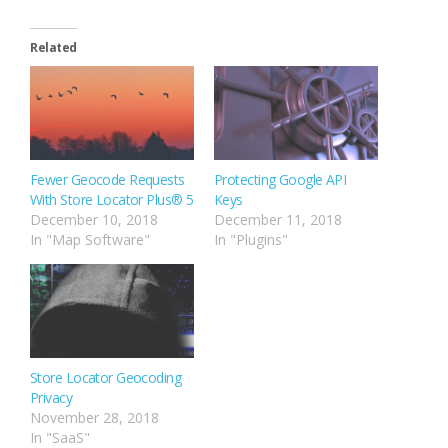
Related
Fewer Geocode Requests
Protecting Google API
With Store Locator Plus® 5
Keys
December 10, 2018
December 11, 2018
In "Map Software"
In "Plugins"
Store Locator Geocoding
Privacy
November 28, 2018
In "SaaS"