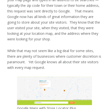
typically the zip code for their town or their home address,
this request was sent directly to Google. That means
Google now has all kinds of great information they are
going to store about your site visitors. They know that the
user visited your site, when they visited, that they were
looking at your location map, and the address where they
were looking for your shop.
While that may not seem like a big deal for some sites,
there are plenty of businesses where customer discretion is
paramount. Yet Google knows all about their site visitors
with every map request.
Google Maps with Store Locator Plus