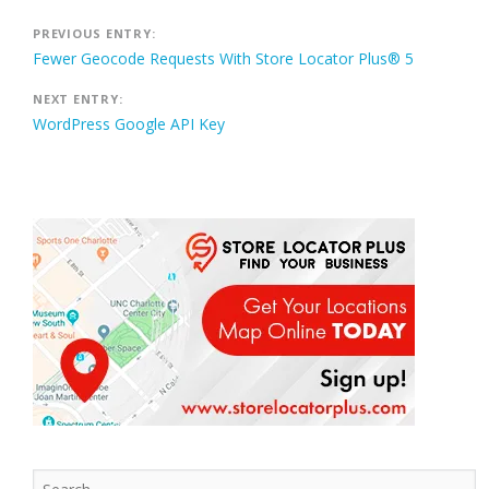
Post
PREVIOUS ENTRY:
Fewer Geocode Requests With Store Locator Plus® 5
navigation
NEXT ENTRY:
WordPress Google API Key
Search