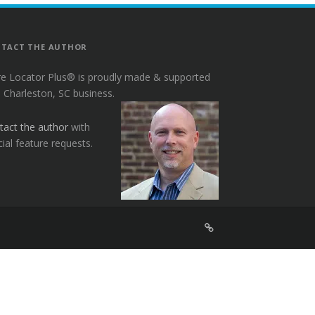
TACT THE AUTHOR
re Locator Plus® is proudly made & supported
a Charleston, SC business.
tact the author
with
ial feature requests.
Sign
Up
For
Store
Locator
Plus®