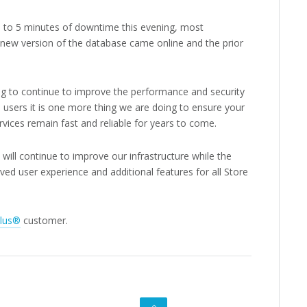
 to 5 minutes of downtime this evening, most
ew version of the database came online and the prior
ng to continue to improve the performance and security
 users it is one more thing we are doing to ensure your
rvices remain fast and reliable for years to come.
ill continue to improve our infrastructure while the
 user experience and additional features for all Store
Plus®
customer.
GO