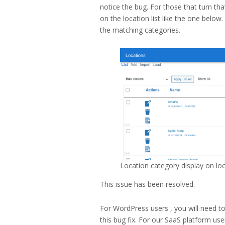
notice the bug. For those that turn t
on the location list like the one below
the matching categories.
Location category display on loca
This issue has been resolved.
For WordPress users , you will need t
this bug fix. For our SaaS platform use