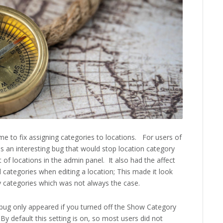
e to fix assigning categories to locations. For users of
as an interesting bug that would stop location category
 of locations in the admin panel. It also had the affect
 categories when editing a location; This made it look
y categories which was not always the case.
 bug only appeared if you turned off the Show Category
 By default this setting is on, so most users did not