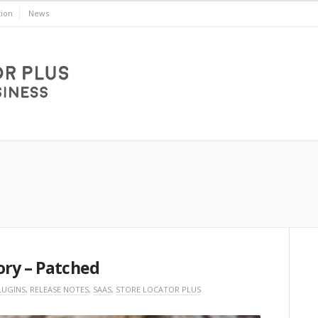
ion
News
ory – Patched
LUGINS
,
RELEASE NOTES
,
SAAS
,
STORE LOCATOR PLUS