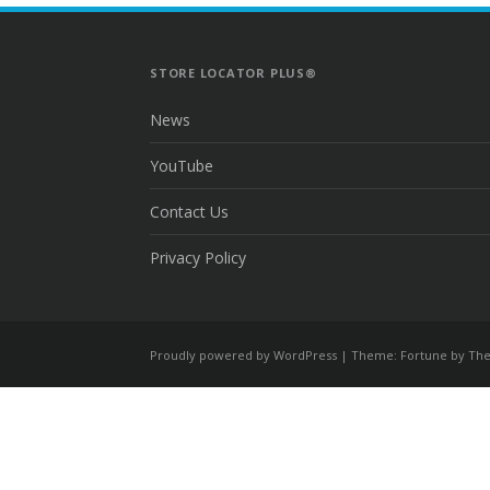
STORE LOCATOR PLUS®
News
YouTube
Contact Us
Privacy Policy
Proudly powered by WordPress
|
Theme: Fortune by
The