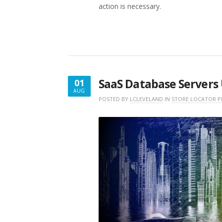
action is necessary.
SaaS Database Servers 
01
AUG
AUGUST
POSTED BY
LCLEVELAND
IN
STORE LOCATOR P
1,
2022