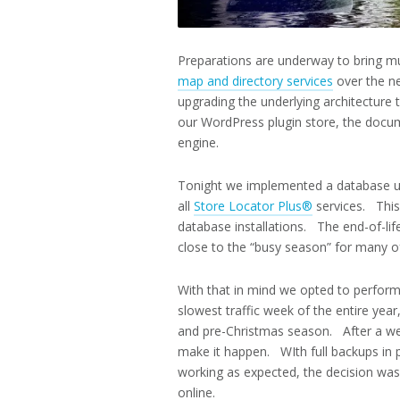
Preparations are underway to bring mu
map and directory services
over the ne
upgrading the underlying architecture
our WordPress plugin store, the docum
engine.
Tonight we implemented a database u
all
Store Locator Plus®
services. This
database installations. The end-of-li
close to the “busy season” for many o
With that in mind we opted to perform 
slowest traffic week of the entire year,
and pre-Christmas season. After a wee
make it happen. WIth full backups in p
working as expected, the decision was
online.