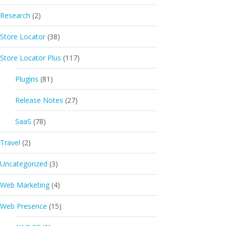
Research
(2)
Store Locator
(38)
Store Locator Plus
(117)
Plugins
(81)
Release Notes
(27)
SaaS
(78)
Travel
(2)
Uncategorized
(3)
Web Marketing
(4)
Web Presence
(15)