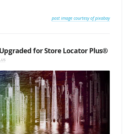
post image courtesy of pixabay
Upgraded for Store Locator Plus®
LUS