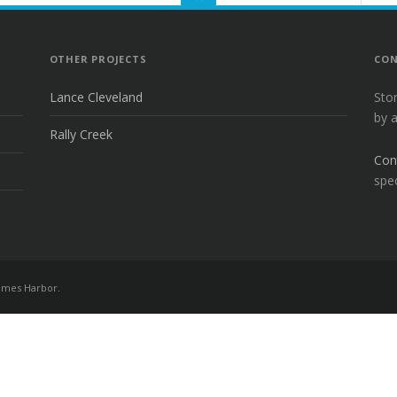
TO
THE
TOP
OTHER PROJECTS
CON
Lance Cleveland
Sto
by 
Rally Creek
Con
spec
mes Harbor
.