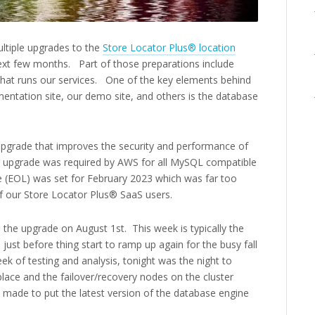
ltiple upgrades to the
Store Locator Plus® location
xt few months. Part of those preparations include
 that runs our services. One of the key elements behind
entation site, our demo site, and others is the database
pgrade that improves the security and performance of
 upgrade was required by AWS for all MySQL compatible
fe (EOL) was set for February 2023 which was far too
f our Store Locator Plus® SaaS users.
the upgrade on August 1st. This week is typically the
 just before thing start to ramp up again for the busy fall
k of testing and analysis, tonight was the night to
lace and the failover/recovery nodes on the cluster
 made to put the latest version of the database engine