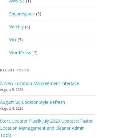
AWS S3
(1)
Squarespace
(3)
Weebly
(4)
Wix
(3)
WordPress
(7)
RECENT POSTS
A New Location Management Interface
August 5, 2026
August ’26 Locator Style Refresh
August 4, 2026
Store Locator Plus® July 2026 Updates: Faster
Location Management and Cleaner Admin
Tools