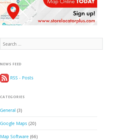
Search
for:
NEWS FEED
RSS - Posts
CATEGORIES
General
(3)
Google Maps
(20)
Map Software
(66)