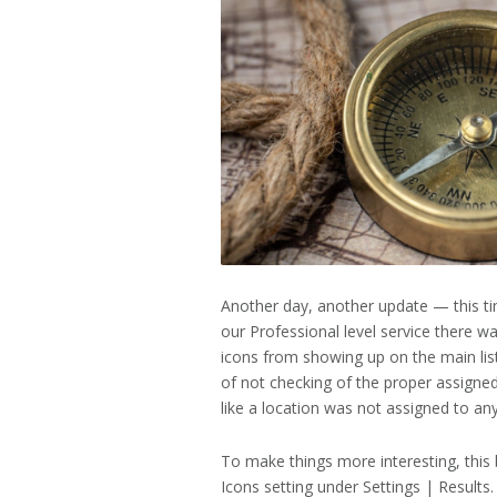
2023
Another day, another update — this tim
our Professional level service there w
icons from showing up on the main list
of not checking of the proper assigned
like a location was not assigned to an
To make things more interesting, this
Icons setting under Settings | Results.