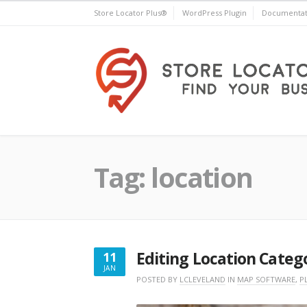
Skip
Store Locator Plus®
WordPress Plugin
Documentat
to
content
Store Locator Plus®
Tag:
location
Editing Location Categ
11
JAN
JANUARY
POSTED BY
LCLEVELAND
IN
MAP SOFTWARE
,
P
11,