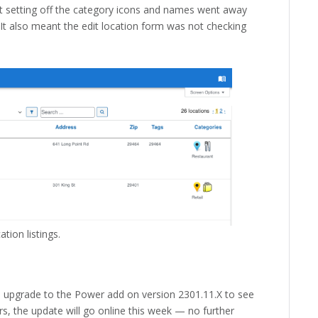
hat setting off the category icons and names went away
. It also meant the edit location form was not checking
tion listings.
o upgrade to the Power add on version 2301.11.X to see
rs, the update will go online this week — no further