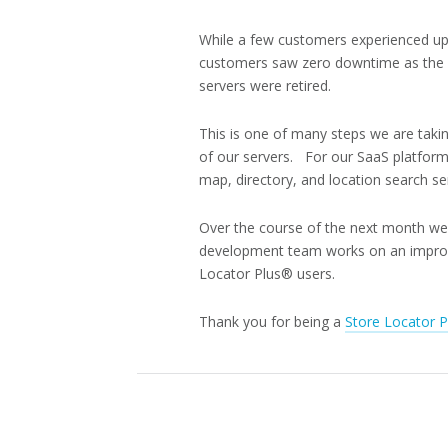
While a few customers experienced up
customers saw zero downtime as the n
servers were retired.
This is one of many steps we are taki
of our servers. For our SaaS platform
map, directory, and location search se
Over the course of the next month we w
development team works on an improved
Locator Plus® users.
Thank you for being a
Store Locator 