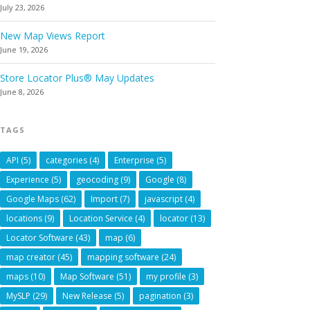
July 23, 2026
New Map Views Report
June 19, 2026
Store Locator Plus® May Updates
June 8, 2026
TAGS
API
(5)
categories
(4)
Enterprise
(5)
Experience
(5)
geocoding
(9)
Google
(8)
Google Maps
(62)
Import
(7)
javascript
(4)
locations
(9)
Location Service
(4)
locator
(13)
Locator Software
(43)
map
(6)
map creator
(45)
mapping software
(24)
maps
(10)
Map Software
(51)
my profile
(3)
MySLP
(29)
New Release
(5)
pagination
(3)