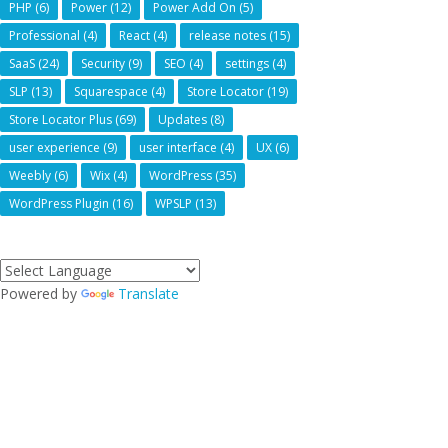
PHP
(6)
Power
(12)
Power Add On
(5)
Professional
(4)
React
(4)
release notes
(15)
SaaS
(24)
Security
(9)
SEO
(4)
settings
(4)
SLP
(13)
Squarespace
(4)
Store Locator
(19)
Store Locator Plus
(69)
Updates
(8)
user experience
(9)
user interface
(4)
UX
(6)
Weebly
(6)
Wix
(4)
WordPress
(35)
WordPress Plugin
(16)
WPSLP
(13)
Powered by
Translate