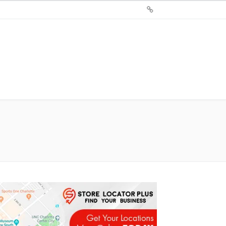
Sign
Up
For
Store
Locator
Plus®