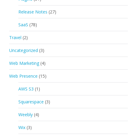
Release Notes
(27)
SaaS
(78)
Travel
(2)
Uncategorized
(3)
Web Marketing
(4)
Web Presence
(15)
AWS S3
(1)
Squarespace
(3)
Weebly
(4)
Wix
(3)