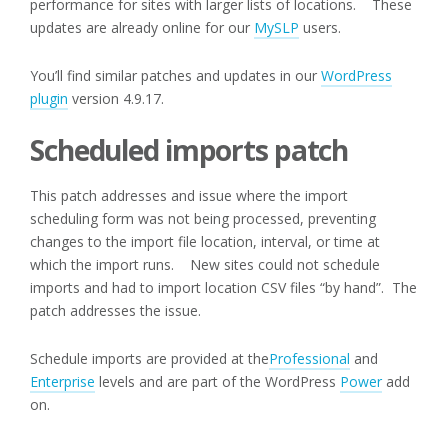
performance for sites with larger lists of locations. These
updates are already online for our
MySLP
users.
You’ll find similar patches and updates in our
WordPress
plugin
version 4.9.17.
Scheduled imports patch
This patch addresses and issue where the import
scheduling form was not being processed, preventing
changes to the import file location, interval, or time at
which the import runs. New sites could not schedule
imports and had to import location CSV files “by hand”. The
patch addresses the issue.
Schedule imports are provided at the
Professional
and
Enterprise
levels and are part of the WordPress
Power
add
on.