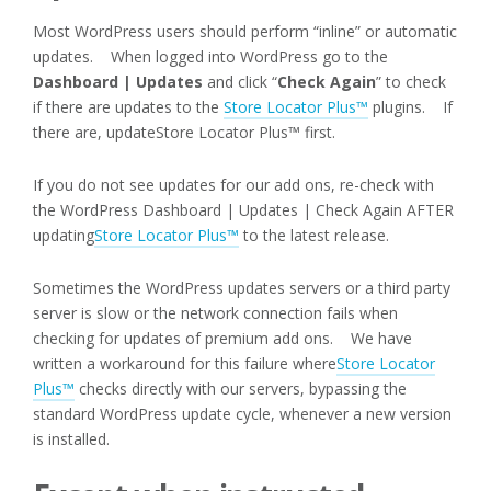
Most WordPress users should perform “inline” or automatic
updates. When logged into WordPress go to the
Dashboard | Updates
and click “
Check Again
” to check
if there are updates to the
Store Locator Plus™
plugins. If
there are, updateStore Locator Plus™ first.
If you do not see updates for our add ons, re-check with
the WordPress Dashboard | Updates | Check Again AFTER
updating
Store Locator Plus™
to the latest release.
Sometimes the WordPress updates servers or a third party
server is slow or the network connection fails when
checking for updates of premium add ons. We have
written a workaround for this failure where
Store Locator
Plus™
checks directly with our servers, bypassing the
standard WordPress update cycle, whenever a new version
is installed.