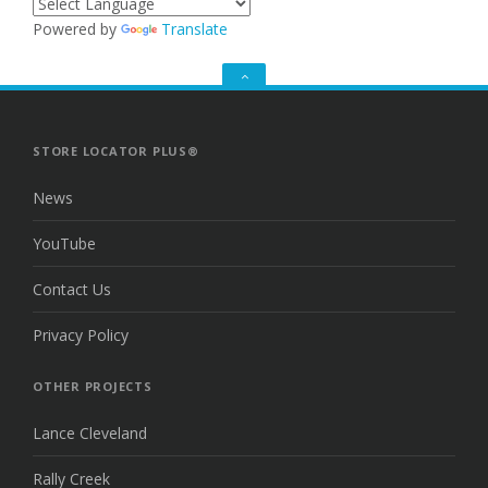
Powered by
Translate
GO
TO
THE
TOP
STORE LOCATOR PLUS®
News
YouTube
Contact Us
Privacy Policy
OTHER PROJECTS
Lance Cleveland
Rally Creek