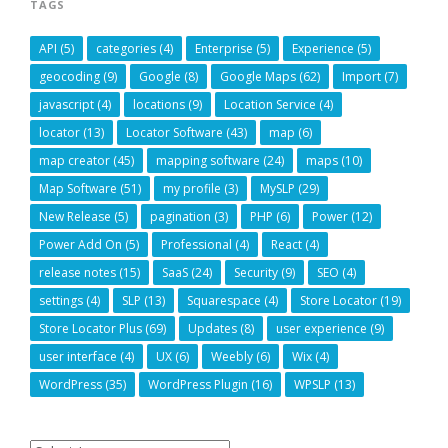
TAGS
API
(5)
categories
(4)
Enterprise
(5)
Experience
(5)
geocoding
(9)
Google
(8)
Google Maps
(62)
Import
(7)
javascript
(4)
locations
(9)
Location Service
(4)
locator
(13)
Locator Software
(43)
map
(6)
map creator
(45)
mapping software
(24)
maps
(10)
Map Software
(51)
my profile
(3)
MySLP
(29)
New Release
(5)
pagination
(3)
PHP
(6)
Power
(12)
Power Add On
(5)
Professional
(4)
React
(4)
release notes
(15)
SaaS
(24)
Security
(9)
SEO
(4)
settings
(4)
SLP
(13)
Squarespace
(4)
Store Locator
(19)
Store Locator Plus
(69)
Updates
(8)
user experience
(9)
user interface
(4)
UX
(6)
Weebly
(6)
Wix
(4)
WordPress
(35)
WordPress Plugin
(16)
WPSLP
(13)