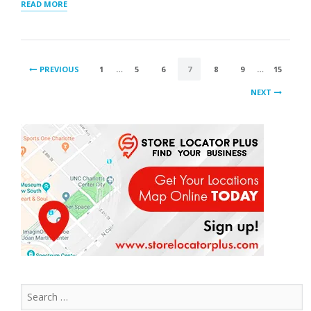
“SCHEDULED
READ MORE
IMPORTS
INCLUDED
IN
LOCATOR
POSTS
UPDATES”
PREVIOUS
1
…
5
6
7
8
9
…
15
PAGINATION
NEXT
Search
for: