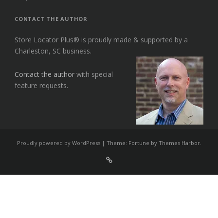
CONTACT THE AUTHOR
Store Locator Plus® is proudly made & supported by a
Charleston, SC business.
Contact the author
with special
feature requests.
Proudly powered by WordPress
|
Theme: Fortune by
Themes Harbor
.
Sign
Up
For
Store
Locator
Plus®