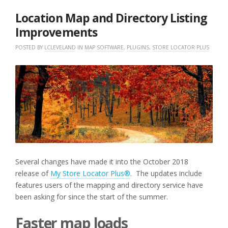
2018
Location Map and Directory Listing
Improvements
POSTED BY
LCLEVELAND
IN
MAP SOFTWARE
,
PLUGINS
,
STORE LOCATOR PLUS
Several changes have made it into the October 2018
release of
My Store Locator Plus®
. The updates include
features users of the mapping and directory service have
been asking for since the start of the summer.
Faster map loads