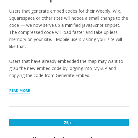
Users that generate embed codes for their Weebly, Wix,
Squarespace or other sites will notice a small change to the
code — we now serve up a minified JavasScript snippet.
The compressed code will load faster and take up less
memory on your site. Mobile users visiting your site will
like that.
Users that have already embedded the map may want to
grab the new embed code by logging into MySLP and
copying the code from Generate Embed.
“LOCATION
READ MORE
MAP
AND
DIRECTORY
LISTING
IMPROVEMENTS”
JULY
25
JUL
25,
2018