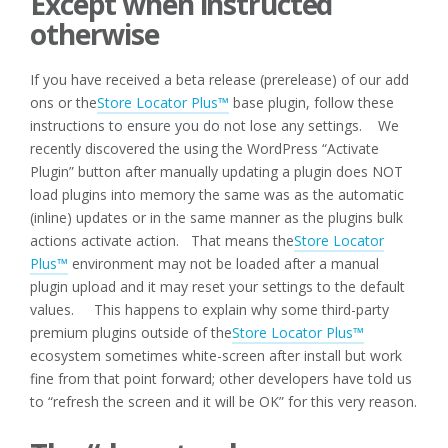
Except when instructed
otherwise
If you have received a beta release (prerelease) of our add
ons or the
Store Locator Plus™
base plugin, follow these
instructions to ensure you do not lose any settings. We
recently discovered the using the WordPress “Activate
Plugin” button after manually updating a plugin does NOT
load plugins into memory the same was as the automatic
(inline) updates or in the same manner as the plugins bulk
actions activate action. That means the
Store Locator
Plus™
environment may not be loaded after a manual
plugin upload and it may reset your settings to the default
values. This happens to explain why some third-party
premium plugins outside of the
Store Locator Plus™
ecosystem sometimes white-screen after install but work
fine from that point forward; other developers have told us
to “refresh the screen and it will be OK” for this very reason.