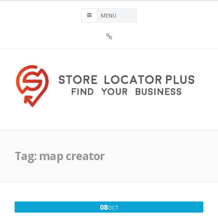
Skip
to
content
Sign
Up
For
Store
Locator
Plus®
Store Locator Plus®
Tag:
map creator
OCTOBER
08
OCT
8,