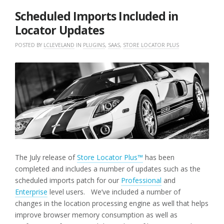
2018
Scheduled Imports Included in
Locator Updates
POSTED BY
LCLEVELAND
IN
PLUGINS
,
SAAS
,
STORE LOCATOR PLUS
The July release of
Store Locator Plus™
has been
completed and includes a number of updates such as the
scheduled imports patch for our
Professional
and
Enterprise
level users. We’ve included a number of
changes in the location processing engine as well that helps
improve browser memory consumption as well as