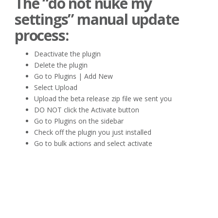
The “do not nuke my
settings” manual update
process:
Deactivate the plugin
Delete the plugin
Go to Plugins | Add New
Select Upload
Upload the beta release zip file we sent you
DO NOT click the Activate button
Go to Plugins on the sidebar
Check off the plugin you just installed
Go to bulk actions and select activate