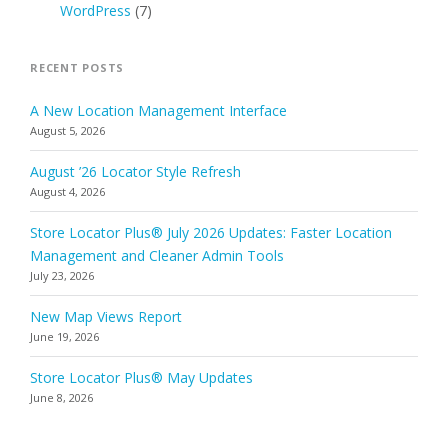
WordPress
(7)
RECENT POSTS
A New Location Management Interface
August 5, 2026
August ’26 Locator Style Refresh
August 4, 2026
Store Locator Plus® July 2026 Updates: Faster Location
Management and Cleaner Admin Tools
July 23, 2026
New Map Views Report
June 19, 2026
Store Locator Plus® May Updates
June 8, 2026