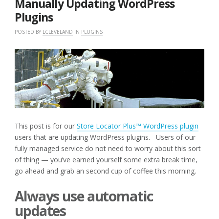
Manually Updating WordPress
Plugins
POSTED BY
LCLEVELAND
IN
PLUGINS
This post is for our
Store Locator Plus™ WordPress plugin
users that are updating WordPress plugins. Users of our
fully managed service do not need to worry about this sort
of thing — you’ve earned yourself some extra break time,
go ahead and grab an second cup of coffee this morning.
Always use automatic
updates