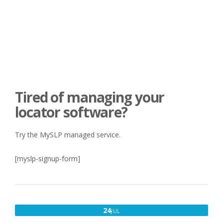
Tired of managing your
locator software?
Try the MySLP managed service.
[myslp-signup-form]
JULY
24
JUL
24,