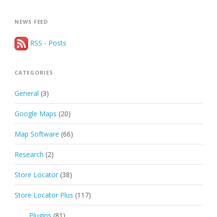
NEWS FEED
RSS - Posts
CATEGORIES
General
(3)
Google Maps
(20)
Map Software
(66)
Research
(2)
Store Locator
(38)
Store Locator Plus
(117)
Plugins
(81)