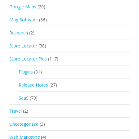
Google Maps
(20)
Map Software
(66)
Research
(2)
Store Locator
(38)
Store Locator Plus
(117)
Plugins
(81)
Release Notes
(27)
SaaS
(78)
Travel
(2)
Uncategorized
(3)
Web Marketing
(4)