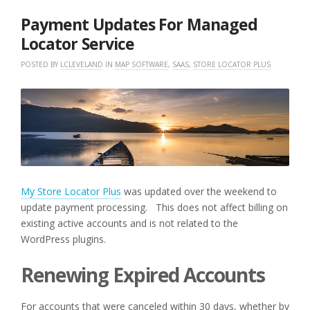
2018
Payment Updates For Managed
Locator Service
POSTED BY
LCLEVELAND
IN
MAP SOFTWARE
,
SAAS
,
STORE LOCATOR PLUS
My Store Locator Plus
was updated over the weekend to
update payment processing. This does not affect billing on
existing active accounts and is not related to the
WordPress plugins.
Renewing Expired Accounts
For accounts that were canceled within 30 days, whether by