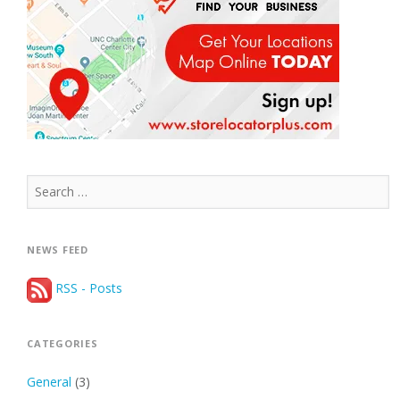
Search
for:
NEWS FEED
RSS - Posts
CATEGORIES
General
(3)