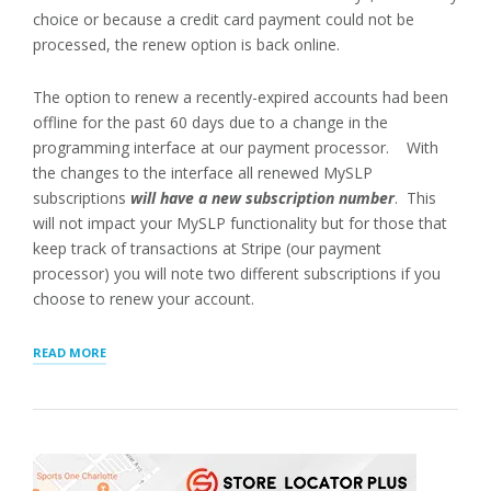
choice or because a credit card payment could not be
processed, the renew option is back online.
The option to renew a recently-expired accounts had been
offline for the past 60 days due to a change in the
programming interface at our payment processor. With
the changes to the interface all renewed MySLP
subscriptions
will have a new subscription number
. This
will not impact your MySLP functionality but for those that
keep track of transactions at Stripe (our payment
processor) you will note two different subscriptions if you
choose to renew your account.
“PAYMENT
READ MORE
UPDATES
FOR
MANAGED
LOCATOR
SERVICE”