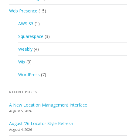
Web Presence
(15)
AWS S3
(1)
Squarespace
(3)
Weebly
(4)
Wix
(3)
WordPress
(7)
RECENT POSTS
A New Location Management Interface
August 5, 2026
August ’26 Locator Style Refresh
August 4, 2026