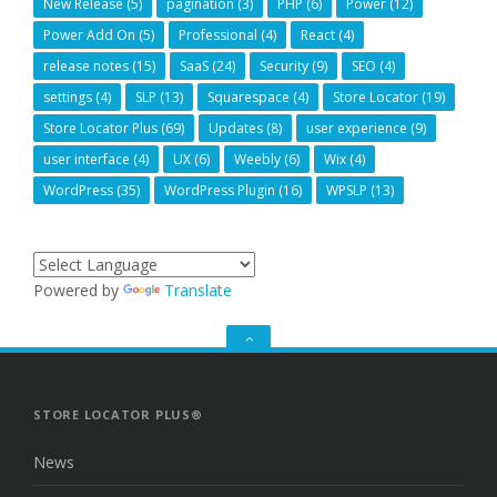
New Release
(5)
pagination
(3)
PHP
(6)
Power
(12)
Power Add On
(5)
Professional
(4)
React
(4)
release notes
(15)
SaaS
(24)
Security
(9)
SEO
(4)
settings
(4)
SLP
(13)
Squarespace
(4)
Store Locator
(19)
Store Locator Plus
(69)
Updates
(8)
user experience
(9)
user interface
(4)
UX
(6)
Weebly
(6)
Wix
(4)
WordPress
(35)
WordPress Plugin
(16)
WPSLP
(13)
Powered by
Translate
GO
TO
THE
TOP
STORE LOCATOR PLUS®
News