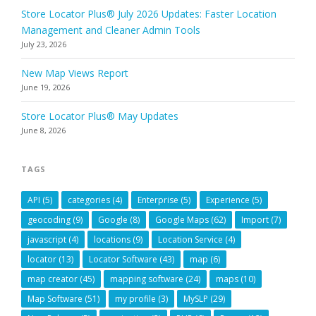
Store Locator Plus® July 2026 Updates: Faster Location
Management and Cleaner Admin Tools
July 23, 2026
New Map Views Report
June 19, 2026
Store Locator Plus® May Updates
June 8, 2026
TAGS
API
(5)
categories
(4)
Enterprise
(5)
Experience
(5)
geocoding
(9)
Google
(8)
Google Maps
(62)
Import
(7)
javascript
(4)
locations
(9)
Location Service
(4)
locator
(13)
Locator Software
(43)
map
(6)
map creator
(45)
mapping software
(24)
maps
(10)
Map Software
(51)
my profile
(3)
MySLP
(29)