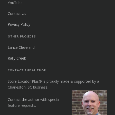
YouTube
Contact Us
Privacy Policy
OTHER PROJECTS
Lance Cleveland
Rally Creek
CONTACT THE AUTHOR
Store Locator Plus® is proudly made & supported by a
Charleston, SC business.
Contact the author
with special
feature requests.