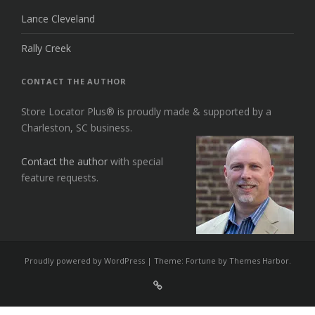
Lance Cleveland
Rally Creek
CONTACT THE AUTHOR
Store Locator Plus® is proudly made & supported by a
Charleston, SC business.
Contact the author
with special
feature requests.
Proudly powered by WordPress
|
Theme: Fortune by
Themes Harbor
.
Sign
Up
For