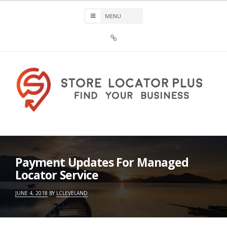
Skip
to
content
Sign
Up
For
Store
Locator
Plus®
Store Locator Plus®
Payment Updates For Managed
Locator Service
JUNE 4, 2018
BY
LCLEVELAND