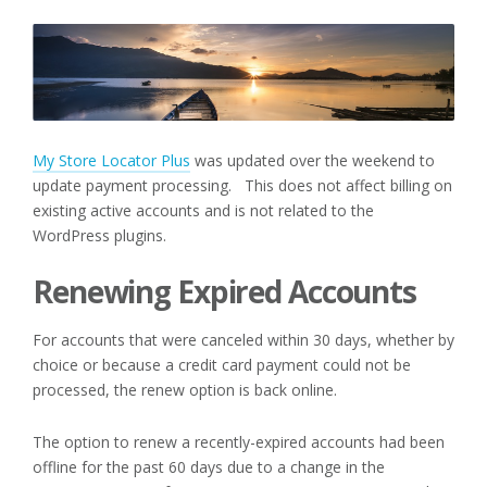
My Store Locator Plus
was updated over the weekend to
update payment processing. This does not affect billing on
existing active accounts and is not related to the
WordPress plugins.
Renewing Expired Accounts
For accounts that were canceled within 30 days, whether by
choice or because a credit card payment could not be
processed, the renew option is back online.
The option to renew a recently-expired accounts had been
offline for the past 60 days due to a change in the