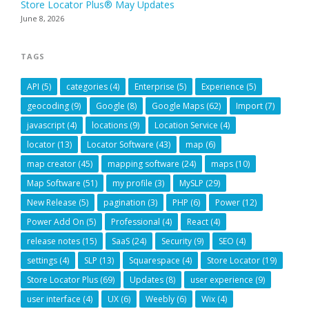
Store Locator Plus® May Updates
June 8, 2026
TAGS
API
(5)
categories
(4)
Enterprise
(5)
Experience
(5)
geocoding
(9)
Google
(8)
Google Maps
(62)
Import
(7)
javascript
(4)
locations
(9)
Location Service
(4)
locator
(13)
Locator Software
(43)
map
(6)
map creator
(45)
mapping software
(24)
maps
(10)
Map Software
(51)
my profile
(3)
MySLP
(29)
New Release
(5)
pagination
(3)
PHP
(6)
Power
(12)
Power Add On
(5)
Professional
(4)
React
(4)
release notes
(15)
SaaS
(24)
Security
(9)
SEO
(4)
settings
(4)
SLP
(13)
Squarespace
(4)
Store Locator
(19)
Store Locator Plus
(69)
Updates
(8)
user experience
(9)
user interface
(4)
UX
(6)
Weebly
(6)
Wix
(4)