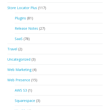
Store Locator Plus
(117)
Plugins
(81)
Release Notes
(27)
SaaS
(78)
Travel
(2)
Uncategorized
(3)
Web Marketing
(4)
Web Presence
(15)
AWS S3
(1)
Squarespace
(3)