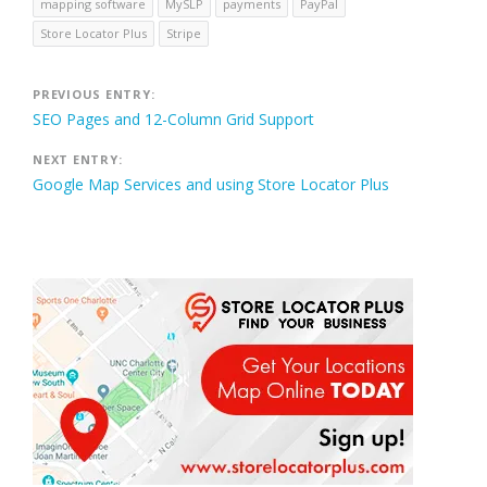
mapping software
MySLP
payments
PayPal
Store Locator Plus
Stripe
Post
PREVIOUS ENTRY:
SEO Pages and 12-Column Grid Support
navigation
NEXT ENTRY:
Google Map Services and using Store Locator Plus