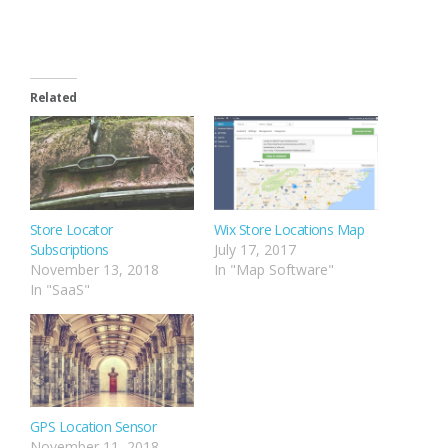
Related
Store Locator
Wix Store Locations Map
Subscriptions
July 17, 2017
November 13, 2018
In "Map Software"
In "SaaS"
GPS Location Sensor
November 11, 2018