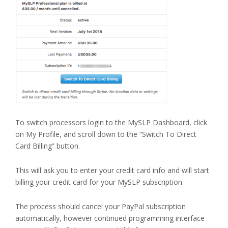
To switch processors login to the MySLP Dashboard, click
on My Profile, and scroll down to the “Switch To Direct
Card Billing” button.
This will ask you to enter your credit card info and will start
billing your credit card for your MySLP subscription.
The process should cancel your PayPal subscription
automatically, however continued programming interface