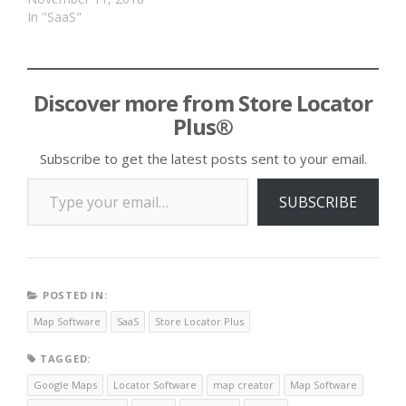
In "SaaS"
Discover more from Store Locator
Plus®
Subscribe to get the latest posts sent to your email.
Type your email…
SUBSCRIBE
POSTED IN:
Map Software
SaaS
Store Locator Plus
TAGGED:
Google Maps
Locator Software
map creator
Map Software