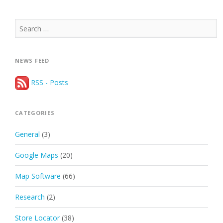
Search
for:
NEWS FEED
RSS - Posts
CATEGORIES
General
(3)
Google Maps
(20)
Map Software
(66)
Research
(2)
Store Locator
(38)