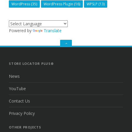
WordPress
(35)
WordPress Plugin
(16)
WPSLP
(13)
Powered by
Translate
GO
TO
THE
TOP
STORE LOCATOR PLUS®
News
YouTube
Contact Us
Privacy Policy
OTHER PROJECTS