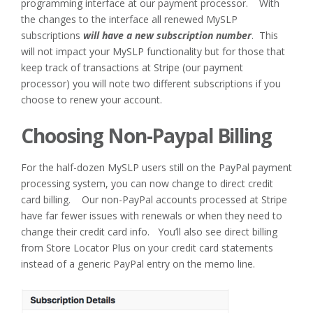
programming interface at our payment processor. With
the changes to the interface all renewed MySLP
subscriptions
will have a new subscription number
. This
will not impact your MySLP functionality but for those that
keep track of transactions at Stripe (our payment
processor) you will note two different subscriptions if you
choose to renew your account.
Choosing Non-Paypal Billing
For the half-dozen MySLP users still on the PayPal payment
processing system, you can now change to direct credit
card billing. Our non-PayPal accounts processed at Stripe
have far fewer issues with renewals or when they need to
change their credit card info. You’ll also see direct billing
from Store Locator Plus on your credit card statements
instead of a generic PayPal entry on the memo line.