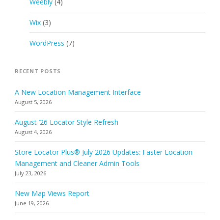
Weebly
(4)
Wix
(3)
WordPress
(7)
RECENT POSTS
A New Location Management Interface
August 5, 2026
August ’26 Locator Style Refresh
August 4, 2026
Store Locator Plus® July 2026 Updates: Faster Location
Management and Cleaner Admin Tools
July 23, 2026
New Map Views Report
June 19, 2026