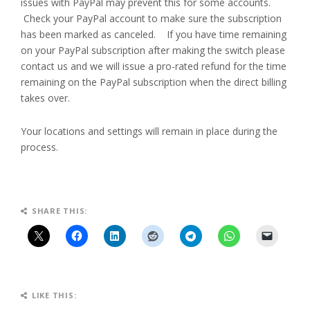
issues with PayPal may prevent this for some accounts.
Check your PayPal account to make sure the subscription
has been marked as canceled. If you have time remaining
on your PayPal subscription after making the switch please
contact us and we will issue a pro-rated refund for the time
remaining on the PayPal subscription when the direct billing
takes over.
Your locations and settings will remain in place during the
process.
SHARE THIS:
LIKE THIS: